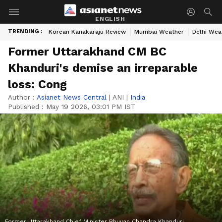
ENGLISH
TRENDING :
Korean Kanakaraju Review
Mumbai Weather
Delhi Wea
Former Uttarakhand CM BC
Khanduri's demise an irreparable
loss: Cong
Author :
Asianet News Central
|
ANI
|
India
Published :
May 19 2026, 03:01 PM IST
Former Uttarakhand Chief Minister Bhuvan Chandra Khanduri