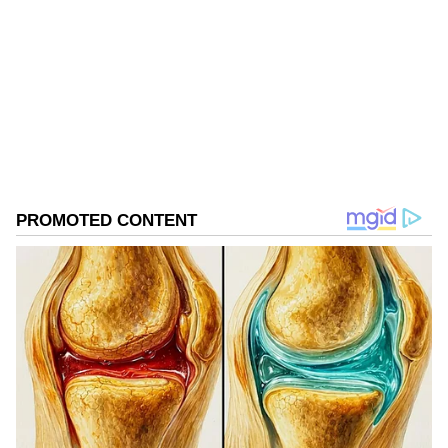
Follow Us
0
Comments
/
0
New