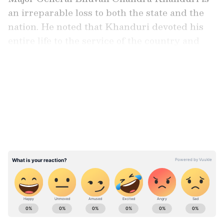
an irreparable loss to both the state and the
nation. He noted that Khanduri devoted his
entire life to the service of the country and
society.
LATEST VIDEOS
"From serving in senior positions in the
Indian Army to holding responsibilities as a
Union Minister and Chief Minister of
Uttarakhand, his contributions towards the
progress and development of the nation and
the state will always be remembered." His
untimely passing is a matter of immense grief
for all, he said.
ABOUT THE AUTHOR
Asianet News Central
AN