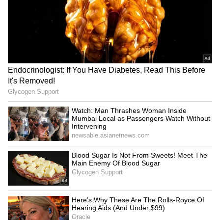
LATEST VIDEOS
SpaceX First Earnings Report
Explained | Elon Musk's Biggest
Business Test After Historic IPO
Kangana Ranaut Reacts to Meta's
Admission | Takes Sharp Aim at
Zuckerberg | India News