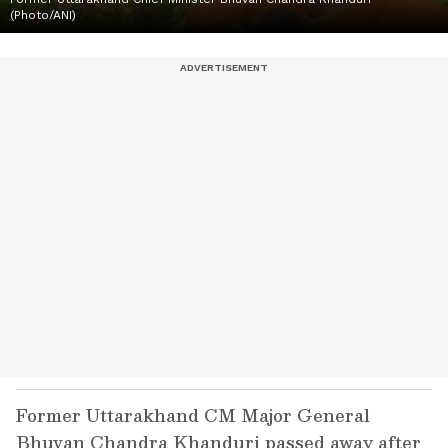
(Photo/ANI)
Former Uttarakhand CM Major General
Bhuvan Chandra Khanduri passed away after