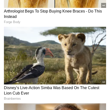
Major General Bhuvan Chandra Khanduri
(Retd) served as the Uttarakhand CM
between 2007 and 2009 and from 2011 to 2012.
Khanduri was a senior member of the
Bharatiya Janata Party who represented the
Garhwal constituency in the 16th Lok Sabha.
Khanduri passed away on Tuesday after a
prolonged illness. He was undergoing
treatment at a hospital in Dehradun.
'Irreparable loss for national politics':
CM Dhami
Earlier, Uttarakhand Chief Minister Pushkar
Singh Dhami extended heartfelt condolences
to Khanduri's family, calling his passing an