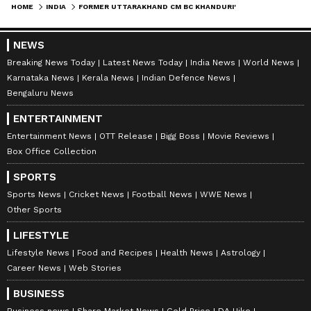
HOME
INDIA
FORMER UTTARAKHAND CM BC KHANDURI'S DEMISE AN IRREPARABLE LOSS: CONG
NEWS
Breaking News Today
Latest News Today
India News
World News
Karnataka News
Kerala News
Indian Defence News
Bengaluru News
ENTERTAINMENT
Entertainment News
OTT Release
Bigg Boss
Movie Reviews
Box Office Collection
SPORTS
Sports News
Cricket News
Football News
WWE News
Other Sports
LIFESTYLE
Lifestyle News
Food and Recipes
Health News
Astrology
Career News
Web Stories
BUSINESS