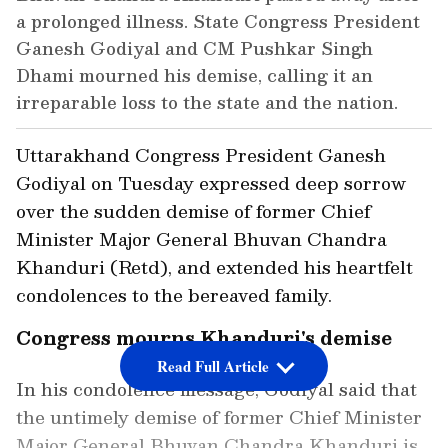
a prolonged illness. State Congress President
Ganesh Godiyal and CM Pushkar Singh
Dhami mourned his demise, calling it an
irreparable loss to the state and the nation.
Uttarakhand Congress President Ganesh
Godiyal on Tuesday expressed deep sorrow
over the sudden demise of former Chief
Minister Major General Bhuvan Chandra
Khanduri (Retd), and extended his heartfelt
condolences to the bereaved family.
Congress mourns Khanduri's demise
Read Full Article
In his condolence message, Godiyal said that
the untimely demise of former Chief Minister
Major General Bhuvan Chandra Khanduri is