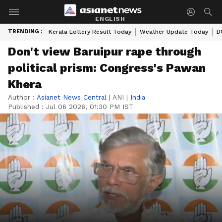
ENGLISH
TRENDING :
Kerala Lottery Result Today
Weather Update Today
D
Don't view Baruipur rape through
political prism: Congress's Pawan
Khera
Author :
Asianet News Central
|
ANI
|
India
Published :
Jul 06 2026, 01:30 PM IST