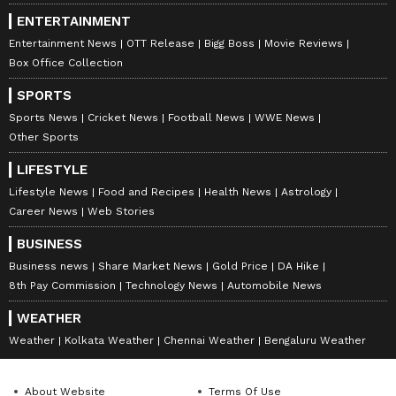
ENTERTAINMENT
Entertainment News
OTT Release
Bigg Boss
Movie Reviews
Box Office Collection
SPORTS
Sports News
Cricket News
Football News
WWE News
Other Sports
LIFESTYLE
Lifestyle News
Food and Recipes
Health News
Astrology
Career News
Web Stories
BUSINESS
Business news
Share Market News
Gold Price
DA Hike
8th Pay Commission
Technology News
Automobile News
WEATHER
Weather
Kolkata Weather
Chennai Weather
Bengaluru Weather
About Website
Terms Of Use