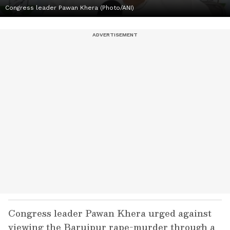
Congress leader Pawan Khera (Photo/ANI)
Congress leader Pawan Khera urged against
viewing the Baruipur rape-murder through a