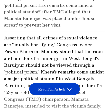
'political prism.' His remarks come amid a
political standoff after TMC alleged that
Mamata Banerjee was placed under 'house
arrest' to prevent her visit.
Asserting that all crimes of sexual violence
are "equally horrifying," Congress leader
Pawan Khera on Monday stated that the rape
and murder of a minor girl in West Bengal's
Baruipur should not be viewed through a
"political prism." Khera's remarks come amidst
a major political standoff in West Bengal's
Baruipur, following the rape and murder of a
Read Full Article
12-year-old girl. While the Trinamool
Congress (TMC) chairperson, Mamata
Banerjee, intended to visit the victim's family,