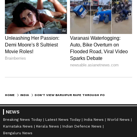
HOME
INDIA
DON'T VIEW BARUIPUR RAPE THROUGH POLITICAL PRISM: CONGRESS'S PAWAN KHERA
NEWS
Breaking News Today
Latest News Today
India News
World News
Karnataka News
Kerala News
Indian Defence News
Bengaluru News