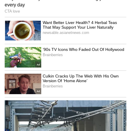
the state. (ANI)
(Except for the headline, this story has not
been edited by Asianet Newsable English
staff and is published from a syndicated feed.)