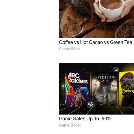
The video has now spread widely 
debating whether the man was prot
animal cruelty.
Social media users split
Many people online defended the m
anger after the dog allegedly chas
One user wrote, “What will you do
Another person commented, “Human
Several users blamed the dog owne
animals in public spaces.