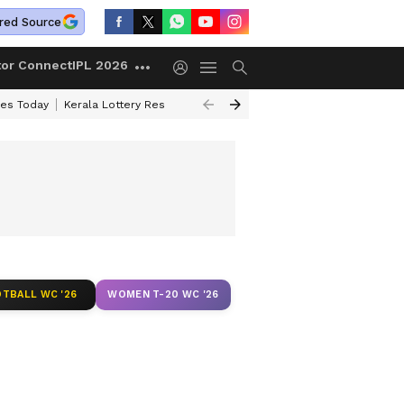
red Source
tor Connect
IPL 2026
ces Today
Kerala Lottery Result Timing Today
Kolkata Weather
Chen
TBALL WC '26
WOMEN T-20 WC '26