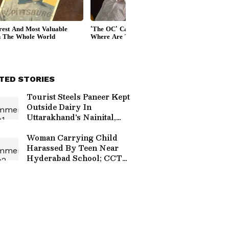
TED STORIES
Tourist Steels Paneer Kept
Outside Dairy In
Uttarakhand's Nainital,
Viral CCTV Sparks Anger
Woman Carrying Child
Harassed By Teen Near
Hyderabad School; CCTV
Footage Sparks Outrage