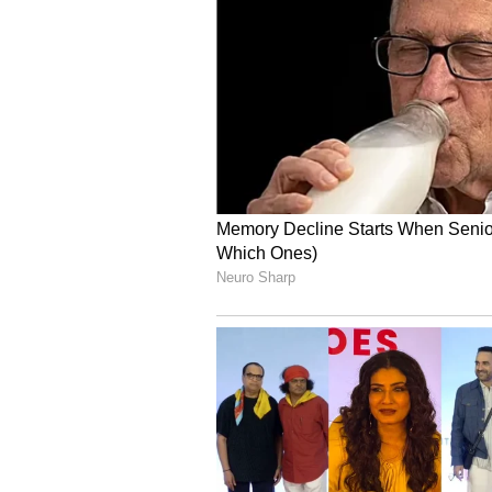
seeing the dog nearby, adding that
Another person wrote, “This man j
A few users also warned against 
during emotionally charged situat
The incident has once again start
ownership, public safety and how
confrontations involving animals.
Debate over pet safety 
The viral clip has also drawn att
residential areas, especially cases
behaviour during arguments.
Some people argued that dog owne
crowded places, particularly if p