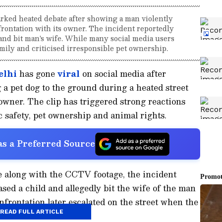
rked heated debate after showing a man violently
frontation with its owner. The incident reportedly
and bit man's wife. While many social media users
mily and criticised irresponsible pet ownership.
elhi
has gone
viral
on social media after
a pet dog to the ground during a heated street
 owner. The clip has triggered strong reactions
c safety, pet ownership and animal rights.
s a Preferred Source
e along with the CCTV footage, the incident
sed a child and allegedly bit the wife of the man
nfrontation later escalated on the street when the
READ FULL ARTICLE