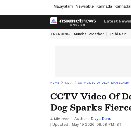
Malayalam
Newsable
Kannada
Kannada
Latest News
TRENDING :
Mumbai Weather
Delhi Rain
HOME
INDIA
CCTV VIDEO OF DELHI MAN SLAMMI
CCTV Video Of D
Dog Sparks Fierc
Author :
Divya Danu
4
Min read
|
Updated :
May 19 2026, 08:08 PM IST