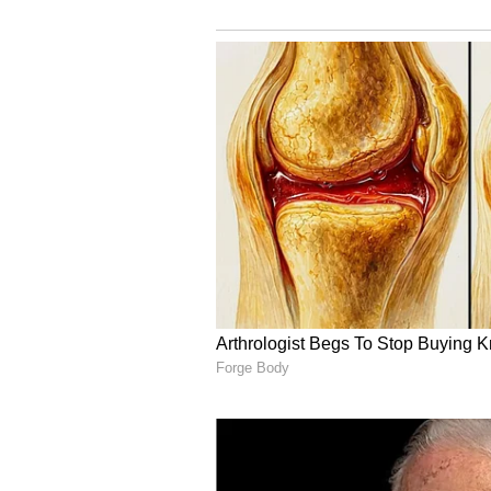
“People don't know how to raise d
and should wear a muzzle outside
Another comment read, “The owner
rather than leaving it loose to bar
Others said they would have reac
been harmed.
Others call the act cru
At the same time, many social medi
dog.
Some argued that the animal was a
the confrontation happened.
One user commented that the fami