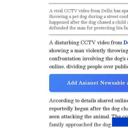
A viral CCTV video from Delhi has spa
throwing a pet dog during a street con
happened after the dog chased a child 
defended the man for protecting his fa
A disturbing CCTV video from
D
showing a man violently throwing 
confrontation involving the dog’s
online, dividing people over publi
Add Asianet Newsable a
According to details shared onlin
reportedly began after the dog cha
seen attacking the animal. The co
family approached the dog owner.