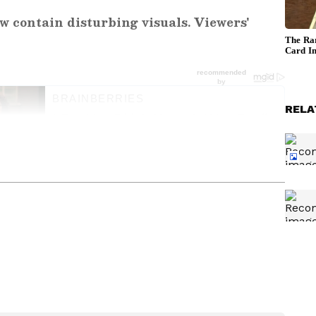
w contain disturbing visuals. Viewers'
RELA
ng News Today
and
Latest News
from across
t real-time updates, in-depth analysis, and
dia News
,
World News
,
Indian Defence
ataka News
. From politics to current affairs,
 unfolds.
Get real-time updates from
IMD
on
ts
, including
Rain
alerts,
Cyclone
warnings,
nload the
Asianet News Official App
from the
e App Store
for accurate and timely news
er Kept
Woman Carrying Child
Harassed By Teen Near