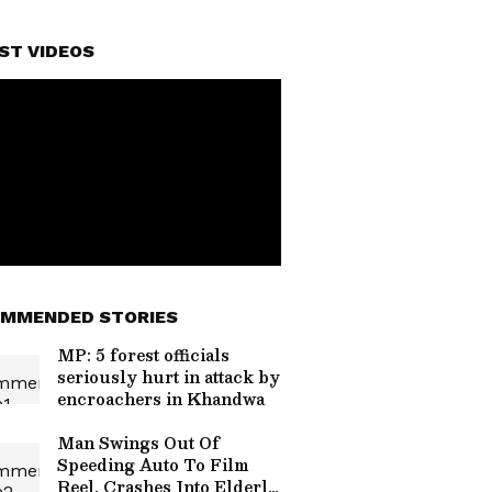
ST VIDEOS
MMENDED STORIES
MP: 5 forest officials
seriously hurt in attack by
encroachers in Khandwa
Man Swings Out Of
Speeding Auto To Film
Reel, Crashes Into Elderly