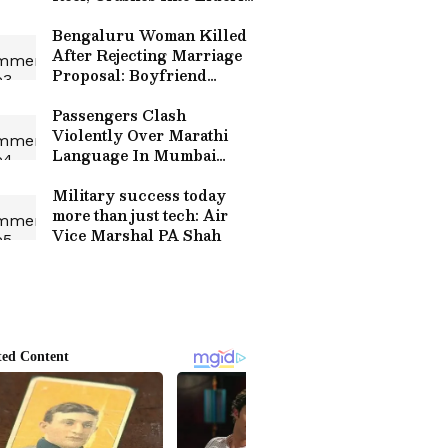
Cyclist On Highway
(WATCH)
Bengaluru Woman Killed
After Rejecting Marriage
Proposal: Boyfriend
Arrested Hours After
Brutal Attack
Passengers Clash
Violently Over Marathi
Language In Mumbai
Local Train, Viral Video
Fuels Outrage (WATCH)
Military success today
more than just tech: Air
Vice Marshal PA Shah