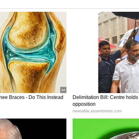
ogs,” one user wrote. “It needs to obey commands
.”
 of the dog should have controlled his dog
k and bite.”
ted similarly if their own family members had
el and unnecessary
a users criticised the violent treatment of the
lready on a leash and close to its owner when
ly approached the owner aggressively despite