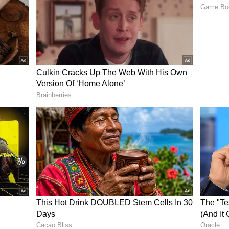
across social media platforms, where users are
ecting his family or crossing the line into
 over the incident
an’s reaction, saying he acted out of fear and
ed his child and bit his wife.
 to protect your family? He did the same.”
 safety is paramount. Rest comes later.”
r, saying pet owners must properly control their