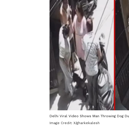
Delhi Viral Video Shows Man Throwing Dog Du
Image Credit:
X/gharkekalesh