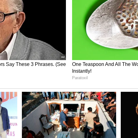
 the dog naturally reacted to the tense situation.
ust took out his frustration on dog.”
normalising violence towards animals, even
ions.
ed a larger debate online about responsible pet
 people should react during sudden
and public behaviour
ention to growing tensions around pets in
 involving dog attacks, leash control and public
rs should use stronger leashes or muzzles in
ets become aggressive around strangers.