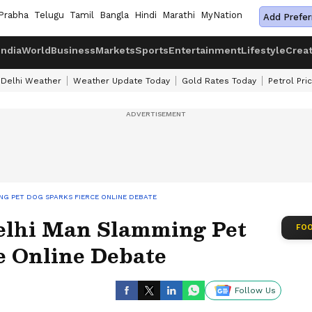
Prabha
Telugu
Tamil
Bangla
Hindi
Marathi
MyNation
Add Prefer
India
World
Business
Markets
Sports
Entertainment
Lifestyle
Crea
Delhi Weather
Weather Update Today
Gold Rates Today
Petrol Pri
NG PET DOG SPARKS FIERCE ONLINE DEBATE
elhi Man Slamming Pet
FOO
e Online Debate
Follow Us