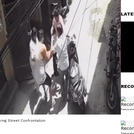
LATE
RECO
ring Street Confrontation