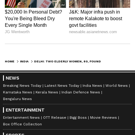
HOME
INDIA
DELHI: TWO ELDERLY WOMEN, 80, FOUND DEAD INSIDE RAJINDER NAGAR HOME
NEWS
Breaking News Today
Latest News Today
India News
World News
Karnataka News
Kerala News
Indian Defence News
Bengaluru News
ENTERTAINMENT
Entertainment News
OTT Release
Bigg Boss
Movie Reviews
Box Office Collection