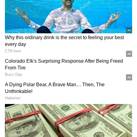
During inspection, no signs of forced entry,
ransacking, or disturbance were found inside
the single-storey house, which has four entry
points.
Preliminary enquiry revealed that both
women had been living together at the
residence for a long time. Saroj Bala was
unmarried, while Chandra Kanta was her
sister-in-law. Police sources said one of the
women was an asthma patient.