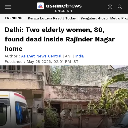
ENGLISH
TRENDING :
Kerala Lottery Result Today
Bengaluru-Hosur Metro Pro
Delhi: Two elderly women, 80,
found dead inside Rajinder Nagar
home
Author :
Asianet News Central
|
ANI
|
India
Published :
May 28 2026, 02:01 PM IST