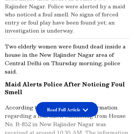
Rajinder Nagar. Police were alerted by a maid
who noticed a foul smell. No signs of forced
entry or foul play have been found yet; an
investigation is underway.
Two elderly women were found dead inside a
house in the New Rajinder Nagar area of
Central Delhi on Thursday morning, police
said.
Maid Alerts Police After Noticing Foul
Smell
According to the Delhi Police, information
Read Full Article
regarding a foul smell emanating from House
No. R-852 in New Rajinder Nagar was
received at around 10:30 AM. The information