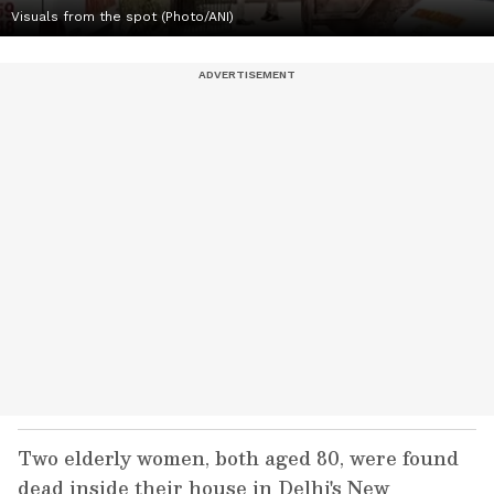
Visuals from the spot (Photo/ANI)
Two elderly women, both aged 80, were found
dead inside their house in Delhi's New