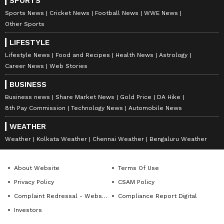
SPORTS
Sports News
Cricket News
Football News
WWE News
Other Sports
LIFESTYLE
Lifestyle News
Food and Recipes
Health News
Astrology
Career News
Web Stories
BUSINESS
Business news
Share Market News
Gold Price
DA Hike
8th Pay Commission
Technology News
Automobile News
WEATHER
Weather
Kolkata Weather
Chennai Weather
Bengaluru Weather
About Website
Terms Of Use
Privacy Policy
CSAM Policy
Complaint Redressal - Website
Compliance Report Digital
Investors