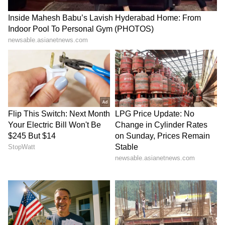
LATEST VIDEOS
SpaceX First Earnings Report
Explained | Elon Musk's Biggest
Business Test After Historic IPO
Kangana Ranaut Reacts to Meta's
Admission | Takes Sharp Aim at
Zuckerberg | India News