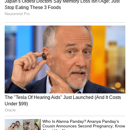
The bodies have been sent to RML Hospital
for post-mortem proceedings under Section
194 of the Bharatiya Nagarik Suraksha
Sanhita (BNSS), and legal action will be
taken based on the post-mortem report.
Further details are awaited.
(Except for the headline, this story has not
been edited by Asianet Newsable English
staff and is published from a syndicated feed.)
RECOMMENDED STORIES