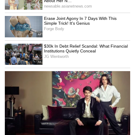
Bidadi Township to be
Infrastructure development
reborn as futuristic AI City,
gets major boost in
says CM Shivakumar
Rajouri's Kalakote
Amit Shah lauds
Gujarat to house lions
Puducherry Police for
involved in human attacks
President's Police Colour
in special enclosure