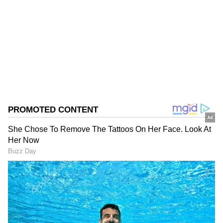
following which the police had to break open
the gate to enter the house.
Follow Us
0
Comments
/
0
New