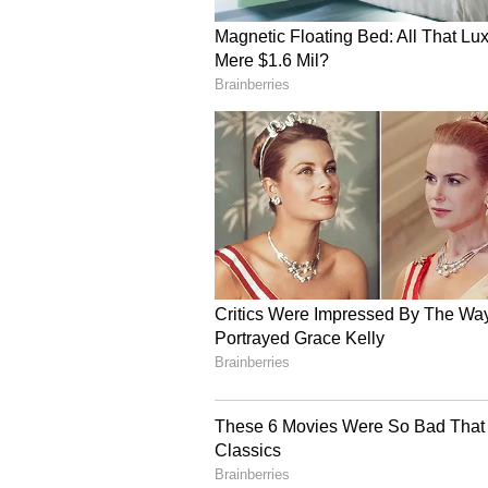
The policy will benefit sectors su
fruits and vegetables, and electro
and distribution systems will enh
third-party logistics (3PL) servi
Noting that nearly 61 per cent o
commerce sector, CM Gupta said th
investment in modern fulfilment i
Employment Generation
The release further added that the
employment across warehousing, tr
She further added that ancillary 
will also see job growth. To build 
training programmes with incenti
The policy is expected to genera