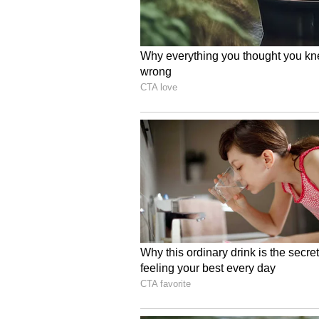
in a phased manner. Land for logis
priority to support planned devel
Enhancing Delhi's Logis
The policy is aimed at significant
strengthening supply chains, boo
attracting investment, the Chief M
It is also expected to improve Del
ranking, LEADS (Logistics Ease A
infrastructure, transparent proces
ease of doing business and positio
environmentally sustainable logis
The policy will also incorporate ar
tracking and digital freight mana
scheduling and overall logistics e