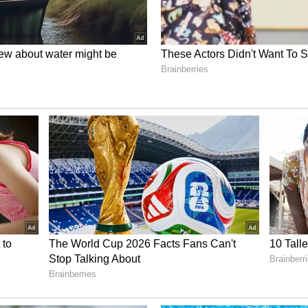
tics hubs will be identified and allocated with
opment.
tics Performance
ly improving Delhi's logistics ecosystem by
sting industry, generating employment and
inister said.
hi's standing in the national logistics performance
cross Different States). With better
ses and digital integration, it seeks to enhance
n Delhi as a modern, efficient and
tics hub.
tificial intelligence-based planning, real-time
gement systems to improve route optimisation,
fficiency, leading to reduced costs and faster