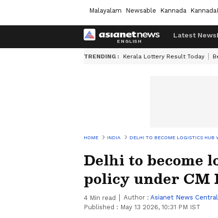
Malayalam
Newsable
Kannada
Kannada
Latest News
TRENDING :
Kerala Lottery Result Today
B
HOME
INDIA
DELHI TO BECOME LOGISTICS HUB 
Delhi to become l
policy under CM
Author :
Asianet News Central
4
Min read
Published :
May 13 2026, 10:31 PM IST