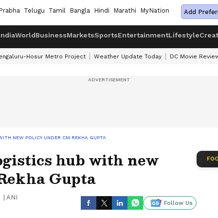
Prabha
Telugu
Tamil
Bangla
Hindi
Marathi
MyNation
Add Prefer
India
World
Business
Markets
Sports
Entertainment
Lifestyle
Crea
engaluru-Hosur Metro Project
Weather Update Today
DC Movie Revie
WITH NEW POLICY UNDER CM REKHA GUPTA
ogistics hub with new
FOO
 Rekha Gupta
|
ANI
Follow Us