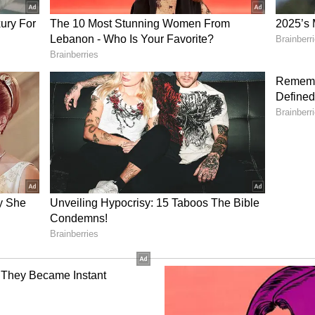
ch as e-commerce, textiles, construction materials,
nics, the Chief Minister said. Improved storage
ance productivity and competitiveness, while
ces are also expected to gain momentum, she added.
f warehousing demand currently comes from the e-
e policy is designed to attract significant
nfrastructure.
 and Skill Development
 policy is expected to generate large-scale
ansport, logistics parks and cold chain sectors.
sectors such as packaging and IT-enabled services
a skilled workforce, the government will roll out
ves of up to Rs 5,000 per employee.
te large-scale employment across warehousing,