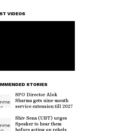
ST VIDEOS
MMENDED STORIES
SPG Director Alok
Sharma gets nine-month
service extension till 2027
Shiv Sena (UBT) urges
Speaker to hear them
before acting on rebels