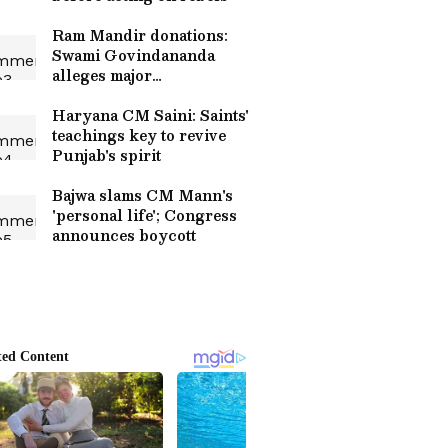
Ram Mandir donations:
Swami Govindananda
alleges major
embezzlement
Haryana CM Saini: Saints'
teachings key to revive
Punjab's spirit
Bajwa slams CM Mann's
'personal life'; Congress
announces boycott