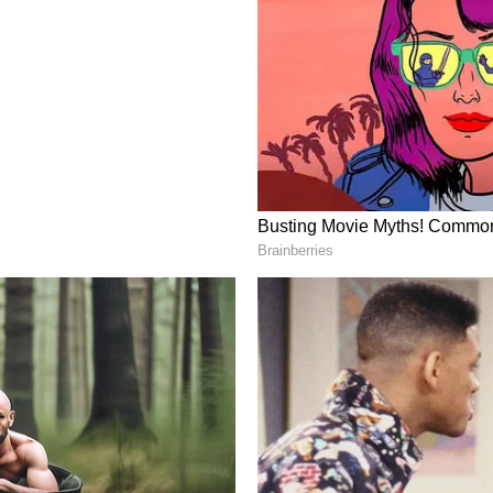
d chain sectors, the Chief Minister said. Ancillary
enabled services will also see job growth. The
 programmes with incentives of up to Rs 5,000 per
rce.
nd Investment Model
y provides for a capital subsidy of up to 50 per
ogistics infrastructure development. Interest
ricity charges will help reduce operational costs,
ugh the public-private partnership (PPP) model.
s for Ease of Business
em will ensure all approvals are available on
stics activities will be allowed to operate round
will be simplified.
 wholesale markets will be shifted out of the city