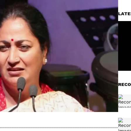
LATE
RECO