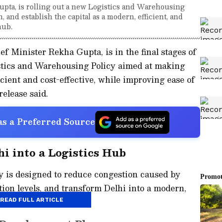
pta, is rolling out a new Logistics and Warehousing
, and establish the capital as a modern, efficient, and
hub.
 Minister Rekha Gupta, is in the final stages of
stics and Warehousing Policy aimed at making
cient and cost-effective, while improving ease of
release said.
s a Preferred Source
hi into a Logistics Hub
y is designed to reduce congestion caused by
tion levels, and transform Delhi into a modern,
ainable logistics hub.
READ FULL ARTICLE