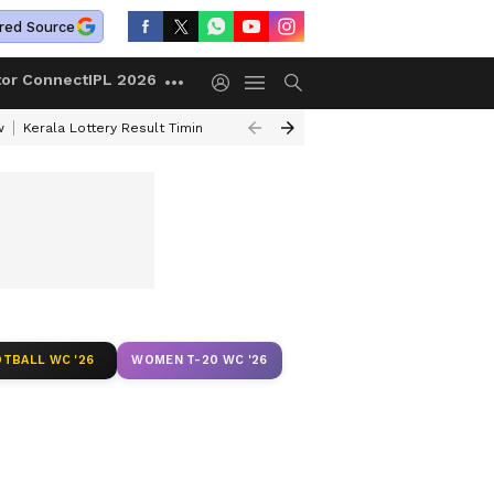
red Source
tor Connect
IPL 2026
w
Kerala Lottery Result Timing Today
Gold Rates Today
Petrol Price
TBALL WC '26
WOMEN T-20 WC '26