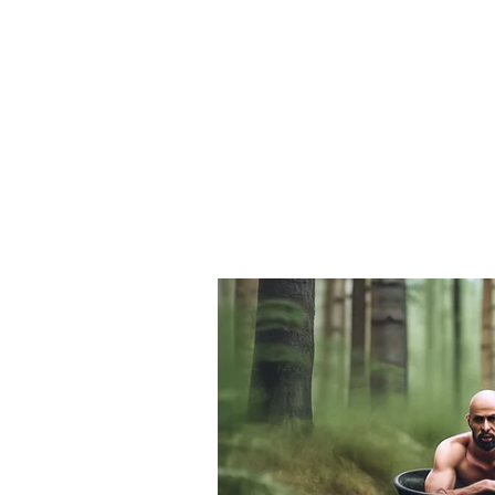
transport, logistics parks and col
sectors such as packaging and IT-
government will roll out training
employee to build a skilled workfo
Financial Incentives a
To encourage investment, the polic
cent, capped at Rs 50 crore, for l
subsidies and concessions in elect
with projects to be promoted thro
Streamlining Regulation
A strengthened single-window syst
one platform. Warehousing and logi
the clock, and licensing processes 
Under the Master Plan Delhi 2041,