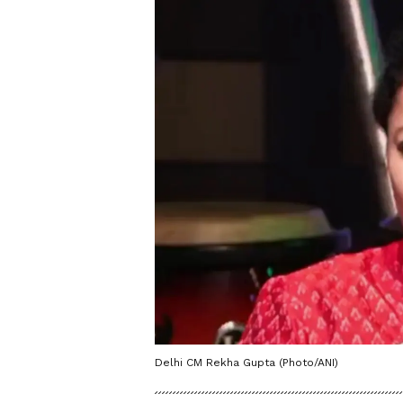
Delhi CM Rekha Gupta (Photo/ANI)