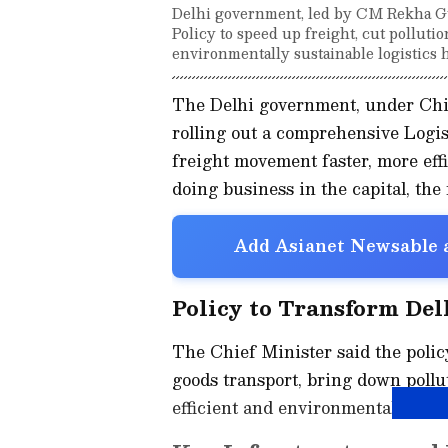
Delhi government, led by CM Rekha Gu
Policy to speed up freight, cut pollution
environmentally sustainable logistics 
The Delhi government, under Chief
rolling out a comprehensive Logi
freight movement faster, more effi
doing business in the capital, the 
Add Asianet Newsable a
Policy to Transform Del
The Chief Minister said the polic
goods transport, bring down pollu
efficient and environmentally sust