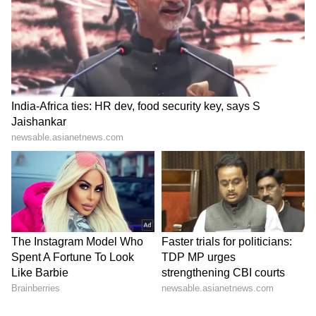
Further investigation is underway to identify
additional associates, ascertain the complete
customer database, trace the proceeds of
crime, examine the role of other facilitators
and identify persons who procured or
misused forged documents generated through
the website. (ANI)
(Except for the headline, this story has not
been edited by Asianet Newsable English
staff and is published from a syndicated feed.)