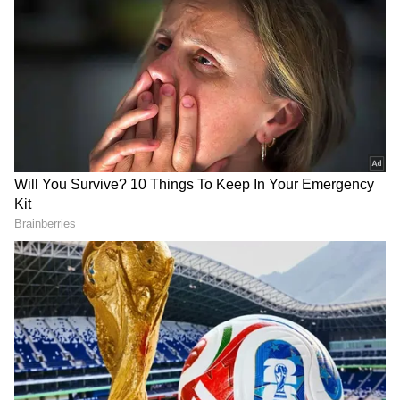
Follow Us
forged nature of the documents. The
verification conclusively established that the
website was facilitating the preparation and
dissemination of forged Government identity
documents for unlawful gain.
DOWNLOAD APP
RECOMMENDED STORIES