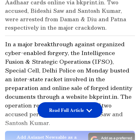
Aadhaar cards online via bkprint.in. Two
accused, Bideshi Saw and Santosh Kumar,
were arrested from Daman & Diu and Patna
respectively in the major crackdown.
In a major breakthrough against organized
cyber-enabled forgery, the Intelligence
Fusion & Strategic Operations (IFSO),
Special Cell, Delhi Police on Monday busted
an inter-state racket involved in the
preparation and online sale of forged identity
documents through a website bkprint.in. The
operation resulted in the arrest of two
Read Full Article
accused persons, namely Bideshi Saw and
Santosh Kumar.
Add Asianet Newsable as a