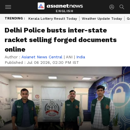
ENGLISH
TRENDING :
Kerala Lottery Result Today
Weather Update Today
G
Delhi Police busts inter-state
racket selling forged documents
online
Author :
Asianet News Central
|
ANI
|
India
Published :
Jul 06 2026, 02:30 PM IST