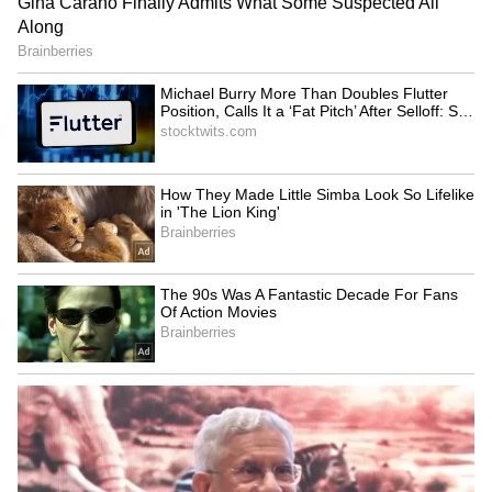
Santosh Kumar.
Digital records relating to bkprint.in and
bkprint.xyz, including source code, hosting
details, customer database, technical files and
payment-related information and electronic
documents bearing the names "BKS" and
"BKS Online Services" Was also recovered.
Ongoing Investigation
The offence has been found to be grave,
organized and technology-driven, involving
preparation and dissemination of forged
government identity documents through
online platforms for unlawful financial gain.