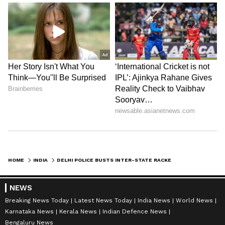
HOME
INDIA
DELHI POLICE BUSTS INTER-STATE RACKET SELLING FORGED DOCUMENTS ONLINE
NEWS
Breaking News Today
Latest News Today
India News
World News
Karnataka News
Kerala News
Indian Defence News
Bengaluru News