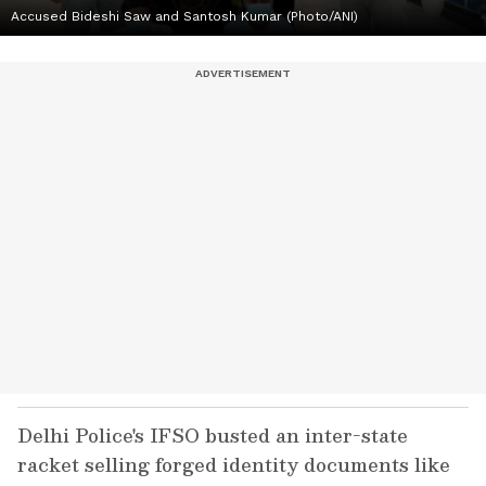
Accused Bideshi Saw and Santosh Kumar (Photo/ANI)
Delhi Police's IFSO busted an inter-state
racket selling forged identity documents like