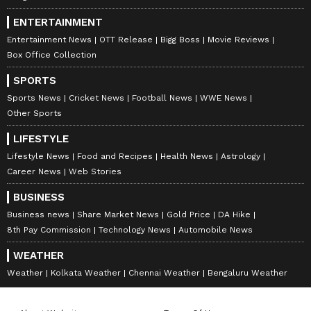
ENTERTAINMENT
Entertainment News
OTT Release
Bigg Boss
Movie Reviews
Box Office Collection
SPORTS
Sports News
Cricket News
Football News
WWE News
Other Sports
LIFESTYLE
Lifestyle News
Food and Recipes
Health News
Astrology
Career News
Web Stories
BUSINESS
Business news
Share Market News
Gold Price
DA Hike
8th Pay Commission
Technology News
Automobile News
WEATHER
Weather
Kolkata Weather
Chennai Weather
Bengaluru Weather