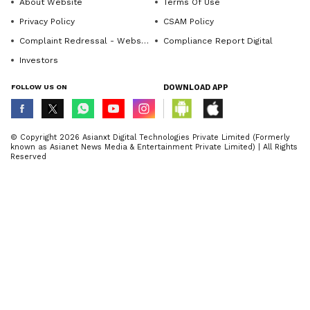
About Website
Terms Of Use
Privacy Policy
CSAM Policy
Complaint Redressal - Website
Compliance Report Digital
Investors
FOLLOW US ON
DOWNLOAD APP
© Copyright 2026 Asianxt Digital Technologies Private Limited (Formerly
known as Asianet News Media & Entertainment Private Limited) | All Rights
Reserved