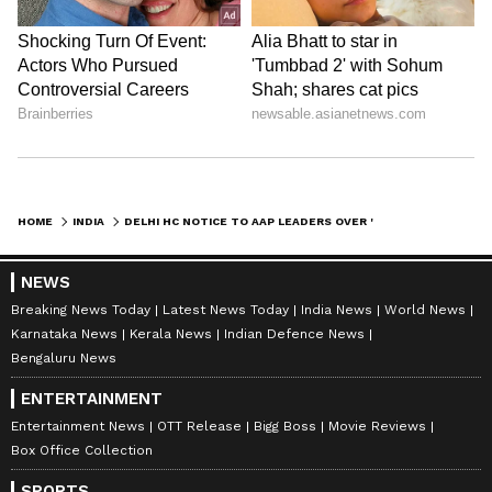
HOME
INDIA
DELHI HC NOTICE TO AAP LEADERS OVER 'DEFAMATORY' REMARKS AGAINST JUDGE
NEWS
Breaking News Today
Latest News Today
India News
World News
Karnataka News
Kerala News
Indian Defence News
Bengaluru News
ENTERTAINMENT
Entertainment News
OTT Release
Bigg Boss
Movie Reviews
Box Office Collection
SPORTS