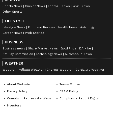
Sports News
Cricket News
Football News
WWE News
Other Sports
LIFESTYLE
Lifestyle News
Food and Recipes
Health News
Astrology
Career News
Web Stories
BUSINESS
Business news
Share Market News
Gold Price
DA Hike
8th Pay Commission
Technology News
Automobile News
WEATHER
Weather
Kolkata Weather
Chennai Weather
Bengaluru Weather
About Website
Terms Of Use
Privacy Policy
CSAM Policy
Complaint Redressal - Website
Compliance Report Digital
Investors