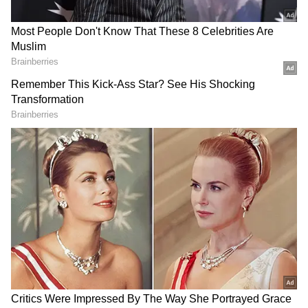
The Court also recorded that the Additional
Public Prosecutor accepted notice on behalf
of the State. The Bench further indicated that
an amicus curiae would be appointed to assist
the Court, with the name of the advocate to be
reflected in the order.
Related CBI Plea
Meanwhile, a separate bench of the Delhi