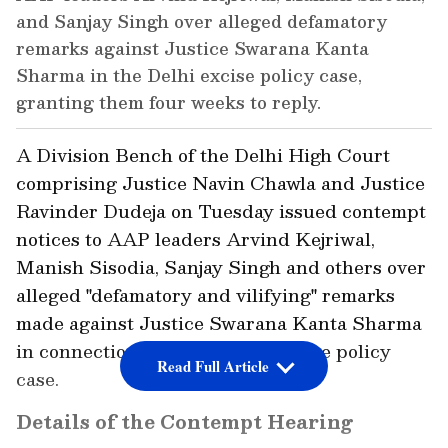
and Sanjay Singh over alleged defamatory
remarks against Justice Swarana Kanta
Sharma in the Delhi excise policy case,
granting them four weeks to reply.
A Division Bench of the Delhi High Court
comprising Justice Navin Chawla and Justice
Ravinder Dudeja on Tuesday issued contempt
notices to AAP leaders Arvind Kejriwal,
Manish Sisodia, Sanjay Singh and others over
alleged "defamatory and vilifying" remarks
made against Justice Swarana Kanta Sharma
in connection with the Delhi excise policy
Read Full Article
case.
Details of the Contempt Hearing