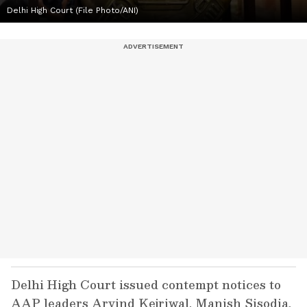
Delhi High Court (File Photo/ANI)
Delhi High Court issued contempt notices to
AAP leaders Arvind Kejriwal, Manish Sisodia,