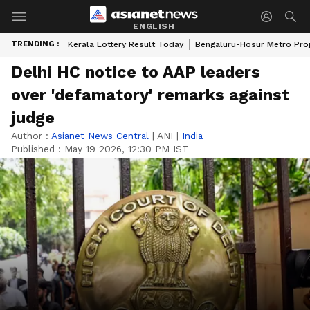
ENGLISH
TRENDING :
Kerala Lottery Result Today
Bengaluru-Hosur Metro Pro
Delhi HC notice to AAP leaders
over 'defamatory' remarks against
judge
Author :
Asianet News Central
|
ANI
|
India
Published :
May 19 2026, 12:30 PM IST