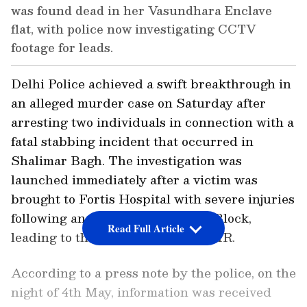
was found dead in her Vasundhara Enclave
flat, with police now investigating CCTV
footage for leads.
Delhi Police achieved a swift breakthrough in
an alleged murder case on Saturday after
arresting two individuals in connection with a
fatal stabbing incident that occurred in
Shalimar Bagh. The investigation was
launched immediately after a victim was
brought to Fortis Hospital with severe injuries
following an altercation near BC Block,
Read Full Article
leading to the registration of an FIR.
According to a press note by the police, on the
night of 4th May, information was received