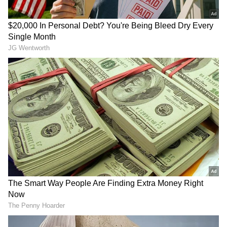
phone calls, raising suspicion. On growing
concern, Devarati broke open the lock and
discovered her sister lying dead inside the
apartment.
A crime team was immediately called to the
spot, and a detailed inspection of the scene
was conducted. Officials said forensic samples
were collected and crucial exhibits were
seized after photography and videography of
the site.
RECOMMENDED STORIES
According to the police, the deceased had
been living alone in the flat for the past four to