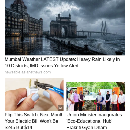
been edited by Asianet Newsable English
staff and is published from a syndicated feed.)