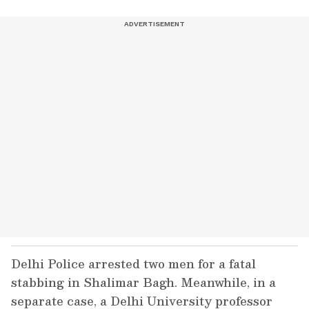
Delhi Police arrested two men for a fatal
stabbing in Shalimar Bagh. Meanwhile, in a
separate case, a Delhi University professor