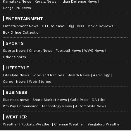
Karnataka News
Kerala News
Indian Defence News
Bengaluru News
ENTERTAINMENT
Entertainment News
OTT Release
Bigg Boss
Movie Reviews
Box Office Collection
SPORTS
Sports News
Cricket News
Football News
WWE News
Other Sports
LIFESTYLE
Lifestyle News
Food and Recipes
Health News
Astrology
Career News
Web Stories
BUSINESS
Business news
Share Market News
Gold Price
DA Hike
8th Pay Commission
Technology News
Automobile News
WEATHER
Weather
Kolkata Weather
Chennai Weather
Bengaluru Weather