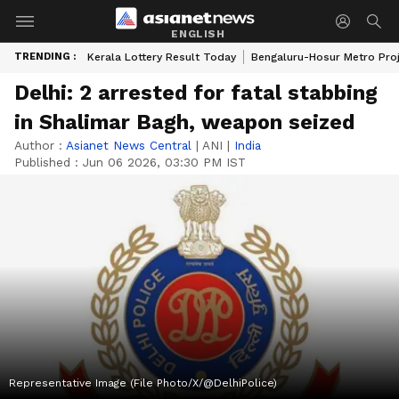
ENGLISH
TRENDING :
Kerala Lottery Result Today
Bengaluru-Hosur Metro Pro
Delhi: 2 arrested for fatal stabbing
in Shalimar Bagh, weapon seized
Author :
Asianet News Central
|
ANI
|
India
Published :
Jun 06 2026, 03:30 PM IST
Representative Image (File Photo/X/@DelhiPolice)