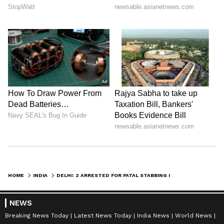
HOME
INDIA
DELHI: 2 ARRESTED FOR FATAL STABBING IN SHALIMAR BAGH, WEAPON SEIZED
NEWS
Breaking News Today
Latest News Today
India News
World News