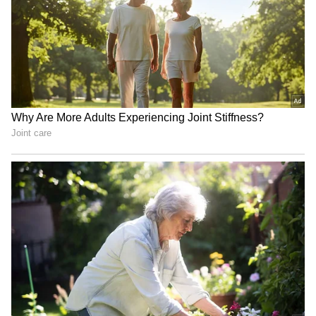
Jharkhand govt to
Jharkhand protests: Focus
'seriously deliberate' on
on youth, not details, says
JPSC-JSSC aspirants'
Shashi Tharoor
demands
Parliament uproar
Jharkhand govt ready for
continues over protests;
dialogue with protesting
MSME Bill 2026 passed
JPSC-JSSC aspirants
LATEST VIDEOS
SpaceX First Earnings Report