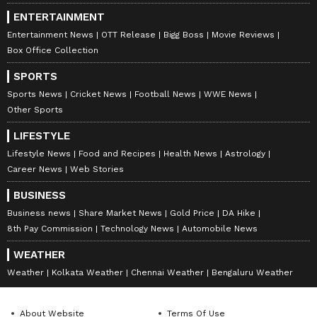
ENTERTAINMENT
Entertainment News
OTT Release
Bigg Boss
Movie Reviews
Box Office Collection
SPORTS
Sports News
Cricket News
Football News
WWE News
Other Sports
LIFESTYLE
Lifestyle News
Food and Recipes
Health News
Astrology
Career News
Web Stories
BUSINESS
Business news
Share Market News
Gold Price
DA Hike
8th Pay Commission
Technology News
Automobile News
WEATHER
Weather
Kolkata Weather
Chennai Weather
Bengaluru Weather
About Website
Terms Of Use