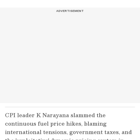
CPI leader K Narayana slammed the
continuous fuel price hikes, blaming
international tensions, government taxes, and