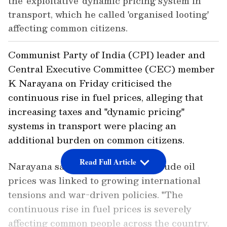
the 'exploitative' dynamic pricing system in
transport, which he called 'organised looting'
affecting common citizens.
Communist Party of India (CPI) leader and
Central Executive Committee (CEC) member
K Narayana on Friday criticised the
continuous rise in fuel prices, alleging that
increasing taxes and "dynamic pricing"
systems in transport were placing an
additional burden on common citizens.
Read Full Article
Narayana said the rise in global crude oil
prices was linked to growing international
tensions and war-driven policies. "The
continuous rise in fuel prices is severely
affecting common people across the country.