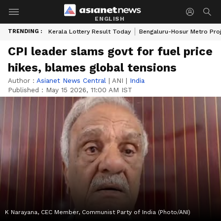
ENGLISH
TRENDING :
Kerala Lottery Result Today
Bengaluru-Hosur Metro Pro
CPI leader slams govt for fuel price
hikes, blames global tensions
Author :
Asianet News Central
|
ANI
|
India
Published :
May 15 2026, 11:00 AM IST
K Narayana, CEC Member, Communist Party of India (Photo/ANI)