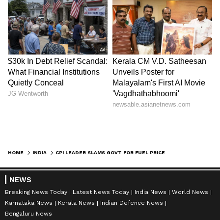
HOME
INDIA
CPI LEADER SLAMS GOVT FOR FUEL PRICE HIKES, BLAMES GLOBAL TENSIONS
NEWS
Breaking News Today
Latest News Today
India News
World News
Karnataka News
Kerala News
Indian Defence News
Bengaluru News