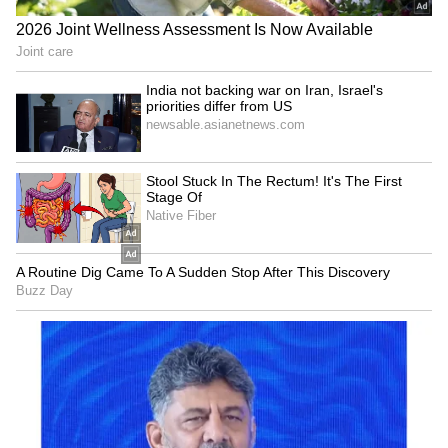
Explained | Elon Musk's Biggest
Business Test After Historic IPO
Kangana Ranaut Reacts to Meta's
Admission | Takes Sharp Aim at
Zuckerberg | India News