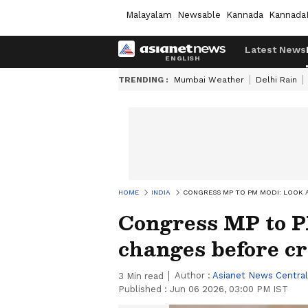
Malayalam
Newsable
Kannada
Kannada
Latest News
TRENDING :
Mumbai Weather
Delhi Rain
HOME
INDIA
CONGRESS MP TO PM MODI: LOOK A
Congress MP to P
changes before cr
Author :
Asianet News Central
3
Min read
Published :
Jun 06 2026, 03:00 PM IST