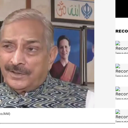
RECO
o/ANI)