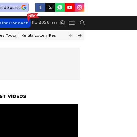
red Source
IPL 2026
ator Connect
ces Today
Kerala Lottery Result Timing Today
Kolkata Weather
Chen
ST VIDEOS