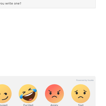
, it can achieve any goal and therein lies India's
mitment to progress, the PM said, "Our
ntry's development as its top priority; that is
 the BJP and its development initiatives, and why
P a mandate."
Karnataka
ransition, senior Congress leader DK Shivakumar
h Chief Minister of Karnataka on Wednesday,
The swearing-in ceremony, held at the Lok
 formal commencement of his tenure as he
p after former CM Siddaramaiah. (ANI)
ory has not been edited by Asianet Newsable
m a syndicated feed.)