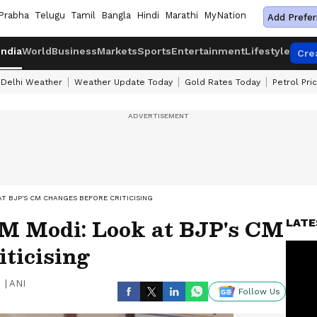
Prabha
Telugu
Tamil
Bangla
Hindi
Marathi
MyNation
Add Prefer
India
World
Business
Markets
Sports
Entertainment
Lifestyle
Cre
Delhi Weather
Weather Update Today
Gold Rates Today
Petrol Pri
T BJP'S CM CHANGES BEFORE CRITICISING
M Modi: Look at BJP's CM
LATE
iticising
|
ANI
Follow Us