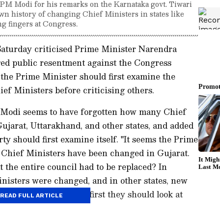
 Modi for his remarks on the Karnataka govt. Tiwari
own history of changing Chief Ministers in states like
g fingers at Congress.
turday criticised Prime Minister Narendra
ged public resentment against the Congress
the Prime Minister should first examine the
ef Ministers before criticising others.
 Modi seems to have forgotten how many Chief
ujarat, Uttarakhand, and other states, and added
rty should first examine itself. "It seems the Prime
Chief Ministers have been changed in Gujarat.
 the entire council had to be replaced? In
inisters were changed, and in other states, new
ing fingers at others, first they should look at
READ FULL ARTICLE