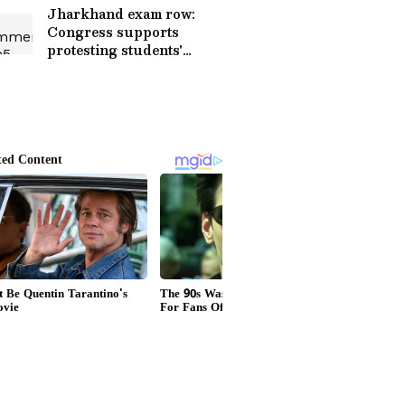
Jharkhand exam row:
Congress supports
protesting students'
demands