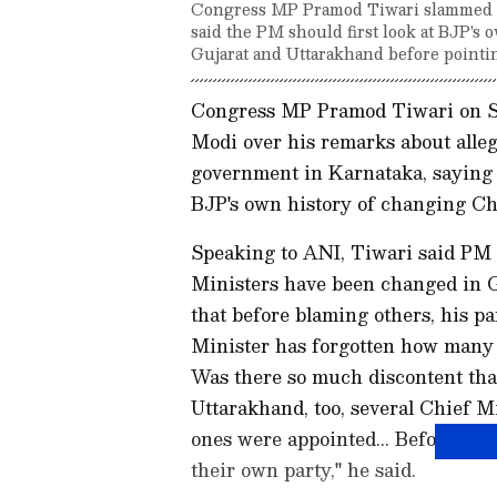
Congress MP Pramod Tiwari slammed PM
said the PM should first look at BJP's 
Gujarat and Uttarakhand before pointin
Congress MP Pramod Tiwari on Sa
Modi over his remarks about alle
government in Karnataka, saying 
BJP's own history of changing Chi
Speaking to ANI, Tiwari said PM
Ministers have been changed in G
that before blaming others, his pa
Minister has forgotten how many 
Was there so much discontent that
Uttarakhand, too, several Chief M
ones were appointed... Before point
their own party," he said.