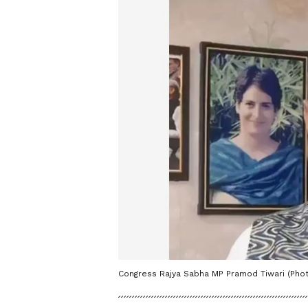
Congress Rajya Sabha MP Pramod Tiwari (Phot