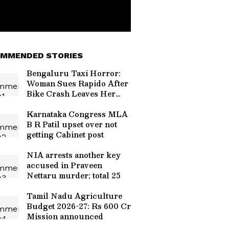
MMENDED STORIES
Bengaluru Taxi Horror:
Woman Sues Rapido After
Bike Crash Leaves Her
With Rs 20 Lakh Hospital
Bill
Karnataka Congress MLA
B R Patil upset over not
getting Cabinet post
NIA arrests another key
accused in Praveen
Nettaru murder; total 25
Tamil Nadu Agriculture
Budget 2026-27: Rs 600 Cr
Mission announced