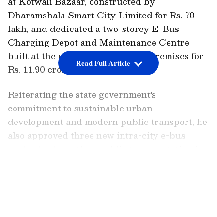
at Kotwali Bazaar, constructed by
Dharamshala Smart City Limited for Rs. 70
lakh, and dedicated a two-storey E-Bus
Charging Depot and Maintenance Centre
built at the old HRTC workshop premises for
Read Full Article
Rs. 11.90 crore.
Reiterating the state government's
commitment to sustainable urban
development and modern public transport, he
also approved three new intra-city e-bus
routes to strengthen public transportation in
Dharamshala.
LATEST VIDEOS
The Chief Minister said that "the
redevelopment of Fountain Chowk aims to