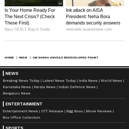
HOME
INDIA
CM SUKHU UNVEILS REDEVELOPED FOUNTAIN CHOWK, E-BUS DEPOT IN DHARAMSHALA
NEWS
Breaking News Today
Latest News Today
India News
World News
Karnataka News
Kerala News
Indian Defence News
Bengaluru News
ENTERTAINMENT
Entertainment News
OTT Release
Bigg Boss
Movie Reviews
Box Office Collection
SPORTS