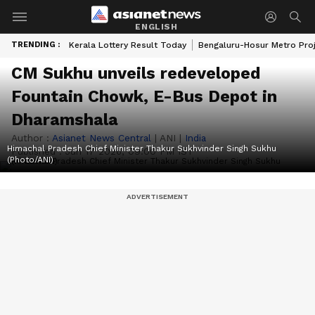
ENGLISH
TRENDING :
Kerala Lottery Result Today
Bengaluru-Hosur Metro Pro
CM Sukhu unveils redeveloped
Fountain Chowk, E-Bus Depot in
Dharamshala
Author :
Asianet News Central
|
ANI
|
India
Himachal Pradesh Chief Minister Thakur Sukhvinder Singh Sukhu
Published :
Jun 17 2026, 09:00 PM IST
(Photo/ANI)