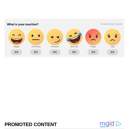
streamline traffic movement in Kotwali Bazaar
while preserving the area's cultural identity
and creating an attractive public space."
ABOUT THE AUTHOR
Asianet News Central
AN
Follow Us
0
Comments
/
0
New