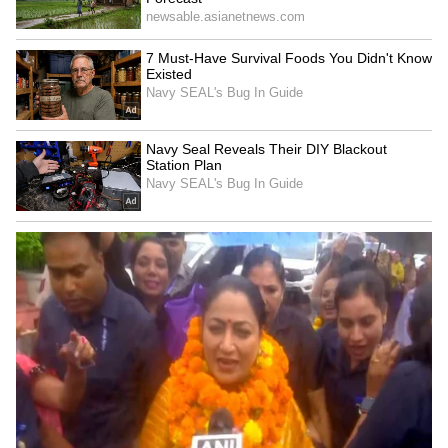
Zuckerberg | India News