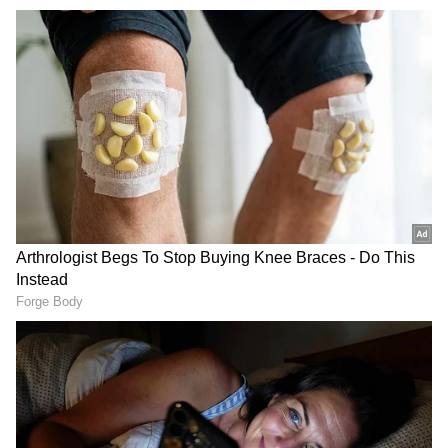
Fountain Chowk Redevelopment
According to a release, as part of the project,
the fountain and the statue of Shaheed-e-
Azam Bhagat Singh have been repositioned to
create additional road space, while the
Ramleela stage and fountain area have been
integrated into a unified public plaza for
improved land use and traffic management.
He said the "upgraded chowk features