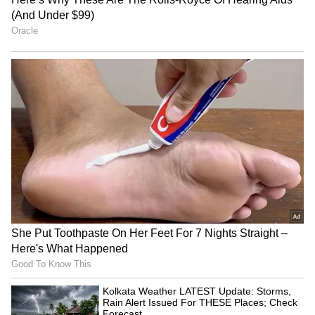
THESE 4 AP Districts
(Except for the headline, this story has not
been edited by Asianet Newsable English
staff and is published from a syndicated feed.)
Kolkata Weather LATEST
Ink attack on AISA
Update: Storms, Rain Alert
President: Neha Bora
Issued For THESE Places;
demands security answers
Check Forecast
LATEST VIDEOS
SpaceX First Earnings Report
Explained | Elon Musk's Biggest
Business Test After Historic IPO
Kangana Ranaut Reacts to Meta's
Admission | Takes Sharp Aim at