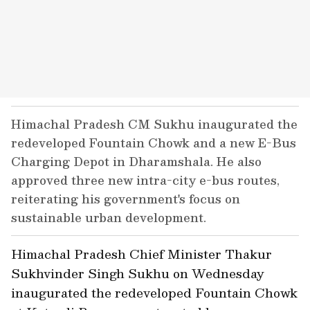
Himachal Pradesh CM Sukhu inaugurated the
redeveloped Fountain Chowk and a new E-Bus
Charging Depot in Dharamshala. He also
approved three new intra-city e-bus routes,
reiterating his government's focus on
sustainable urban development.
Himachal Pradesh Chief Minister Thakur
Sukhvinder Singh Sukhu on Wednesday
inaugurated the redeveloped Fountain Chowk