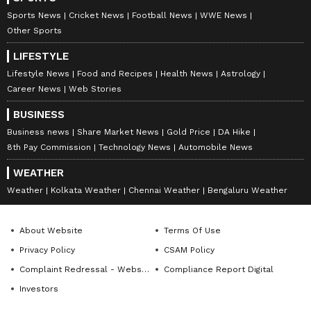
Sports News
Cricket News
Football News
WWE News
Other Sports
LIFESTYLE
Lifestyle News
Food and Recipes
Health News
Astrology
Career News
Web Stories
BUSINESS
Business news
Share Market News
Gold Price
DA Hike
8th Pay Commission
Technology News
Automobile News
WEATHER
Weather
Kolkata Weather
Chennai Weather
Bengaluru Weather
About Website
Terms Of Use
Privacy Policy
CSAM Policy
Complaint Redressal - Website
Compliance Report Digital
Investors