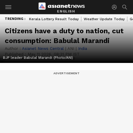
ENGLISH
TRENDING :
Kerala Lottery Result Today
Weather Update Today
G
Citizens have a duty to nation, cut
consumption: Babulal Marandi
Author :
Asianet News Central
|
ANI
|
India
Published :
May 11 2026, 08:31 PM IST
BJP leader Babulal Marandi (Photo/ANI)