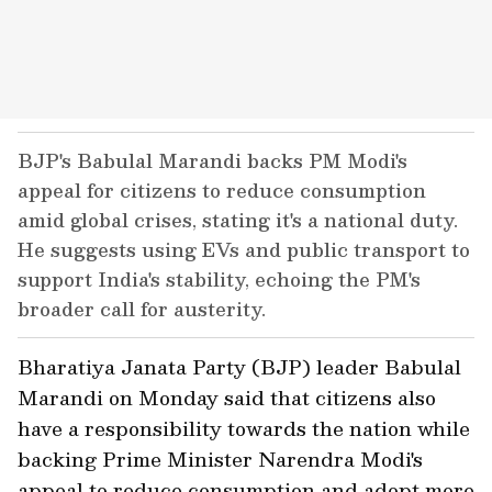
BJP's Babulal Marandi backs PM Modi's
appeal for citizens to reduce consumption
amid global crises, stating it's a national duty.
He suggests using EVs and public transport to
support India's stability, echoing the PM's
broader call for austerity.
Bharatiya Janata Party (BJP) leader Babulal
Marandi on Monday said that citizens also
have a responsibility towards the nation while
backing Prime Minister Narendra Modi's
appeal to reduce consumption and adopt more