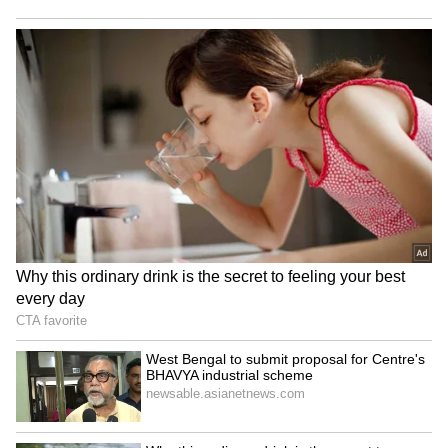
Bidadi Township to be
Infrastructure development
reborn as futuristic AI City,
gets major boost in
says CM Shivakumar
Rajouri's Kalakote
LATEST VIDEOS
Monsoon Travel Special | Top 20
Superhit Rain Songs | Ultimate
Bollywood Playlist
BREAKING: Arjun Ayanki
Arrested in Kannur After Days-
Long Police Hunt | WATCH