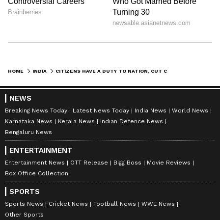
HOME
INDIA
CITIZENS HAVE A DUTY TO NATION, CUT CONSUMPTION: BABULAL MARANDI
NEWS
Breaking News Today
Latest News Today
India News
World News
Karnataka News
Kerala News
Indian Defence News
Bengaluru News
ENTERTAINMENT
Entertainment News
OTT Release
Bigg Boss
Movie Reviews
Box Office Collection
SPORTS
Sports News
Cricket News
Football News
WWE News
Other Sports