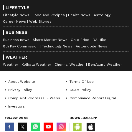
LIFESTYLE
Lifestyle News
Food and Recipes
Health News
Astrology
Career News
Web Stories
BUSINESS
Business news
Share Market News
Gold Price
DA Hike
8th Pay Commission
Technology News
Automobile News
WEATHER
Weather
Kolkata Weather
Chennai Weather
Bengaluru Weather
About Website
Terms Of Use
Privacy Policy
CSAM Policy
Complaint Redressal - Website
Compliance Report Digital
Investors
FOLLOW US ON
DOWNLOAD APP