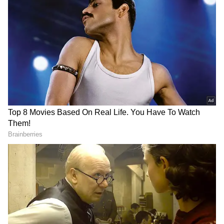
PM Modi's Appeal for Economic