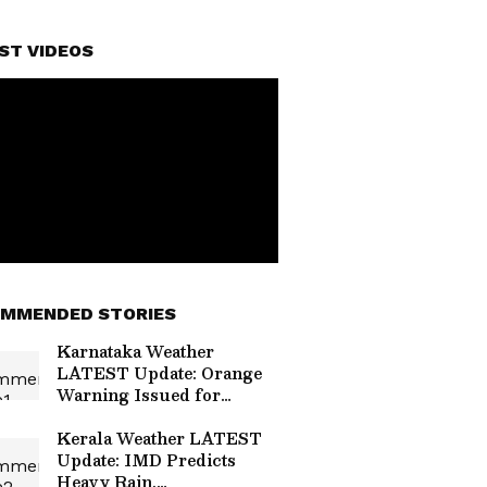
ST VIDEOS
MMENDED STORIES
Karnataka Weather
LATEST Update: Orange
Warning Issued for
Coastal Districts Amid
Heavy Monsoon
Kerala Weather LATEST
Update: IMD Predicts
Heavy Rain,