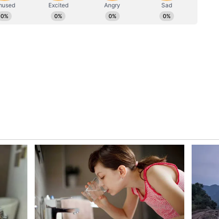
vice attack attempt, causing 1.5 million hits on
inutes and more than 1 lakh attempts of
n student feedback, we have further refined the
sion time limits to make the process more
ms remain vigilant and responsive to ensure our
 all ways possible," the post read.
astructure
nued scrutiny of CBSE's digital infrastructure
tches in its post-result services and concerns
crepancies in answer-sheet evaluation under the
 The re-evaluation portal was launched as part