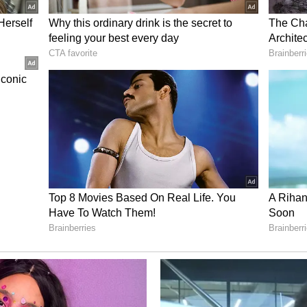
 and follows recent efforts by CBSE to strengthen
ding the OnMark platform operated by its
ed that a team of cybersecurity experts drawn
and the Indian Institutes of Technology (IITs)
e platform's security architecture and monitor
nd Fees
ation portal will remain open until midnight on
the fee for verification-related issues in scanned
 book, while re-evaluation requests will be
e payment process has been made fully digital,
nline modes, including UPI, credit cards, debit
CBSE's efforts to streamline the process and
 across the country. (ANI)