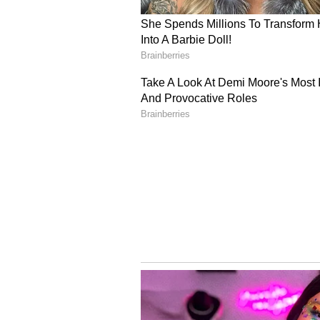
of the board's post-result process
cybersecurity safeguards surroun
service provider.
On Sunday, the board had announc
from various government agencies 
had been deployed to reinforce th
potential cyber threats.
Re-evaluation Process a
CBSE has stated that the re-evalu
June 6, 2026. The board has fixed 
answer books at Rs 100 per answer
charged at Rs 25 per question. Th
with fees accepted only through o
cards and net banking, as part of 
improve accessibility for students