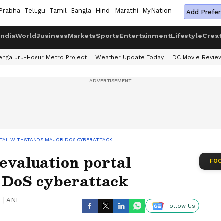
Prabha
Telugu
Tamil
Bangla
Hindi
Marathi
MyNation
Add Prefer
India
World
Business
Markets
Sports
Entertainment
Lifestyle
Crea
engaluru-Hosur Metro Project
Weather Update Today
DC Movie Revie
ORTAL WITHSTANDS MAJOR DOS CYBERATTACK
evaluation portal
FOO
 DoS cyberattack
|
ANI
Follow Us