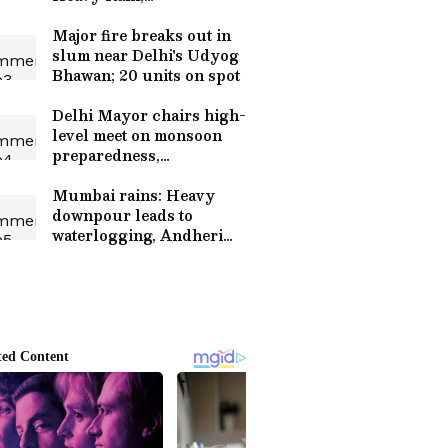
Thunderstorms and
Strong Winds Till June
Major fire breaks out in
29
slum near Delhi's Udyog
Bhawan; 20 units on spot
Delhi Mayor chairs high-
level meet on monsoon
preparedness,
waterlogging
Mumbai rains: Heavy
downpour leads to
waterlogging, Andheri
subway shut