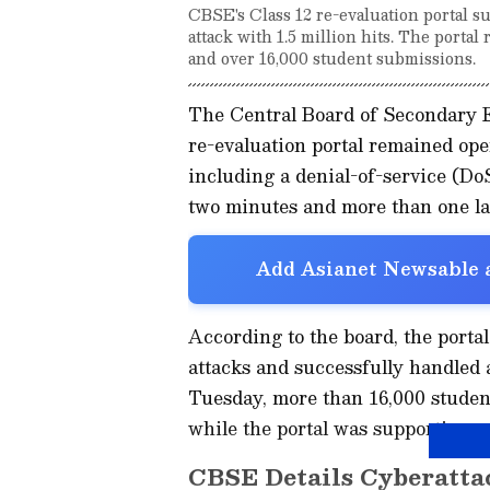
CBSE's Class 12 re-evaluation portal s
attack with 1.5 million hits. The porta
and over 16,000 student submissions.
The Central Board of Secondary E
re-evaluation portal remained ope
including a denial-of-service (DoS
two minutes and more than one lak
Add Asianet Newsable a
According to the board, the porta
attacks and successfully handled a
Tuesday, more than 16,000 studen
while the portal was supporting o
CBSE Details Cyberatta