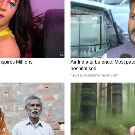
ory has not been edited by Asianet Newsable
m a syndicated feed.)