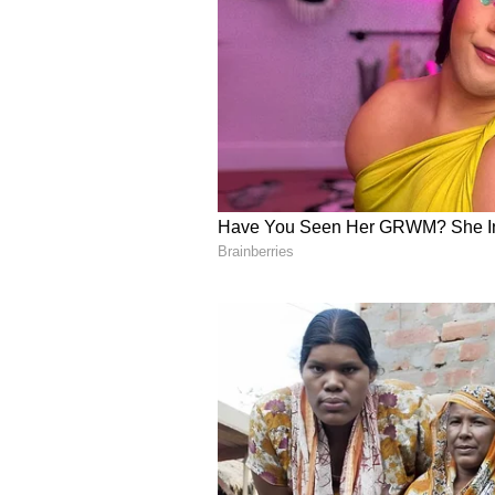
(Except for the headline, this st
English staff and is published fro