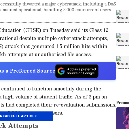
uccessfully thwarted a major cyberattack, including a DoS
l remained operational, handling 8,000 concurrent users
ducation (CBSE) on Tuesday said its Class 12
rational despite multiple cyberattack attempts,
) attack that generated 1.5 million hits within
h attempts at unauthorised file access.
s a Preferred Source
l continued to function smoothly during the
 high volume of student traffic. As of 3 pm on
ts had completed their re-evaluation submissions,
ver 8,000 concurrent users.
READ FULL ARTICLE
ck Attempts