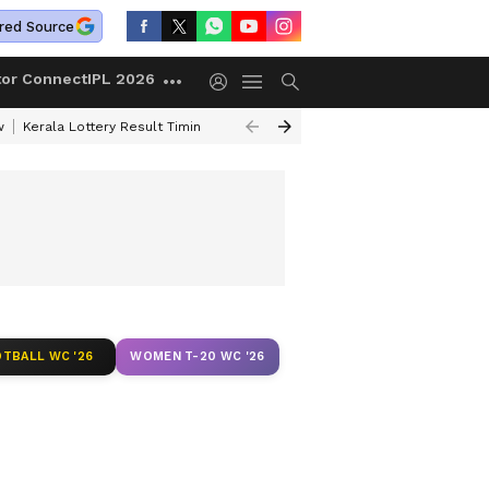
red Source
tor Connect
IPL 2026
w
Kerala Lottery Result Timing Today
Gold Rates Today
Petrol Price
TBALL WC '26
WOMEN T-20 WC '26