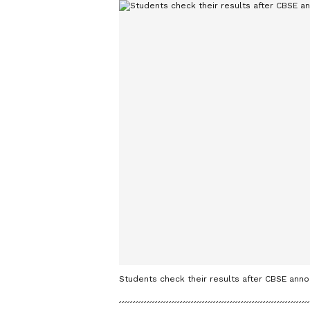
Students check their results after CBSE anno