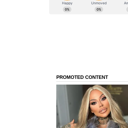
ABOUT THE AUTHOR
AN
Asianet News Central
"Most recent being a denial of ser
the portal within a matter of 2 m
unauthorised file access. Based o
platform, including extending ses
convenient and seamless. Our tea
dearest students are facilitated in
Bolstering Digital Infr
The development comes amid conti
following reports of technical gli
raised by students regarding dis
On-Screen Marking (OSM) system.