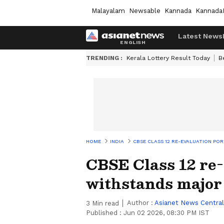
Malayalam
Newsable
Kannada
Kannada
Latest News
TRENDING :
Kerala Lottery Result Today
B
HOME
INDIA
CBSE CLASS 12 RE-EVALUATION P
CBSE Class 12 re-
withstands major
Author :
Asianet News Central
3
Min read
Published :
Jun 02 2026, 08:30 PM IST