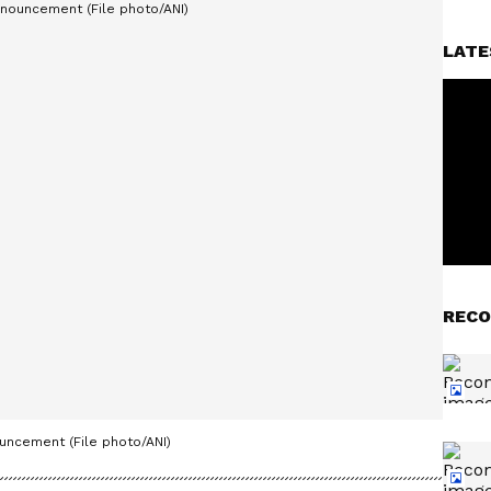
LATE
RECO
uncement (File photo/ANI)