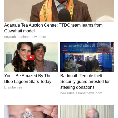
events under India's 2026 BRICS Chairship.
Key Objectives for ADR Cooperation
The BRICS Justice Ministers will promote
dialogue and cooperation on Alternative
Dispute Resolution (ADR), particularly
mediation and arbitration, by facilitating the
exchange of best practices, policy approaches,
and institutional experiences; strengthening
professional capacity and institutional
ecosystems through training, professional
exchanges, joint workshops, and knowledge-
sharing platforms for mediators, arbitrators,
judges, government legal officers, and legal
professionals; and enhancing court-referred