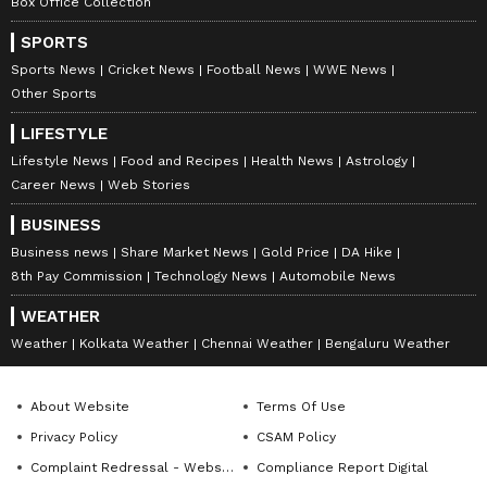
projects, and institutional linkages. Outcomes
Box Office Collection
will be consolidated in a Declaration of the
SPORTS
Justice Ministers of the BRICS Countries on
Sports News
Cricket News
Football News
WWE News
"Strengthening Alternative Dispute
Other Sports
Resolution through Capacity Building in
LIFESTYLE
Mediation and Arbitration". (ANI)
Lifestyle News
Food and Recipes
Health News
Astrology
Career News
Web Stories
(Except for the headline, this story has not
BUSINESS
been edited by Asianet Newsable English
Business news
Share Market News
Gold Price
DA Hike
staff and is published from a syndicated feed.)
8th Pay Commission
Technology News
Automobile News
WEATHER
Weather
Kolkata Weather
Chennai Weather
Bengaluru Weather
About Website
Terms Of Use
Privacy Policy
CSAM Policy
Complaint Redressal - Website
Compliance Report Digital