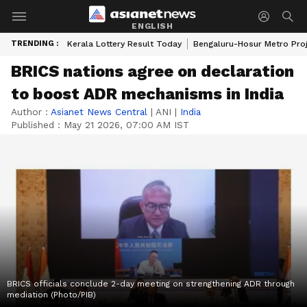
ENGLISH
TRENDING :
Kerala Lottery Result Today
Bengaluru-Hosur Metro Pro
BRICS nations agree on declaration
to boost ADR mechanisms in India
Author :
Asianet News Central
|
ANI
|
India
Published :
May 21 2026, 07:00 AM IST
BRICS officials conclude 2-day meeting on strengthening ADR through
mediation (Photo/PIB)