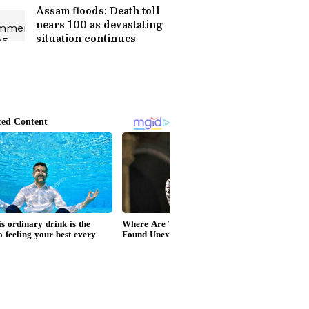
Assam floods: Death toll
nears 100 as devastating
situation continues