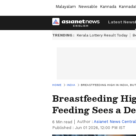
Malayalam
Newsable
Kannada
Kannada
Latest News
TRENDING :
Kerala Lottery Result Today
B
HOME
INDIA
BREASTFEEDING HIGH IN INDIA, BUT
Breastfeeding Hig
Feeding Sees a De
Author :
Asianet News Central
6
Min read
Published :
Jun 01 2026, 12:00 PM IST