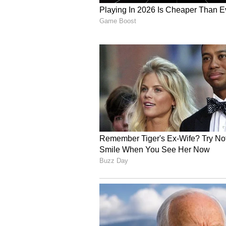
A growing proportion of infants a
honey, gripe water, or complement
share of exclusively breastfed inf
The challenge is not initiation, 
breastfeed, but many are not fo
breast milk for the first six mont
increased use of formula or packa
complementary feeding due to cul
inadequate maternity support. Mis
insufficient.
"Patient doesn't want to do exerci
motivate for a normal delivery. Mo
feeding. In some cases, when a ba
members start giving top feeding,