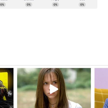
im, which registered the biggest improvement,
, 55.5% to 72.7%, which is one of the highest
on of children under six months who are currently
% to 96.4%, while in Karnataka it rose from
astfeeding increased slightly from 61.0% to
ssam, exclusive breastfeeding has declined,
 under six months who are currently breastfeeding
.4%, which is the highest from 95.4% in NFHS 5.
 have also declined in Arunachal Pradesh,
ren under six months who are currently
icantly from 86.5% to 95.1% overall. Similarly,
n exclusive breastfeeding, rising from 58.9% to
ng among children under six months has also