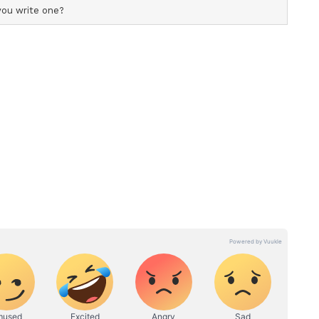
, refrigerate it and leave it for people at home to
 this becomes very cumbersome, and hence they
d the time they have exclusively been with the
three months, after which the work takes priority
 Consultant - Senior Gynaecologist and
aid, "The main reason is lack of workplace
. Lactation failure in mothers is mainly due to
nd sore nipples, thereby discouraging the mother
ng Trends
despread, and almost all infants continue to
out the importance of breastfeeding appears to