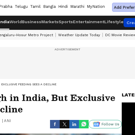
Prabha
Telugu
Tamil
Bangla
Hindi
Marathi
MyNation
Add Prefer
India
World
Business
Markets
Sports
Entertainment
Lifestyle
Cre
engaluru-Hosur Metro Project
Weather Update Today
DC Movie Revie
 EXCLUSIVE FEEDING SEES A DECLINE
h in India, But Exclusive
LATE
cline
|
ANI
Follow Us