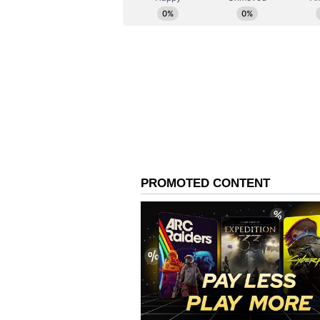
be high in some states, like Sikk
rising from 28.3% to 49.6%, Kerala
rates. In Jharkhand, the proporti
breastfeeding increased from 95.8
92.4% to 93.8%, and exclusive bre
61.6%.
However, in some states such as A
while the proportion of children
has increased significantly to 98
Exclusive breastfeeding practices
although the proportion of child
breastfeeding has increased signif
Bihar has shown an improvement i
62.5%, while current breastfeedi
increased from 94.9% to 96.9%.