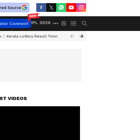
red Source
IPL 2026
ator Connect
w
Kerala Lottery Result Timing Today
Gold Rates Today
Petrol Price
ST VIDEOS