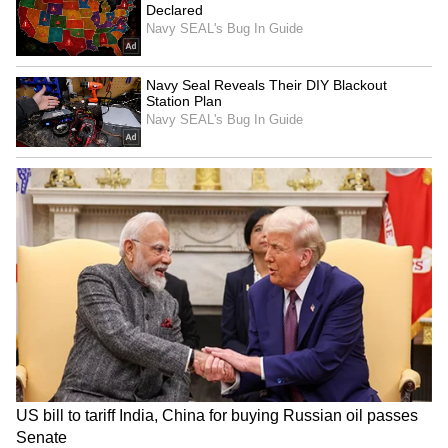
Adani's Vande Bharatam
Centre to lift 18 LMT old
selects first cohort from
grain stock from Punjab by
26,000+ applicants
Sept 30: CM Mann
LATEST VIDEOS
SpaceX First Earnings Report
Explained | Elon Musk's Biggest
Business Test After Historic IPO
Kangana Ranaut Reacts to Meta's
Admission | Takes Sharp Aim at
Zuckerberg | India News