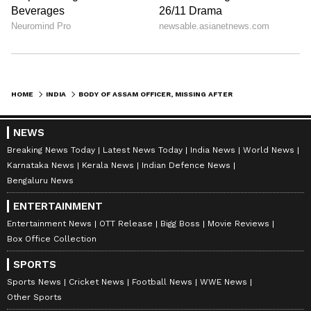
HOME
INDIA
BODY OF ASSAM OFFICER, MISSING AFTER BOAT TRAGEDY, RECOVERED AFTER 72 HOURS
NEWS
Breaking News Today
Latest News Today
India News
World News
Karnataka News
Kerala News
Indian Defence News
Bengaluru News
ENTERTAINMENT
Entertainment News
OTT Release
Bigg Boss
Movie Reviews
Box Office Collection
SPORTS
Sports News
Cricket News
Football News
WWE News
Other Sports