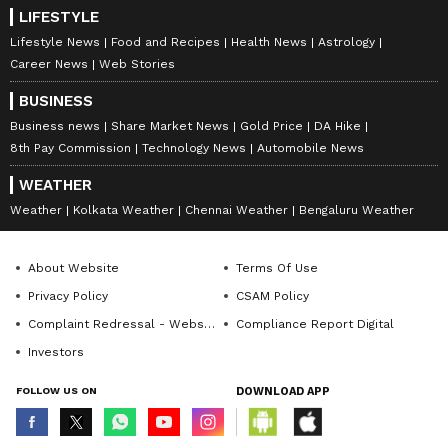
LIFESTYLE
Lifestyle News
Food and Recipes
Health News
Astrology
Career News
Web Stories
BUSINESS
Business news
Share Market News
Gold Price
DA Hike
8th Pay Commission
Technology News
Automobile News
WEATHER
Weather
Kolkata Weather
Chennai Weather
Bengaluru Weather
About Website
Terms Of Use
Privacy Policy
CSAM Policy
Complaint Redressal - Website
Compliance Report Digital
Investors
FOLLOW US ON
DOWNLOAD APP