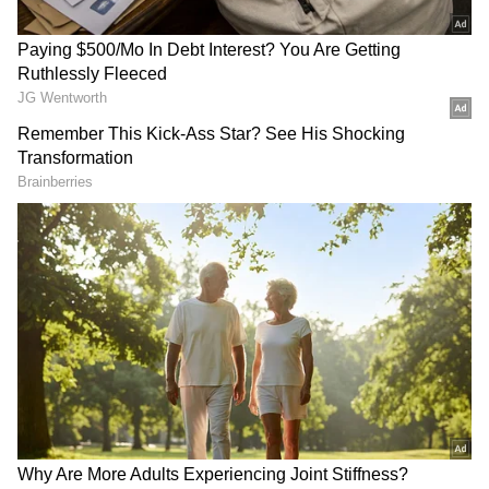
"There's a small channel near the Dhubri-
Phulbari bridge. The team was crossing the
channel on a wooden boat when the boat's hull
hit something and capsized," said MP
Anbamuthan, deputy commissioner, Dhubri
had said.
While some passengers managed to swim to
safety, others were rescued by State Disaster
Response Force (SDRF), National Disaster
Response Force (NDRF) and Border Security
Force (BSF) teams which were pressed into
search and rescue operations immediately.