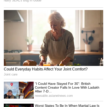
RECOMMENDED STORIES
“I Could Have Stayed For
Vaiko criticises DMK,
30”: British Content
AIADMK for skipping all-
Creator Falls In Love With
party delimitation meet
Ladakh After 7-Day Trip
(WATCH)