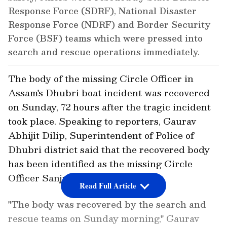
Response Force (SDRF), National Disaster
Response Force (NDRF) and Border Security
Force (BSF) teams which were pressed into
search and rescue operations immediately.
The body of the missing Circle Officer in
Assam's Dhubri boat incident was recovered
on Sunday, 72 hours after the tragic incident
took place. Speaking to reporters, Gaurav
Abhijit Dilip, Superintendent of Police of
Dhubri district said that the recovered body
has been identified as the missing Circle
Officer Sanju Das.
Read Full Article
"The body was recovered by the search and
rescue teams on Sunday morning," Gaurav