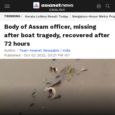
ENGLISH
TRENDING :
Kerala Lottery Result Today
Bengaluru-Hosur Metro Pro
Body of Assam officer, missing
after boat tragedy, recovered after
72 hours
Author :
Team Asianet Newsable
|
India
Published :
Oct 02 2022, 03:21 PM IST