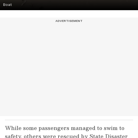
Boat
While some passengers managed to swim to
safety, others were rescued by State Disaster