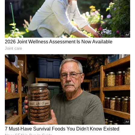
from the
Android Play Store
and
iPhone App
Store
for accurate and timely news updates
anytime, anywhere.