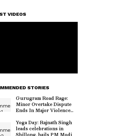
ST VIDEOS
MMENDED STORIES
Gurugram Road Rage:
Minor Overtake Dispute
Ends In Major Violence
On Sohna Road, Video
Goes Viral (WATCH)
Yoga Day: Rajnath Singh
leads celebrations in
Shillong, hails PM Modi