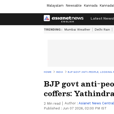
Malayalam
Newsable
Kannada
Kannada
Latest News
TRENDING :
Mumbai Weather
Delhi Rain
HOME
INDIA
BJP GOVT ANTI-PEOPLE, LOOKING A
BJP govt anti-peo
coffers: Yathindr
Author :
Asianet News Central
2
Min read
Published :
Jun 07 2026, 02:00 PM IST