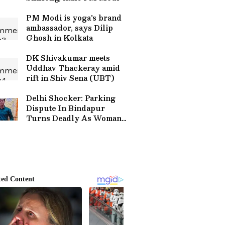
PM Modi is yoga's brand
ambassador, says Dilip
Ghosh in Kolkata
DK Shivakumar meets
Uddhav Thackeray amid
rift in Shiv Sena (UBT)
Delhi Shocker: Parking
Dispute In Bindapur
Turns Deadly As Woman
Stabbed To Death