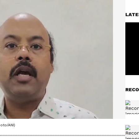
LATE
RECO
oto/ANI)