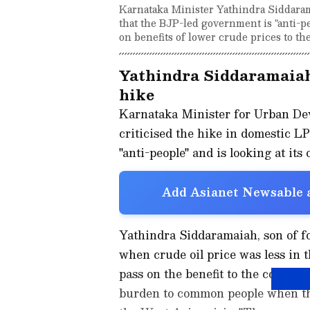
Karnataka Minister Yathindra Siddarama
that the BJP-led government is "anti-pe
on benefits of lower crude prices to the
Yathindra Siddaramaiah
hike
Karnataka Minister for Urban D
criticised the hike in domestic L
"anti-people" and is looking at its 
Add Asianet Newsable a
Yathindra Siddaramaiah, son of f
when crude oil price was less in 
pass on the benefit to the common
burden to common people when the