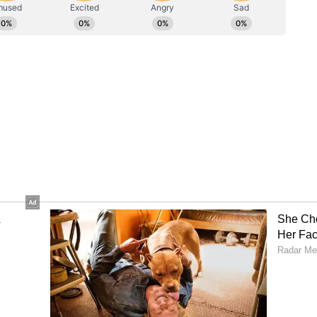
ataka Chief Minister on June 3 after
st. The transition took place after the Congress
ed three years. There had been demand from
ange of leadership in the state since the
wo-and-a-half years. (ANI)
ory has not been edited by Asianet Newsable
m a syndicated feed.)