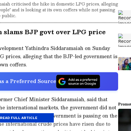
iah criticised the hike in domestic LPG prices, alleging
ople" and is looking at its own coffers while not passing
 public.
 slams BJP govt over LPG price
evelopment Yathindra Siddaramaiah on Sunday
PG prices, alleging that the BJP-led government is
own coffers.
s a Preferred Source
ormer Chief Minister Siddaramaiah, said that
the international markets, the government did not
 people. He said the government is passing on the
READ FULL ARTICLE
 international crude prices have risen due to