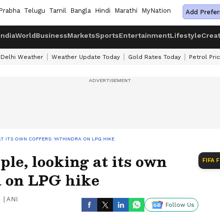
Prabha
Telugu
Tamil
Bangla
Hindi
Marathi
MyNation
Add Prefer
India
World
Business
Markets
Sports
Entertainment
Lifestyle
Crea
Delhi Weather
Weather Update Today
Gold Rates Today
Petrol Pri
T ITS OWN COFFERS: YATHINDRA ON LPG HIKE
ple, looking at its own
FIFA 
a on LPG hike
|
ANI
Follow Us