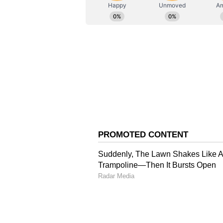
ABOUT THE AUTHOR
AN
Asianet News Central
DK Shivakumar took oath as Karn
Siddaramaiah resigned from the po
government in Karnataka complet
supporters of Shivakumar for a ch
Congress government completed t
(Except for the headline, this st
English staff and is published fro