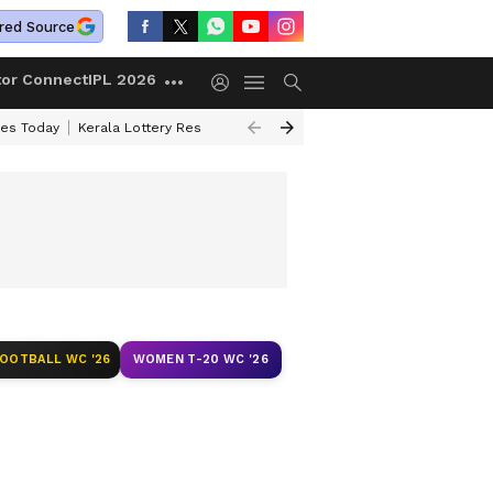
red Source
tor Connect
IPL 2026
ces Today
Kerala Lottery Result Timing Today
Kolkata Weather
Chen
FOOTBALL WC '26
WOMEN T-20 WC '26