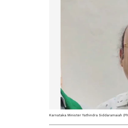
Karnataka Minister Yathindra Siddaramaiah (Ph