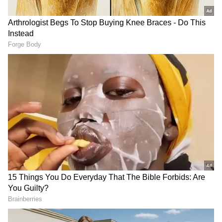
'Landmark step toward equality'
Describing the legislation as a landmark step
toward equality and social justice, Saikia said
it reflects the government's commitment to
eliminating discrimination and building a