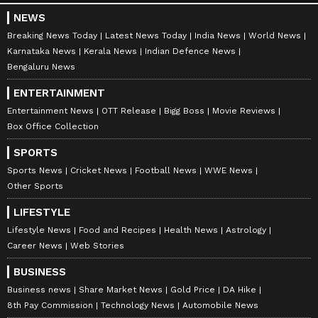
NEWS
Breaking News Today
Latest News Today
India News
World News
Karnataka News
Kerala News
Indian Defence News
Bengaluru News
ENTERTAINMENT
Entertainment News
OTT Release
Bigg Boss
Movie Reviews
Box Office Collection
SPORTS
Sports News
Cricket News
Football News
WWE News
Other Sports
LIFESTYLE
Lifestyle News
Food and Recipes
Health News
Astrology
Career News
Web Stories
BUSINESS
Business news
Share Market News
Gold Price
DA Hike
8th Pay Commission
Technology News
Automobile News