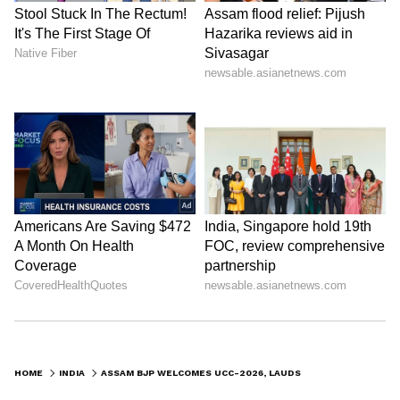
HOME
INDIA
ASSAM BJP WELCOMES UCC-2026, LAUDS CM HIMANTA BISWA SARMA'S ROLE