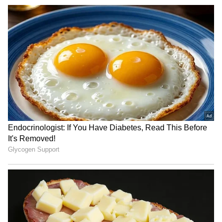
JPSC-JSSC Protest: Ranchi
YSRCP MPs meet Amit
officials meet aspirants
Shah, flag security
amid political heat
concerns for Jagan Reddy
VP Malik lauds Bhagwat's
Reservation must continue