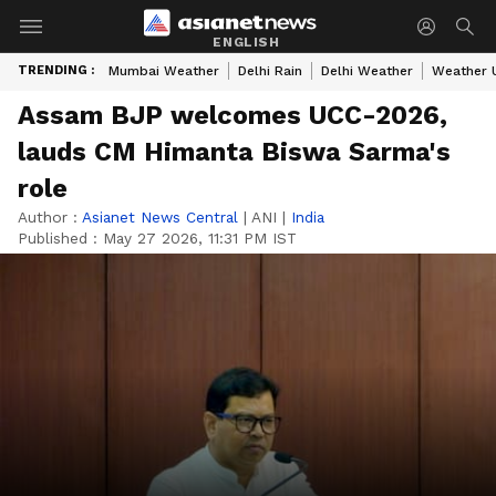
ENGLISH
TRENDING :
Mumbai Weather
Delhi Rain
Delhi Weather
Weather 
Assam BJP welcomes UCC-2026,
lauds CM Himanta Biswa Sarma's
role
Author :
Asianet News Central
|
ANI
|
India
Published :
May 27 2026, 11:31 PM IST