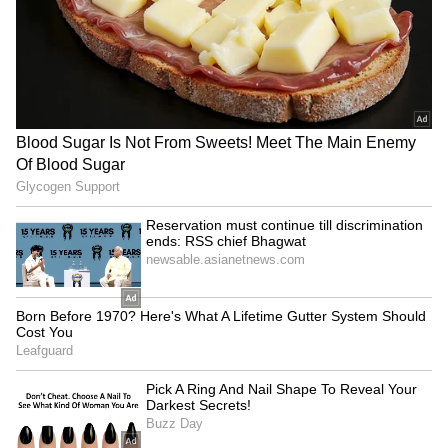
mature approach, clearing
till discrimination ends: RSS
RSS misconceptions
chief Bhagwat
LATEST VIDEOS
SpaceX First Earnings Report
Explained | Elon Musk's Biggest
Business Test After Historic IPO
Kangana Ranaut Reacts to Meta's
Admission | Takes Sharp Aim at
Zuckerberg | India News