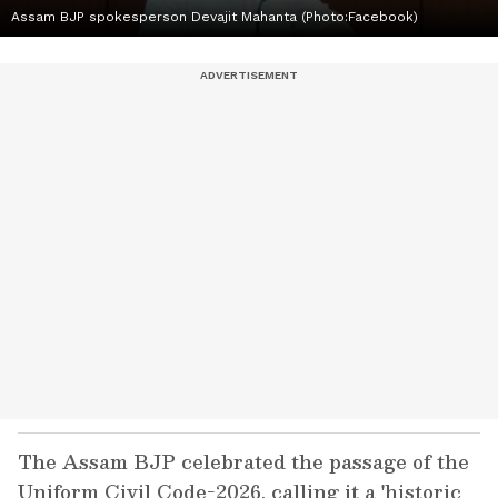
Assam BJP spokesperson Devajit Mahanta (Photo:Facebook)
The Assam BJP celebrated the passage of the
Uniform Civil Code-2026, calling it a 'historic