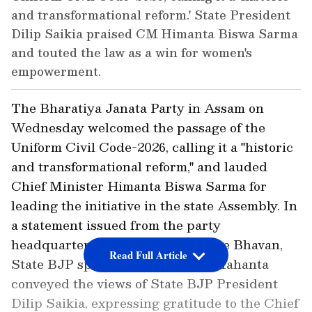
and transformational reform.' State President
Dilip Saikia praised CM Himanta Biswa Sarma
and touted the law as a win for women's
empowerment.
The Bharatiya Janata Party in Assam on
Wednesday welcomed the passage of the
Uniform Civil Code-2026, calling it a "historic
and transformational reform," and lauded
Chief Minister Himanta Biswa Sarma for
leading the initiative in the state Assembly. In
a statement issued from the party
headquarters, Atal Bihari Vajpayee Bhavan,
Read Full Article
State BJP spokesperson Devajit Mahanta
conveyed the views of State BJP President
Dilip Saikia, expressing gratitude to the Chief