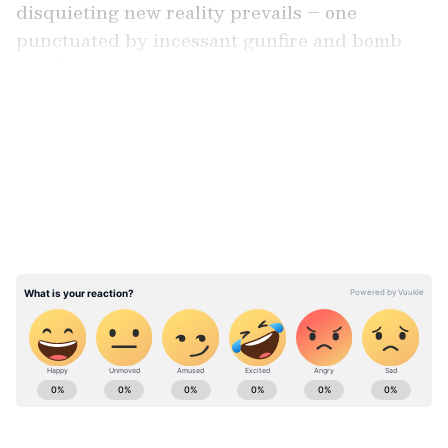
disquieting new reality prevails – one
punctuated by incessant gunfire and bomb
attacks.
LATEST VIDEOS
Across the stretch of land spanning 35 km
between these two districts, the Meitei
Pangals, a Muslim minority, find themselves
ensnared within the deadly crossfire that
ensues between the Kuki tribe and the Meitei
community.
ABOUT THE AUTHOR
Team Asianet Newsable
TA
Team Asianet Newsable is the official profile used for