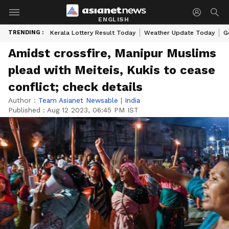
ENGLISH
TRENDING :
Kerala Lottery Result Today
Weather Update Today
G
Amidst crossfire, Manipur Muslims
plead with Meiteis, Kukis to cease
conflict; check details
Author :
Team Asianet Newsable
|
India
Published :
Aug 12 2023, 06:45 PM IST