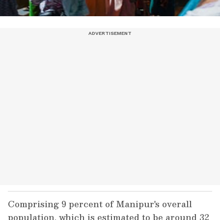
Comprising 9 percent of Manipur's overall
population, which is estimated to be around 32