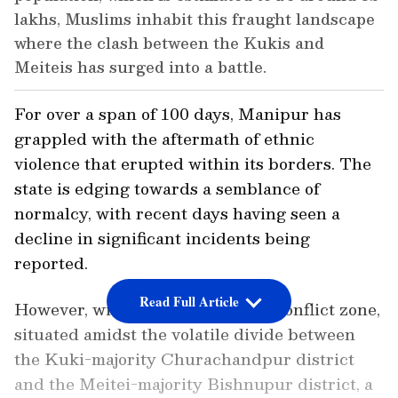
lakhs, Muslims inhabit this fraught landscape
where the clash between the Kukis and
Meiteis has surged into a battle.
For over a span of 100 days, Manipur has
grappled with the aftermath of ethnic
violence that erupted within its borders. The
state is edging towards a semblance of
normalcy, with recent days having seen a
decline in significant incidents being
reported.
Read Full Article
However, within the heart of the conflict zone,
situated amidst the volatile divide between
the Kuki-majority Churachandpur district
and the Meitei-majority Bishnupur district, a