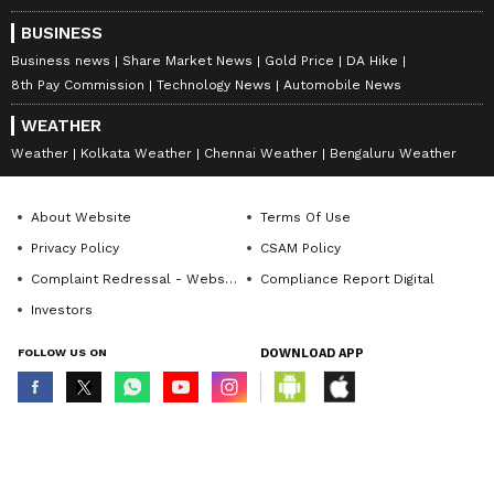
BUSINESS
Business news
Share Market News
Gold Price
DA Hike
8th Pay Commission
Technology News
Automobile News
WEATHER
Weather
Kolkata Weather
Chennai Weather
Bengaluru Weather
About Website
Terms Of Use
Privacy Policy
CSAM Policy
Complaint Redressal - Website
Compliance Report Digital
Investors
FOLLOW US ON
DOWNLOAD APP
© Copyright 2026 Asianxt Digital Technologies Private Limited (Formerly
known as Asianet News Media & Entertainment Private Limited) | All Rights
Reserved