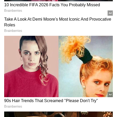
On August 6, a gruesome event unfolded in
Bishnupur district – three individuals,
including a father and his son, met their
untimely demise as they slept within the
confines of their village residence. The Meitei
community has leveled allegations that
malefactors hailing from Churachandpur
surreptitiously infiltrated the village during
the night, launching a savage assault on the
unsuspecting family.
A scenario emerged where, due to the
prevailing circumstances, security forces
resorted to temporarily utilizing two of the
masjids located in Kwakta. This decision led