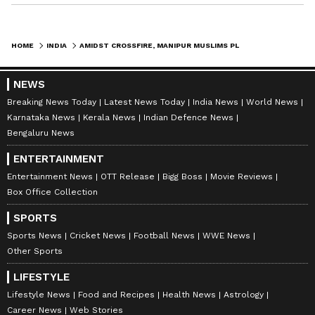
HOME
INDIA
AMIDST CROSSFIRE, MANIPUR MUSLIMS PLEAD WITH MEITEIS, KUKIS TO CEASE CONFLICT; CHECK DETAILS
NEWS
Breaking News Today
Latest News Today
India News
World News
Karnataka News
Kerala News
Indian Defence News
Bengaluru News
ENTERTAINMENT
Entertainment News
OTT Release
Bigg Boss
Movie Reviews
Box Office Collection
SPORTS
Sports News
Cricket News
Football News
WWE News
Other Sports
LIFESTYLE
Lifestyle News
Food and Recipes
Health News
Astrology
Career News
Web Stories