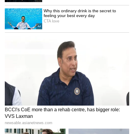
Rajya Sabha to take up
UP Minister calls Rahul
Taxation Bill, Bankers'
Gandhi's student event a
Books Evidence Bill
'complete flop show'
LATEST VIDEOS
Fresh Floods in Assam! Roads
Submerge in Karbi | Railway
Tracks Underwater | NE News
Serbia Woodland Fire Rages For
THIRD Day | WATCH