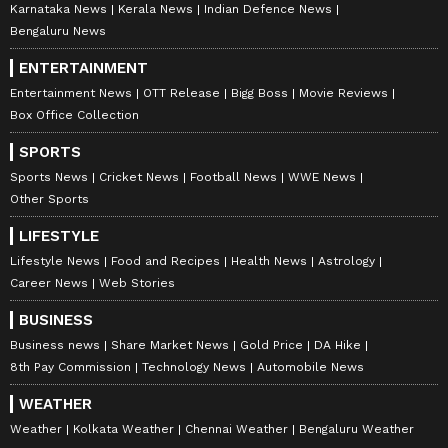
Karnataka News
Kerala News
Indian Defence News
Bengaluru News
ENTERTAINMENT
Entertainment News
OTT Release
Bigg Boss
Movie Reviews
Box Office Collection
SPORTS
Sports News
Cricket News
Football News
WWE News
Other Sports
LIFESTYLE
Lifestyle News
Food and Recipes
Health News
Astrology
Career News
Web Stories
BUSINESS
Business news
Share Market News
Gold Price
DA Hike
8th Pay Commission
Technology News
Automobile News
WEATHER
Weather
Kolkata Weather
Chennai Weather
Bengaluru Weather