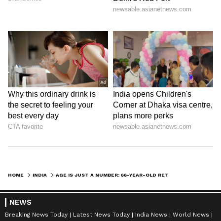
HOME
INDIA
AGE IS JUST A NUMBER: 66-YEAR-OLD RETIRED CLERK GOES VIRAL FOR WORKING AS BLINKIT DELIVERY AGENT
NEWS
Breaking News Today
Latest News Today
India News
World News