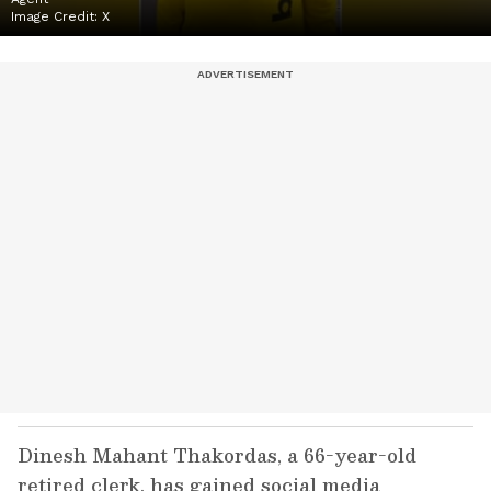
Image Credit:
X
Dinesh Mahant Thakordas, a 66-year-old
retired clerk, has gained social media