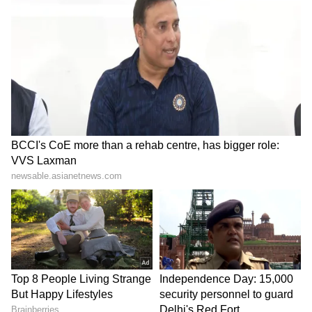
Delhi: BA student found
Haryana CM approves new
dead near Rajouri Garden
business and
mall, suicide note found
agripreneurship institute
LATEST VIDEOS
Fresh Floods in Assam! Roads
Submerge in Karbi | Railway
Tracks Underwater | NE News
Serbia Woodland Fire Rages For
THIRD Day | WATCH