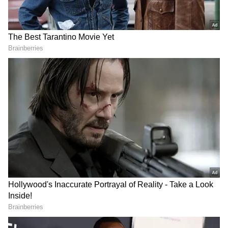
Related Articles
Maharashtra: Not Invited For Match,
Local Leader Wrecks Pitch With Tractor
In Jalgaon; Video Goes Viral
Amazon Delivery Driver Shows Over 500
Packages, 300 Stops In Viral ‘Normal Day’
Video (WATCH)