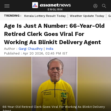
ENGLISH
TRENDING :
Kerala Lottery Result Today
Weather Update Today
G
Age Is Just A Number: 66-Year-Old
Retired Clerk Goes Viral For
Working As Blinkit Delivery Agent
Author :
Gargi Chaudhry
|
India
Published :
Apr 20 2026, 02:45 PM IST
66-Year-Old Retired Clerk Goes Viral For Working As Blinkit Delivery
Agent