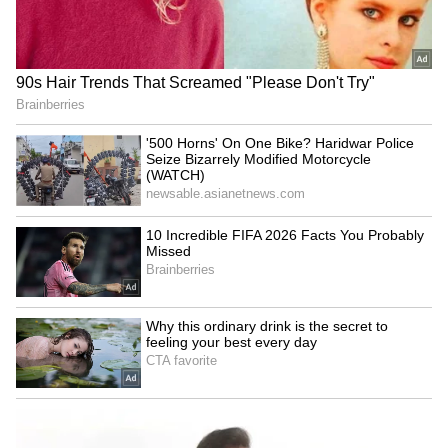
RECOMMENDED STORIES
A social media user praised him, saying, “It's
great that even after retirement, he is
choosing an active lifestyle. I hope the
working conditions are good.”
Khan Pir Baba Ziarat event
Women's Reservation:
sees huge turnout, tourism
Chidambaram joins Rahul
potential eyed
Gandhi to counter Rijiju