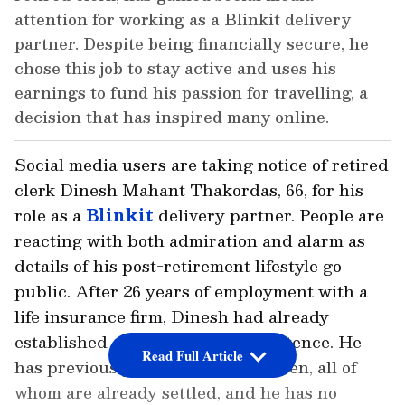
attention for working as a Blinkit delivery
partner. Despite being financially secure, he
chose this job to stay active and uses his
earnings to fund his passion for travelling, a
decision that has inspired many online.
Social media users are taking notice of retired
clerk Dinesh Mahant Thakordas, 66, for his
role as a
Blinkit
delivery partner. People are
reacting with both admiration and alarm as
details of his post-retirement lifestyle go
public. After 26 years of employment with a
life insurance firm, Dinesh had already
established a steady and safe existence. He
Read Full Article
has previously raised three children, all of
whom are already settled, and he has no