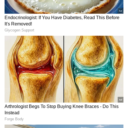
expressed the maritime standard's collective
gratitude to the outgoing Chief, Admiral
Dinesh K Tripathi. "I'd like to express the
collective gratitude of the Indian Navy to
Admiral Dinesh Tripathi for his highly
meritorious and illustrious service to the
nation. He has been an extremely effective
CNS, led us very successfully... I will devote
every single day of my life to making the Navy
a better, stronger, sharper, and more
impactful service," he asserted.
Change of Guard
RECOMMENDED STORIES
His remarks come after the outgoing CNS,
Admiral Dinesh K Tripathi, expressed