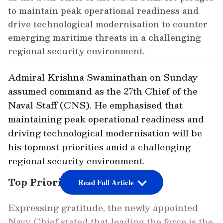
to maintain peak operational readiness and
drive technological modernisation to counter
emerging maritime threats in a challenging
regional security environment.
Admiral Krishna Swaminathan on Sunday
assumed command as the 27th Chief of the
Naval Staff (CNS). He emphasised that
maintaining peak operational readiness and
driving technological modernisation will be
his topmost priorities amid a challenging
regional security environment.
Top Priorities Outlined
Read Full Article
Expressing gratitude, the newly appointed
Navy Chief stated that leading the force is the