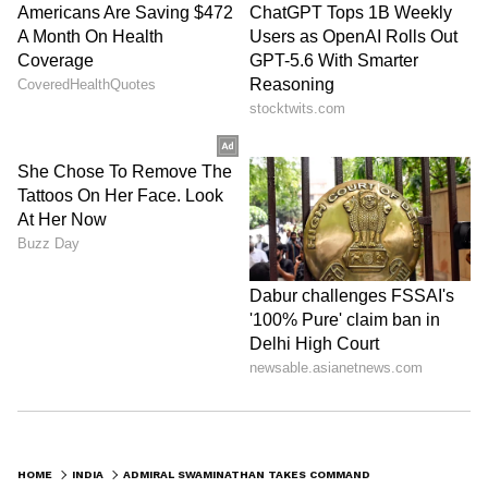
HOME
INDIA
ADMIRAL SWAMINATHAN TAKES COMMAND AS NAVY CHIEF, EYES MODERNISATION