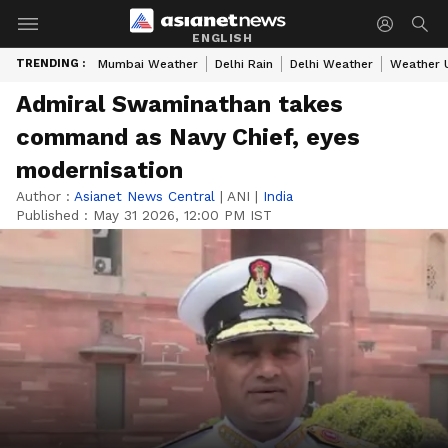
ENGLISH
TRENDING :
Mumbai Weather
Delhi Rain
Delhi Weather
Weather 
Admiral Swaminathan takes
command as Navy Chief, eyes
modernisation
Author :
Asianet News Central
|
ANI
|
India
Published :
May 31 2026, 12:00 PM IST