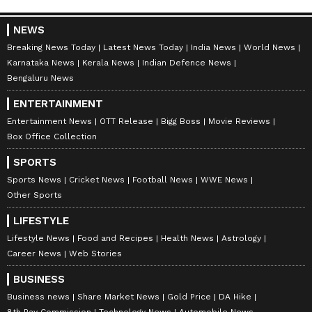
NEWS
Breaking News Today
Latest News Today
India News
World News
Karnataka News
Kerala News
Indian Defence News
Bengaluru News
ENTERTAINMENT
Entertainment News
OTT Release
Bigg Boss
Movie Reviews
Box Office Collection
SPORTS
Sports News
Cricket News
Football News
WWE News
Other Sports
LIFESTYLE
Lifestyle News
Food and Recipes
Health News
Astrology
Career News
Web Stories
BUSINESS
Business news
Share Market News
Gold Price
DA Hike