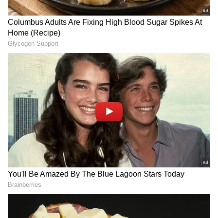
capabilities through the induction of niche
and emerging technologies as soon as I can,"
CNS Admiral Swaminathan stated.