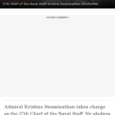
27th Chief of the Naval Staff Krishna Swaminathan (Photo/ANI)
Admiral Krishna Swaminathan takes charge
as the 27th Chief of the Naval Staff. He pledges