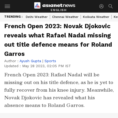
ENGLISH
TRENDING :
Delhi Weather
Chennai Weather
Kolkata Weather
Ke
French Open 2023: Novak Djokovic
reveals what Rafael Nadal missing
out title defence means for Roland
Garros
Author :
Ayush Gupta
|
Sports
Updated :
May 28 2023, 02:05 PM IST
French Open 2023: Rafael Nadal will be
missing out on his title defence, as he is yet to
fully recover from his knee injury. Meanwhile,
Novak Djokovic has revealed what his
absence means to Roland Garros.