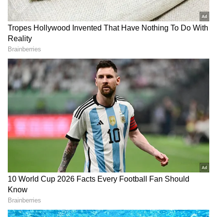
Image Credit: Getty Images
“Obviously Nadal not playing in the
tournament here is a big loss for tennis. It is a
big loss for Roland Garros because he's by far
the most successful player to play in this
tournament in history. Of course, it opens up,
you know, a chance and opportunity for the
rest of us to try to get a title because
whenever he plays, he's an absolute favourite
here or any clay court tournament, for that
matter," he said during the pre-tournament
press conference on Saturday, reports
ATP
.