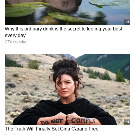
6
Image credit: Getty
“You have [Carlos] Alcaraz. He's No. 1 and
probably the biggest favourite in the
tournament. Tsitsipas and [Daniil] Medvedev.
They have started playing great on clay. And
Rune, [Casper] Ruud and [Alexander] Zverev,
know how to play big events, can always do
damage against anybody,” added the Serbian.
ALSO READ: French Open 2023 -