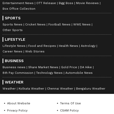
Entertainment News
OTT Release
Bigg Boss
Movie Reviews
Box Office Collection
SPORTS
Image Credit: Getty
Sports News
Cricket News
Football News
WWE News
Other Sports
While he is tipped to meet world number one
Alcaraz in the semis as per the draw, speaking
LIFESTYLE
on the possible meet, he declared, “With
Lifestyle News
Food and Recipes
Health News
Astrology
Alcaraz, you have Juan Carlos Ferrero who is
Career News
Web Stories
a former World No. 1. Someone who had the
BUSINESS
reputation of always being very serious, very
Business news
Share Market News
Gold Price
DA Hike
disciplined, and he went about his business in
8th Pay Commission
Technology News
Automobile News
a proper manner. I think his being with
WEATHER
Alcaraz from the age of 14 or 15 was a
Weather
Kolkata Weather
Chennai Weather
Bengaluru Weather
fantastic decision for Alcaraz. To have
somebody who is going to mentor and guide
About Website
Terms Of Use
you and introduce you to professional tennis.
Privacy Policy
CSAM Policy