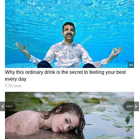
PREV
NEXT
3