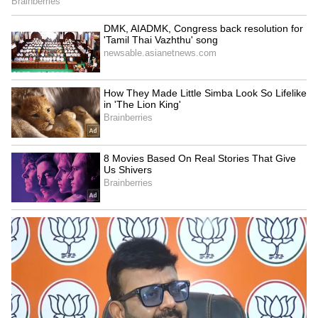
Fanatics dejected as Rafael Nadal pulls
out; hints at 2024 being his final season
4
6
Image credit: Getty
When asked about his opportunity at a
record-breaking 23rd Slam title, Djokovic
cited, “It's no secret that one of the main
reasons I play today and compete in