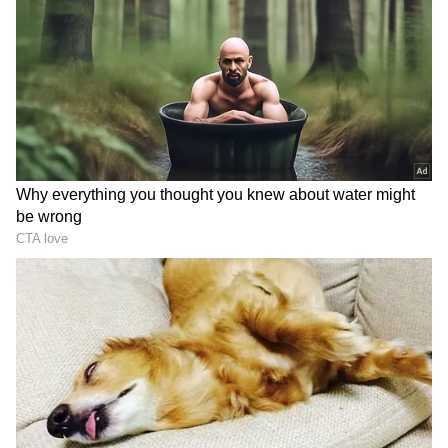
tournament on the surface, leading up to the
competition. Meanwhile, he has revealed that
Nadal missing out is a great loss for the event,
but it opens up the chances of many other
players.
ALSO WATCH: Tennis legend Serena
Williams shares pregnancy news with
daughter Olympia in adorable video
Add Asianet Newsable as a Preferred
Source
2
6