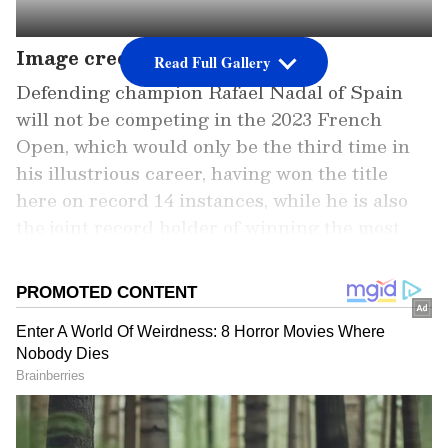
Image credit: Getty
Read Full Gallery
Defending champion Rafael Nadal of Spain
will not be competing in the 2023 French
Open, which would only be the third time in
his illustrious career, having won the title
here on record 14 instances, while he is also
the joint record holder of winning the most
Grand Slams (22) alongside his longtime rival,
Novak Djokovic of Serbia.
While Djokovic is participating in the event,
although he is being dubbed as a favourite to
win the crown this time, his clay-court
preparations this term have been extremely
under-par, having failed to win a single