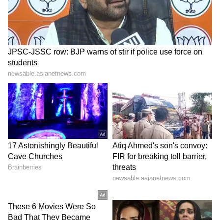
professional tennis is to try to break more
records and make more history in tennis.
That's extremely motivating and inspiring for
me… History being on the line is something
that is very flattering and is very motivating,
no doubt about it.”
5
6
Image credit: Getty
“I don't have any physical issues that worry