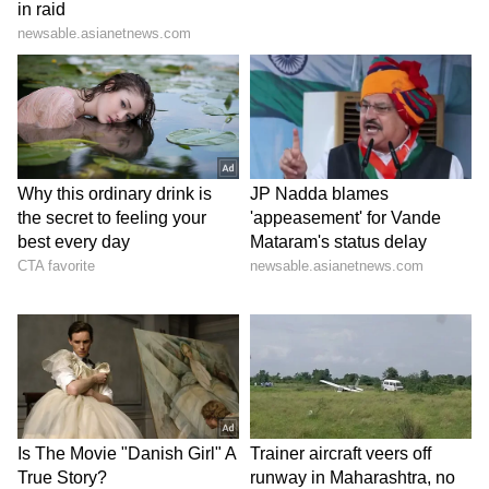
final.'
6
8
Image Credit :
Getty
France is set to face Paraguay in the
next match of the current World Cup
In the Round of 16, France is all set to face
Paraguay. Paraguay is coming off a huge win,
having defeated four-time World Cup
champions Germany in a penalty shootout.