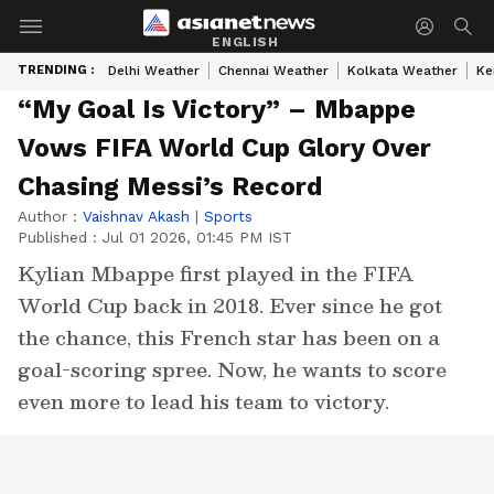
ENGLISH
TRENDING :
Delhi Weather
Chennai Weather
Kolkata Weather
Ke
“My Goal Is Victory” – Mbappe
Vows FIFA World Cup Glory Over
Chasing Messi’s Record
Author :
Vaishnav Akash
|
Sports
Published :
Jul 01 2026, 01:45 PM IST
Kylian Mbappe first played in the FIFA
World Cup back in 2018. Ever since he got
the chance, this French star has been on a
goal-scoring spree. Now, he wants to score
even more to lead his team to victory.