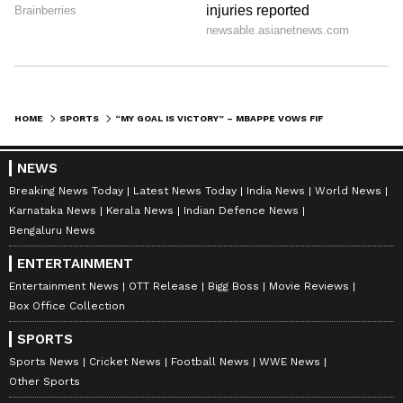
This Latin American team could give the two-
time world champions France a tough fight.
However, after an easy win against Sweden,
Kylian Mbappe is confident about winning
against Paraguay too.
HOME
SPORTS
“MY GOAL IS VICTORY” – MBAPPE VOWS FIFA WORLD CUP GLORY OVER CHASING MESSI’S RECORD
7
NEWS
8
Breaking News Today
Latest News Today
India News
World News
Karnataka News
Kerala News
Indian Defence News
Bengaluru News
ENTERTAINMENT
Entertainment News
OTT Release
Bigg Boss
Movie Reviews
Box Office Collection
Image Credit :
Getty
Mbappe's goal is to perform even better
SPORTS
against Paraguay in the Round of 16
Sports News
Cricket News
Football News
WWE News
match
Other Sports
Speaking before the match against Paraguay,