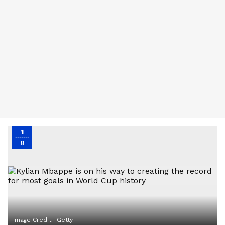
1
8
Image Credit :
Getty