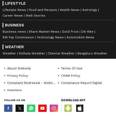
Kylian Mbappe said, 'We are trying to see how
LIFESTYLE
we can improve before the Paraguay match.
Lifestyle News
Food and Recipes
Health News
Astrology
Career News
Web Stories
We still have room for improvement. We are
positive, we have the ability to score goals.
BUSINESS
This means we have the opportunity to move
Business news
Share Market News
Gold Price
DA Hike
forward in the match.'
8th Pay Commission
Technology News
Automobile News
WEATHER
Weather
Kolkata Weather
Chennai Weather
Bengaluru Weather
8
8
About Website
Terms Of Use
Privacy Policy
CSAM Policy
Complaint Redressal - Website
Compliance Report Digital
Investors
Image Credit :
Getty
FOLLOW US ON
DOWNLOAD APP
France could face Morocco in the
quarter-finals of the World Cup