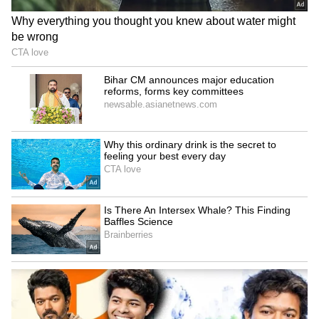
Also read: Fans applaud Ten Hag after
Man United boss states Ronaldo faced
'consequence' for Old Trafford walk-out
4
6
Image Credit: Getty Images
There is a strong possibility that Ronaldo will
be looking for a way out of Manchester United
in the January transfer window, with reports