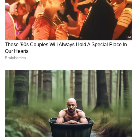
Image Credit: Getty Images
Ronaldo was also axed from the squad for
Saturday's 1-1 draw with Chelsea at Stamford
Bridge. Reports suggested the Portugal
international would have to apologise and
accept a reduced role at the club before being
reintegrated into the first-team squad. That
seems to have happened during today's clear-
the-air meeting with Ten Hag, and there is
now a possibility the 37-year-old could
feature when the Red Devils take on FC
Sheriff in the Europa League.