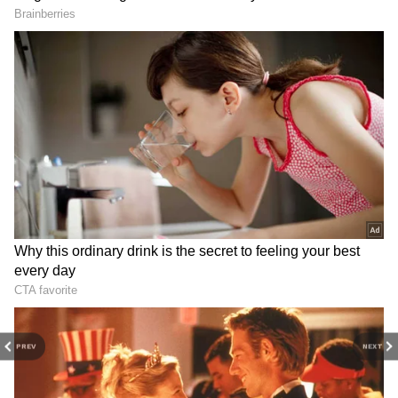
3
PREV
NEXT
6