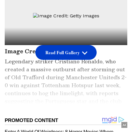
Image Credit: Getty Images
Read Full Gallery
Legendary striker Cristiano Ronaldo, who
created a massive outburst after storming out
of Old Trafford during Manchester United's 2-
0 win against Tottenham Hotspur last week,
continues to hog the limelight, with reports
suggesting the Portuguese star and the club
are gearing up to part ways. However, unfazed
by what is being written in the media, the 37-
year-old star returned to training with the