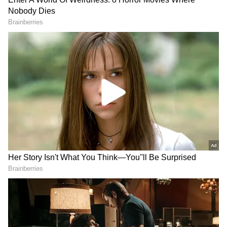
first-team squad ahead of their Europa
League clash against FC Sheriff on October
28 (12:30 AM IST).
Also read: Cristiano Ronaldo
conundrum at Man United: Here's how
Sir Alex Ferguson might have dealt with
situation
Add Asianet Newsable as a Preferred
Source
2
6