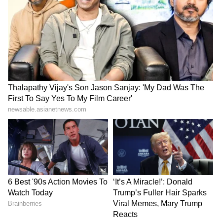
insisting that a return to Serie A, where he
played for Juventus, is the most likely option.
According to The Sun, quoting a source,
Napoli was interested in the Portuguese
striker over the summer and is still keen.
Adding the 37-year-old icon to their squad is
a step they reportedly believe will help them
to remain top of Serie A and progress through
the Champions League.
5
6