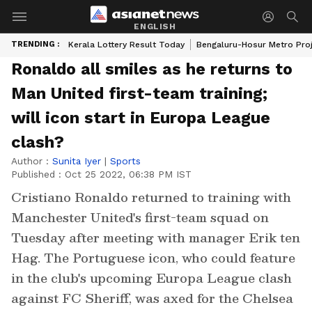
ENGLISH
TRENDING :
Kerala Lottery Result Today
Bengaluru-Hosur Metro Pro
Ronaldo all smiles as he returns to
Man United first-team training;
will icon start in Europa League
clash?
Author :
Sunita Iyer
|
Sports
Published :
Oct 25 2022, 06:38 PM IST
Cristiano Ronaldo returned to training with
Manchester United's first-team squad on
Tuesday after meeting with manager Erik ten
Hag. The Portuguese icon, who could feature
in the club's upcoming Europa League clash
against FC Sheriff, was axed for the Chelsea