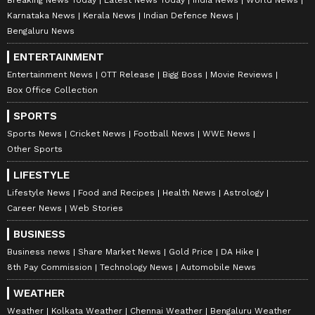
Karnataka News
Kerala News
Indian Defence News
6
Bengaluru News
6
ENTERTAINMENT
Entertainment News
OTT Release
Bigg Boss
Movie Reviews
Box Office Collection
SPORTS
Sports News
Cricket News
Football News
WWE News
Other Sports
Image Credit: Getty Images
LIFESTYLE
PSV Eindhoven's Cody Gakpo, Bayer
Lifestyle News
Food and Recipes
Health News
Astrology
Career News
Web Stories
Leverkusen's Patrik Schick, Brentford's Ivan
Toney, Atletico Madrid's Joao Felix, Jonathan
BUSINESS
David of Lille, and Lyon's Moussa Dembele
Business news
Share Market News
Gold Price
DA Hike
8th Pay Commission
Technology News
Automobile News
are being pegged as Ronaldo's potential
replacement at Old Trafford. It will be
WEATHER
interesting to see what transpires after the
Weather
Kolkata Weather
Chennai Weather
Bengaluru Weather