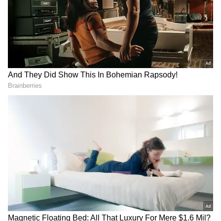
Image Credit: Getty Images
According to reports, Manchester United
boss, Erik ten Hag met with Ronaldo at
Carrington Complex before allowing the
Portuguese talisman to join the rest of the
squad for an intense training session on
Tuesday. The five-time Ballon d'Or winner was
fined and made to train alone after refusing to
come off the bench and leaving early during
last week's Premier League clash against
Antonio Conte's men.