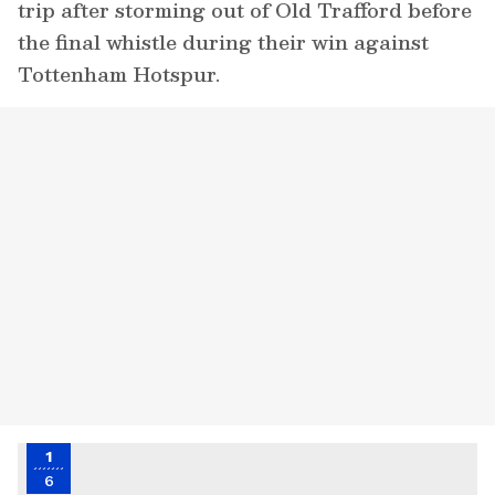
trip after storming out of Old Trafford before
the final whistle during their win against
Tottenham Hotspur.
1
6