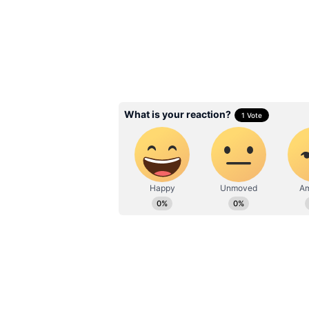
Beetroot Benefits: 
Boiled? The best wa
this superfood daily
3
6