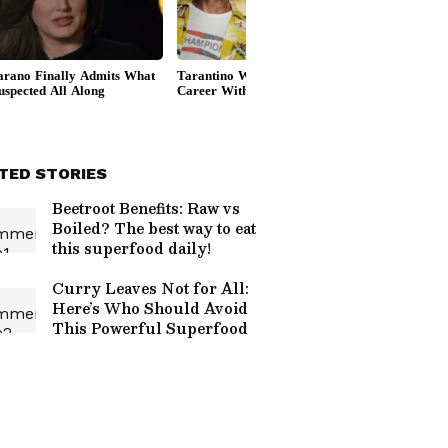
TED STORIES
Beetroot Benefits: Raw vs
Boiled? The best way to eat
this superfood daily!
Curry Leaves Not for All:
Here’s Who Should Avoid
This Powerful Superfood