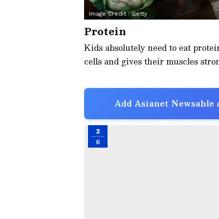
Image Credit :
Getty
Protein
Kids absolutely need to eat protei
cells and gives their muscles stron
Add Asianet Newsable a
2
6