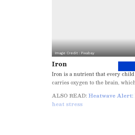
Image Credit :
Pixabay
Iron
Iron is a nutrient that every chi
carries oxygen to the brain, which
ALSO READ:
Heatwave Alert:
heat stress
Related Articles