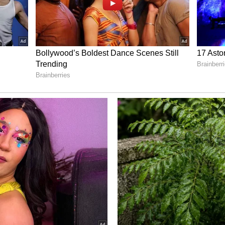
amin C are very important for boosting immunity.
g sick often.