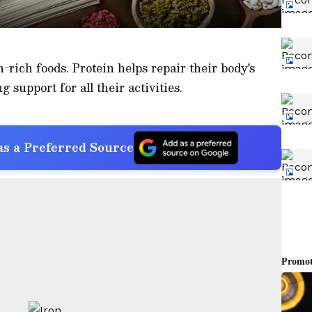
n-rich foods. Protein helps repair their body's
g support for all their activities.
s a Preferred Source