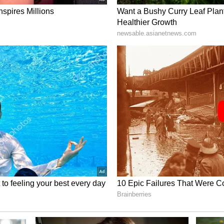
ower Packed Superfoods for Daily
nergy!