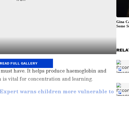
RELA
READ FULL GALLERY
ld must have. It helps produce haemoglobin and
 is vital for concentration and learning.
 Expert warns children more vulnerable to