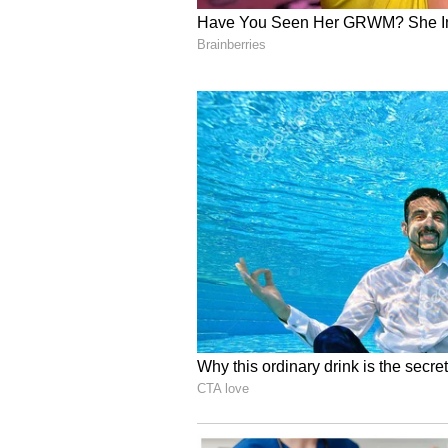
ALSO READ:
Women Health: P
Nutrition, Strength, Better E
5
6