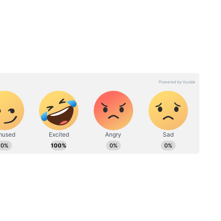
Raw vs
Curry Leaves Not for All:
y to eat
Here’s Who Should Avoid
!
This Powerful Superfood