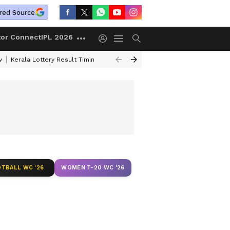
red Source
tor Connect
IPL 2026
w
Kerala Lottery Result Timing Today
Gold Rates Today
Petrol Price
TBALL WC '26
WOMEN T-20 WC '26