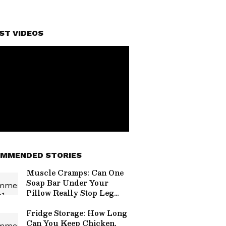
ST VIDEOS
MMENDED STORIES
Muscle Cramps: Can One
Soap Bar Under Your
Pillow Really Stop Leg
Pain at Night?
Fridge Storage: How Long
Can You Keep Chicken,