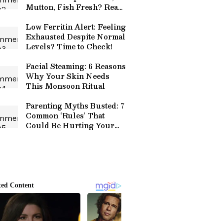
Mutton, Fish Fresh? Read
Details
Low Ferritin Alert: Feeling
Exhausted Despite Normal
Levels? Time to Check!
Facial Steaming: 6 Reasons
Why Your Skin Needs
This Monsoon Ritual
Parenting Myths Busted: 7
Common ‘Rules’ That
Could Be Hurting Your
Child!