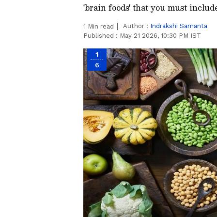
'brain foods' that you must include
Author :
Indrakshi Samanta
1
Min read
Published :
May 21 2026, 10:30 PM IST
1
6