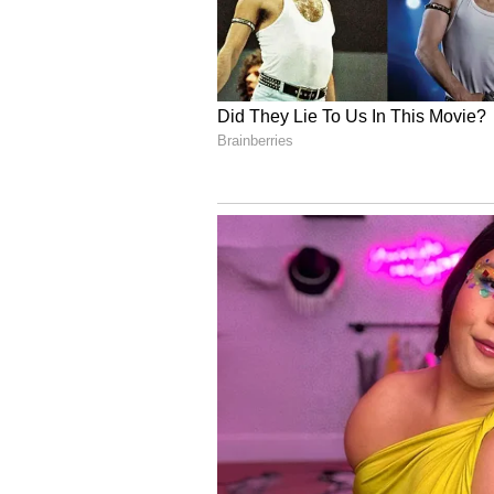
6
Image Credit :
Our Own
Micronutrients
Micronutrients like Zinc and Vit
They help protect kids from fallin