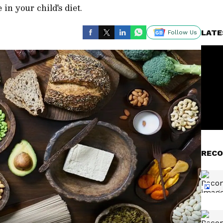
 in your child's diet.
LATE
Follow Us
RECO