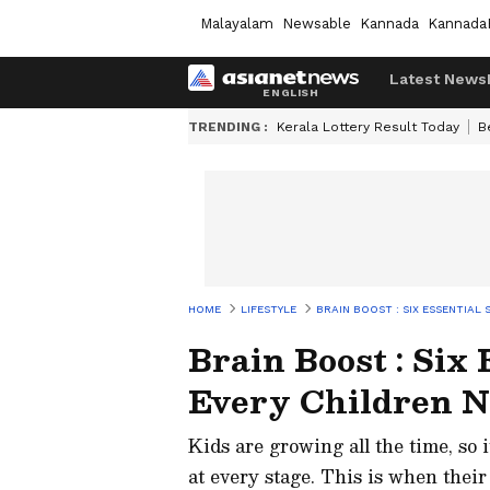
Malayalam
Newsable
Kannada
Kannada
Latest News
TRENDING :
Kerala Lottery Result Today
B
HOME
LIFESTYLE
BRAIN BOOST : SIX ESSENTIAL
Brain Boost : Six
Every Children N
Kids are growing all the time, so 
at every stage. This is when their