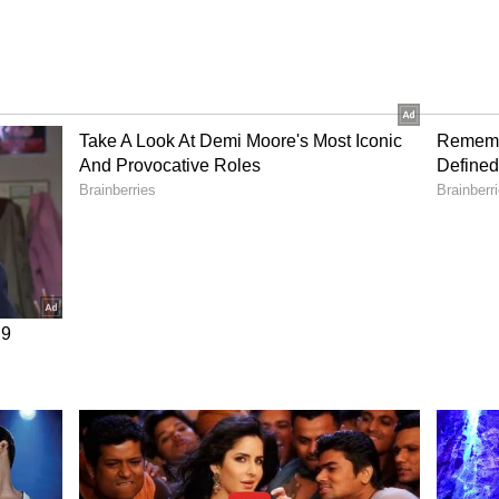
n D to make your child's bones and teeth strong.
d, and cheese regularly.