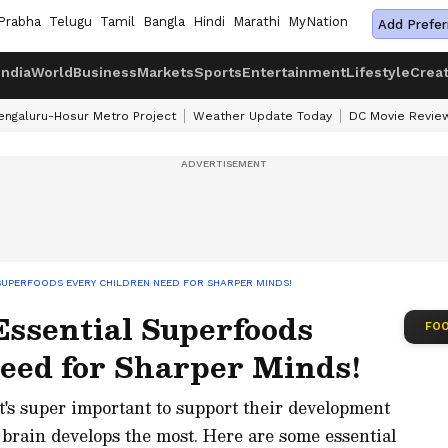
Prabha
Telugu
Tamil
Bangla
Hindi
Marathi
MyNation
Add Prefer
India
World
Business
Markets
Sports
Entertainment
Lifestyle
Crea
engaluru-Hosur Metro Project
Weather Update Today
DC Movie Revie
 SUPERFOODS EVERY CHILDREN NEED FOR SHARPER MINDS!
 Essential Superfoods
FOO
eed for Sharper Minds!
it's super important to support their development
 brain develops the most. Here are some essential