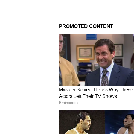
Image Credit :
Getty
Calcium and Vitamin D
You need both Calcium and Vitami
Make sure you give them milk, cur
4