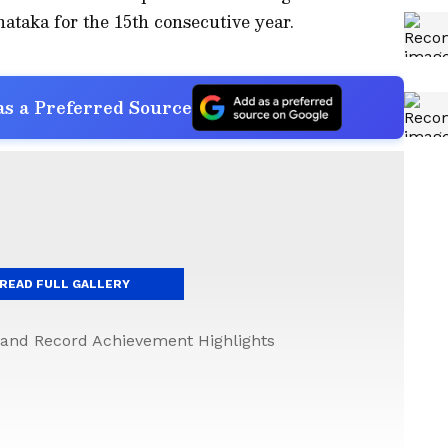
ataka for the 15th consecutive year.
s a Preferred Source
READ FULL GALLERY