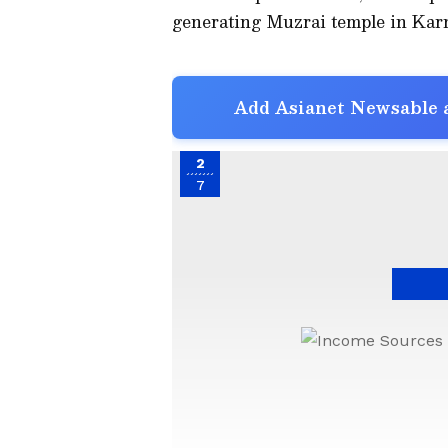
generating Muzrai temple in Karn
Add Asianet Newsable a
2
7