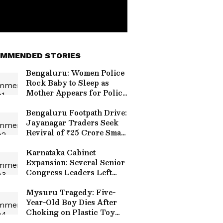
MMENDED STORIES
Bengaluru: Women Police
Rock Baby to Sleep as
Mother Appears for Police
Constable Recruitment
Exam (WATCH)
Bengaluru Footpath Drive:
Jayanagar Traders Seek
Revival of ₹25 Crore Smart
Shopping Hub
Karnataka Cabinet
Expansion: Several Senior
Congress Leaders Left
Out of New Ministry
Mysuru Tragedy: Five-
Year-Old Boy Dies After
Choking on Plastic Toy
Allegedly Found Inside