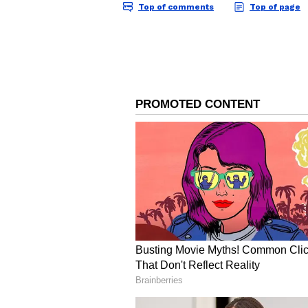
Image Credit :
Our Own
Detailed Breakdown of 
Kukke Sri Subrahmanya Temple has
crore, marking a new milestone in 
devotion of pilgrims as well as th
administration.
The income was generated from mu
from charity-based services, ₹24.
from direct donations. It also re