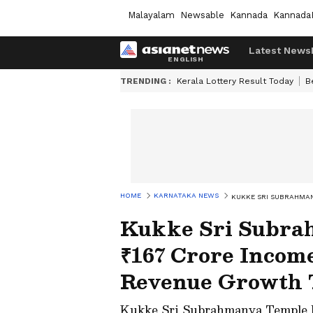
Malayalam
Newsable
Kannada
Kannada
Latest News
TRENDING :
Kerala Lottery Result Today
B
HOME
KARNATAKA NEWS
KUKKE SRI SUBRAHMAN
Kukke Sri Subra
₹167 Crore Income
Revenue Growth 
Kukke Sri Subrahmanya Temple ha