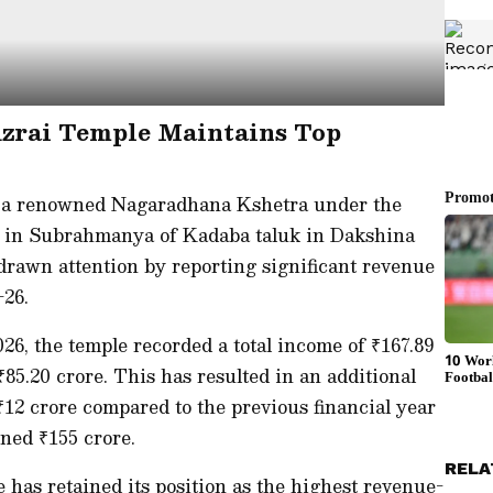
zrai Temple Maintains Top
a renowned Nagaradhana Kshetra under the
d in Subrahmanya of Kadaba taluk in Dakshina
drawn attention by reporting significant revenue
–26.
26, the temple recorded a total income of ₹167.89
₹85.20 crore. This has resulted in an additional
12 crore compared to the previous financial year
ned ₹155 crore.
RELA
 has retained its position as the highest revenue-