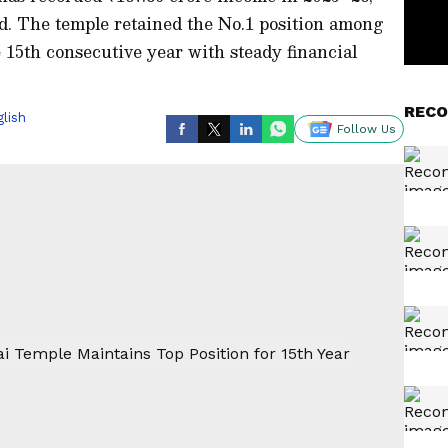
d. The temple retained the No.1 position among
15th consecutive year with steady financial
RECO
lish
Follow Us