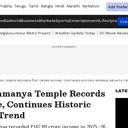
Prabha
Telugu
Tamil
Bangla
Hindi
Marathi
MyNation
Add Prefer
India
World
Business
Markets
Sports
Entertainment
Lifestyle
Cre
engaluru-Hosur Metro Project
Weather Update Today
DC Movie Revie
YA TEMPLE RECORDS ₹167 CRORE INCOME, CONTINUES HISTORIC REVENUE GROWTH T
hmanya Temple Records
LATE
, Continues Historic
Trend
s recorded ₹167.89 crore income in 2025–26,