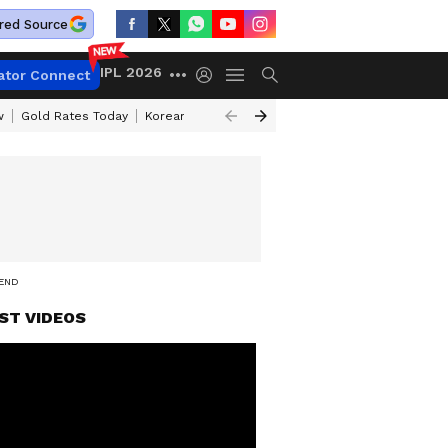
red Source
IPL 2026
ator Connect
w
Gold Rates Today
Korean Kanakaraju Review
Kerala Lottery Resul
REND
ST VIDEOS