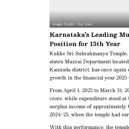
Image Credit :
Our Own
Karnataka’s Leading Mu
Position for 15th Year
Kukke Sri Subrahmanya Temple, 
state’s Muzrai Department locate
Kannada district, has once again 
growth in the financial year 2025
From April 1, 2025 to March 31, 20
crore, while expenditure stood at 
surplus income of approximately ₹
2024–25, when the temple had ear
With this performance, the temple