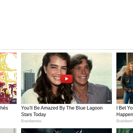
Income Sources
 achieved a record total income of ₹167.89
its financial history and reflecting the strong
e efficient management of the temple
ltiple sources. The temple earned ₹64.08 crore
69 crore from the donation fund, and ₹5.47 crore
ceived ₹38.01 lakh through the e-fund system.