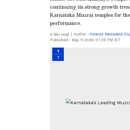
continuing its strong growth tren
Karnataka Muzrai temples for the 
performance.
Author :
Asianet Newsable Eng
4
Min read
Published :
May 11 2026, 07:25 PM IST
1
7