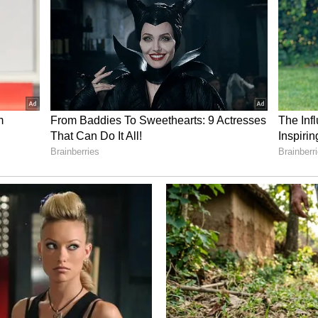
nvestment interest, ₹6.93 crore from the umbrella
e from the food subsidy fund. Additional earnings
s, ₹94.46 lakh from building and shop rentals,
ntation and grain income, and ₹3.20 crore from
 structure highlights both the trust of devotees
ement of the temple.