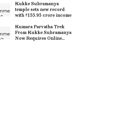
Kukke Subramanya
temple sets new record
with ₹155.95 crore income
Kumara Parvatha Trek
From Kukke Subramanya
Now Requires Online
Booking, Overnight Stays
Banned