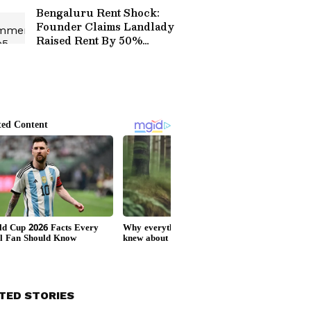
Chips Packet
Bengaluru Rent Shock:
Founder Claims Landlady
Raised Rent By 50%
Before Asking Him To
Leave
TED STORIES