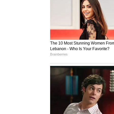
Further, ₹49.11 crore came from i
conservation fund, and ₹9.14 cror
included ₹2.53 crore from contract
₹10.50 lakh from agricultural pla
other miscellaneous sources.
This strong and diversified income
and the effective financial manag
4
7