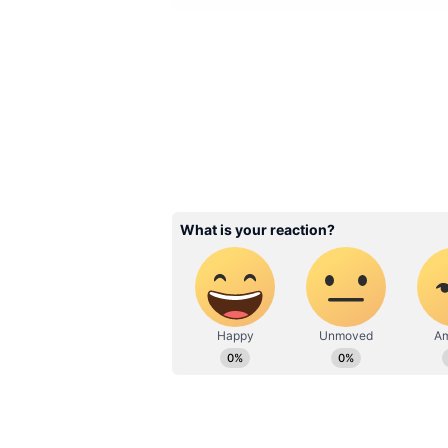
Image Credit :
Our Own
Income Sources and Rec
Kukke Sri Subrahmanya Temple ha
₹167 crore for the first time in a 
its financial performance.
The major sources of income for 
Hundi offerings, e-Hundi donation
from huts, agricultural plantation
This diversified revenue stream ha
performance and reflects its cont
cultural centre under the Muzrai