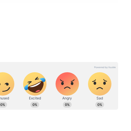
ord Achievement Highlights
s recorded its highest-ever income, surpassing
financial year, marking a significant milestone in
the temple include Harake services, Kanike
s, rent from buildings and shops, rental income
 earnings, and interest from various investments.
s contributed to the temple’s strong financial
inued importance as a major religious and
 Department.