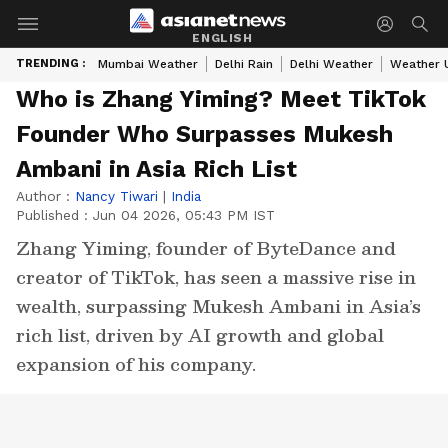
ENGLISH
TRENDING :
Mumbai Weather
Delhi Rain
Delhi Weather
Weather 
Who is Zhang Yiming? Meet TikTok
Founder Who Surpasses Mukesh
Ambani in Asia Rich List
Author :
Nancy Tiwari
|
India
Published :
Jun 04 2026, 05:43 PM IST
Zhang Yiming, founder of ByteDance and
creator of TikTok, has seen a massive rise in
wealth, surpassing Mukesh Ambani in Asia’s
rich list, driven by AI growth and global
expansion of his company.