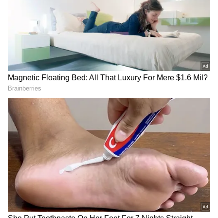
Image Credit :
Social Media
Who is Zhang Yiming?
Zhang Yiming, born in China’s Fujian
province, is the founder of ByteDance, which
he established in 2012. His company created
TikTok, one of the world’s most popular short-
video platforms. Over the years, ByteDance
has grown into a global tech powerhouse with
a massive international user base.