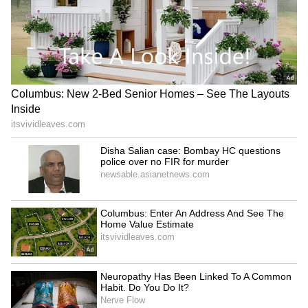
leading AI services, attracting millions of
users and significantly boosting its valuation.
4
4
Image Credit :
Asianet News
Asia’s top 10 richest people
Here's the full list of Asia's top 10 richest
people, according to the Bloomberg
Billionaires Index: