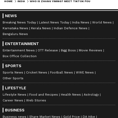
HOME
INDIA
WHO IS ZHANG YIMING? MEET TIKTOK FOUNDER WHO SURPASSES MUKESH AMBANI IN ASIA RICH LIST
Follow Us
0
Comments
/
0
New
NEWS
Breaking News Today
Latest News Today
India News
World News
Karnataka News
Kerala News
Indian Defence News
Bengaluru News
ENTERTAINMENT
Entertainment News
OTT Release
Bigg Boss
Movie Reviews
Box Office Collection
SPORTS
Sports News
Cricket News
Football News
WWE News
Other Sports
LIFESTYLE
Lifestyle News
Food and Recipes
Health News
Astrology
Career News
Web Stories
BUSINESS
Business news
Share Market News
Gold Price
DA Hike