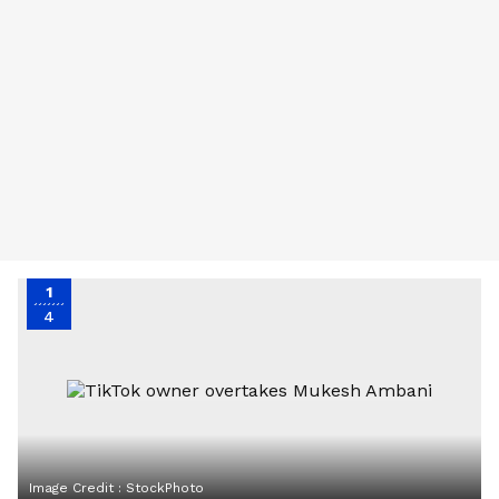
1
4
Image Credit :
StockPhoto