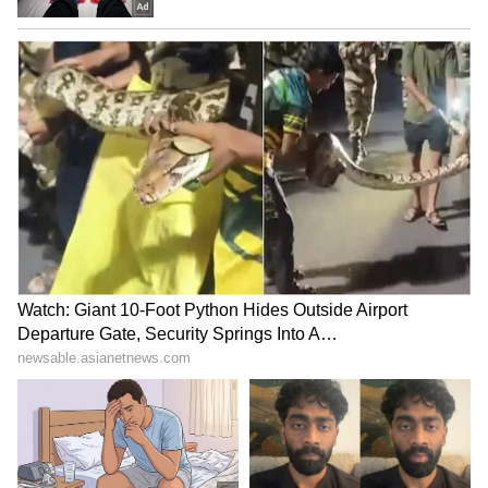
1. Gautam Adani – $117.4 billion
2. Zhang Yiming – $92.8 billion
3. Mukesh Ambani – $86.9 billion
4. Tadashi Yanai – $72.5 billion
5. Masayoshi Son – $72 billion
6. Zeng Yuqun – $69.4 billion
7. Zhong Shanshan – $64.9 billion
8. Ma Huateng – $56.2 billion
9. Li Ka-shing – $46.3 billion
10. Jack Ma – $43.4 billion
LATEST VIDEOS