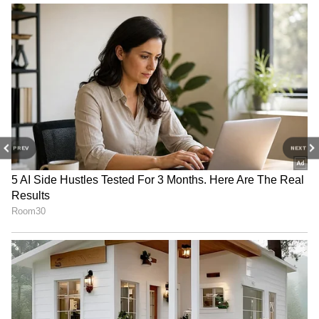
Mukesh Ambani celebrates birthday with
family at Siddhivinayak Temple
3
4
PREV
NEXT
Image Credit :
Asianet News
AI growth boosts his wealth
Zhang Yiming’s wealth has increased sharply
not only due to TikTok’s success but also
because of ByteDance’s expansion into
artificial intelligence. The company’s AI
chatbot, Doubao, has become one of China’s