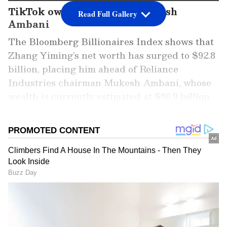
TikTok owner overtakes Mukesh
Read Full Gallery
Ambani
The Bloomberg Billionaires Index shows that
Zhang Yiming’s net worth has surged to $92.8
billion, placing him ahead of Reliance
Industries chairman Mukesh Ambani, whose
wealth is currently estimated at $86.9 billion.
The rise marks a significant shift in Asia’s
billionaire rankings.
Add Asianet Newsable as a Preferred
Source
2
4