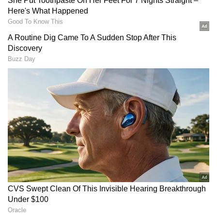
Related Articles
Inside Mukesh Ambani Kitchen: 4000
Rotis to Gujarati Meals to Global Cuisine;
Check Out Their Daily Menu