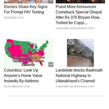
ABOUT THE AUTHOR
Nancy Tiwari
NT
Nancy Tiwari is a content writer specializing in
entertainment and lifestyle. She creates engaging and
informative content, with a focus on delivering
creative and well-researched articles in her
Business
areas of expertise.
Mukesh Ambani