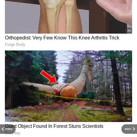
Finance Pensions and Pensionary Benefits
Planning and Development
Reacting to the appointment, Wilson thanked
both the Chief Minister and the people of RK
Nagar for supporting him.
“I would like to thank the Chief Minister of
Tamil Nadu for giving me this opportunity
and to the RK Nagar constituency people for
voting for me,” he said while speaking to ANI.
“I am looking forward to the portfolio and
working for the people,” he added.
PREV
NEXT