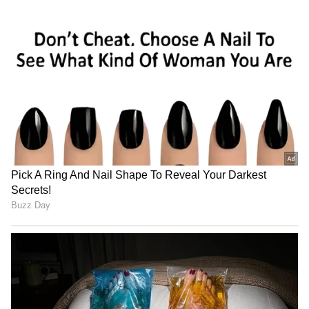
Related Articles
Sudarsan Pattnaik's Massive Sand Art For
Vijay After TVK's 2026 Win Gets