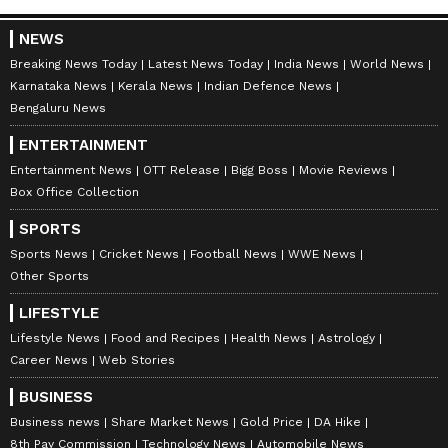
After joining TVK, Wilson quickly became
NEWS
active in party events and organisational
Breaking News Today
Latest News Today
India News
World News
work.
Karnataka News
Kerala News
Indian Defence News
Bengaluru News
In November 2025, TVK chief Vijay addressed
around 2,000 party workers at the Jeppiaar
ENTERTAINMENT
Institute of Technology campus during a
Entertainment News
OTT Release
Bigg Boss
Movie Reviews
Box Office Collection
closed-door meeting. The event gained
attention because it was one of the party’s
SPORTS
major internal meetings after the Karur
Sports News
Cricket News
Football News
WWE News
Other Sports
stampede incident in September 2025.
LIFESTYLE
Victory from RK Nagar
Lifestyle News
Food and Recipes
Health News
Astrology
Career News
Web Stories
Wilson received his biggest political
breakthrough when TVK announced him as
BUSINESS
the party’s candidate from Radhakrishnan
Business news
Share Market News
Gold Price
DA Hike
8th Pay Commission
Technology News
Automobile News