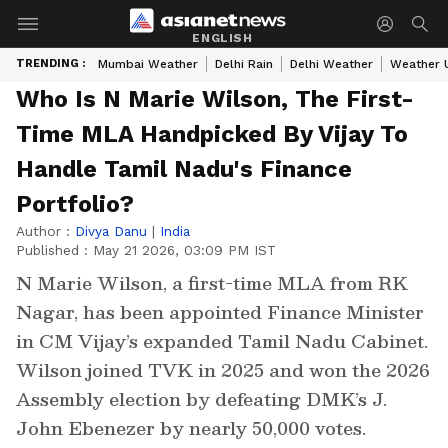
ENGLISH
TRENDING :
Mumbai Weather
Delhi Rain
Delhi Weather
Weather 
Who Is N Marie Wilson, The First-
Time MLA Handpicked By Vijay To
Handle Tamil Nadu's Finance
Portfolio?
Author :
Divya Danu
|
India
Published :
May 21 2026, 03:09 PM IST
N Marie Wilson, a first-time MLA from RK
Nagar, has been appointed Finance Minister
in CM Vijay’s expanded Tamil Nadu Cabinet.
Wilson joined TVK in 2025 and won the 2026
Assembly election by defeating DMK’s J.
John Ebenezer by nearly 50,000 votes.