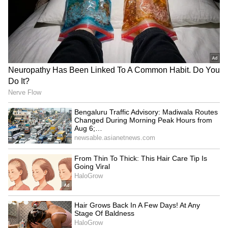
Thalapathy's Praise
Why Thalapathy Vijay Stayed Away From
Bollywood Despite Being A Mega South
Star
3
5
Image Credit :
Asianet News
Who is N Marie Wilson?
N Marie Wilson is an Indian politician and
educationist from Tamil Nadu.
He is associated with the Jeppiaar group of