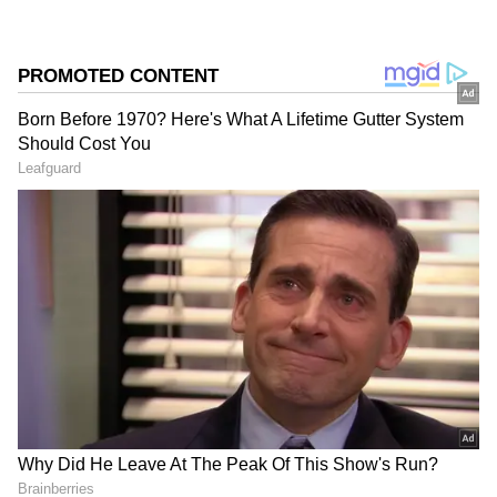
received key departments, Marie Wilson’s
appointment as Finance Minister stood out
because he entered electoral politics only
recently and won his first election in 2026.
His rise from educationist to Finance Minister
within a short period reflects the changing
political landscape in Tamil Nadu under
Vijay’s Tamilaga Vettri Kazhagam
government.
Add Asianet Newsable as a Preferred
Source
2
5