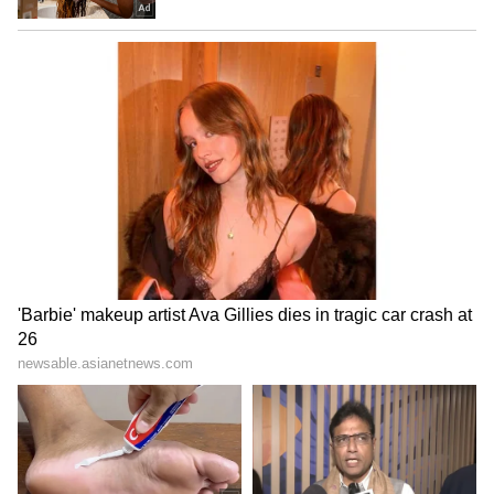
educational institutions, one of the well-
known private education groups in the state.
Wilson was born around 1979 and comes from
Chennai. His father’s name is Nestore.
Before entering politics, Wilson built his
career mainly in the education sector.
Academically, he holds a B.Tech degree and
an MBA. He later completed a PhD in
Management Science from Jawaharlal Nehru
Technological University in 2012.
His educational background and
administrative experience in institutions are
believed to have played a role in his rise
within TVK.