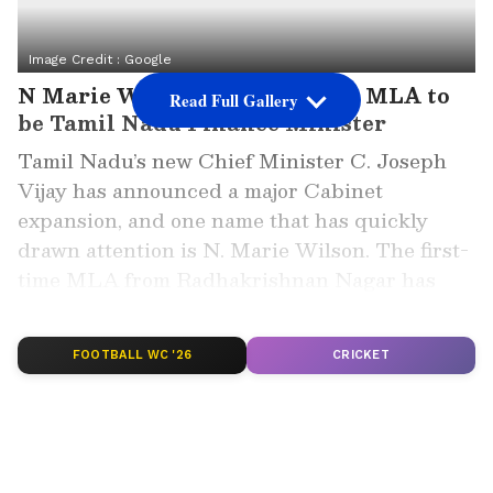
Image Credit :
Google
N Marie Wilson, the first-time MLA to
Read Full Gallery
be Tamil Nadu Finance Minister
Tamil Nadu’s new Chief Minister C. Joseph
Vijay has announced a major Cabinet
expansion, and one name that has quickly
drawn attention is N. Marie Wilson. The first-
time MLA from Radhakrishnan Nagar has
now been given one of the most important
positions in the state government, the Finance
FOOTBALL WC '26
CRICKET
portfolio.
With the latest Cabinet expansion on May 21,
the strength of the Tamil Nadu Ministry rose
to 33 Ministers. While several senior leaders