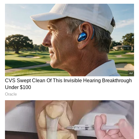
Image Credit :
CM Vijay FB
Vijay retains key departments
Chief Minister Vijay retained major portfolios
including Home, Police, Municipal
Administration and Urban Water Supply.
He also took charge of Special Initiatives,
Poverty Alleviation and Rural Indebtedness,
departments earlier handled by Minister N.
Anand.
Meanwhile, Marie Wilson was given
responsibility for: