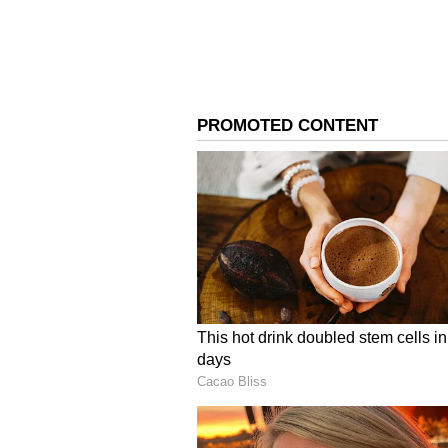
3
5
Image Credit :
Getty
Rise of BYJU’S as an Ed
BYJU’S, founded in 2011, grew rap