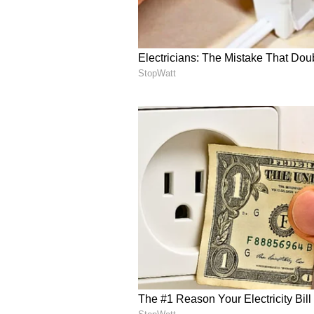
Image Credit :
Asianet News
Celebrity Campaigns an
At its peak, BYJU’S ran high-pro
Khan in India and Lionel Messi gl
“Education for All” initiative and
Raveendran’s net worth was once e
growth phase.
5
5