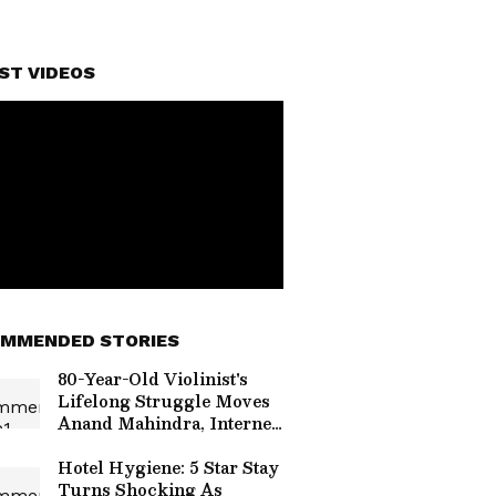
ST VIDEOS
MMENDED STORIES
80-Year-Old Violinist's
Lifelong Struggle Moves
Anand Mahindra, Internet
Rallies Behind Him
Hotel Hygiene: 5 Star Stay
Turns Shocking As