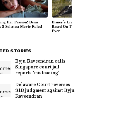
TED STORIES
Byju Raveendran calls
Singapore court jail
reports 'misleading'
Delaware Court reverses
$1B judgment against Byju
Raveendran