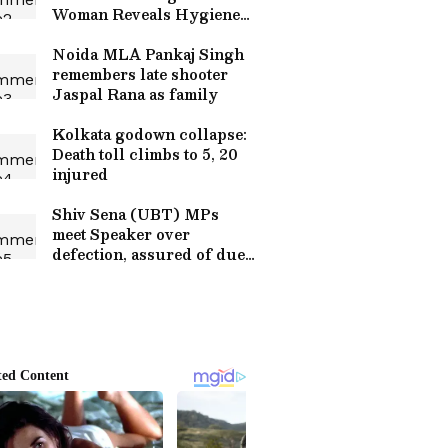
Woman Reveals Hygiene
Lapses!
Noida MLA Pankaj Singh
remembers late shooter
Jaspal Rana as family
Kolkata godown collapse:
Death toll climbs to 5, 20
injured
Shiv Sena (UBT) MPs
meet Speaker over
defection, assured of due
process