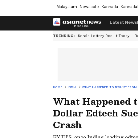
Malayalam
Newsable
Kannada
Kannada
Latest News
TRENDING :
Kerala Lottery Result Today
B
HOME
INDIA
WHAT HAPPENED TO BYJU’S? FROM 
What Happened to
Dollar Edtech Suc
Crash
BYJU’S, once India’s leading edtec