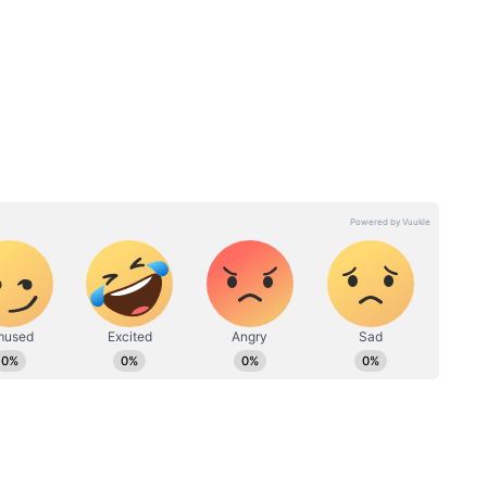
and.
ls
Delaware Court reverses
 reports
$1B judgment against Byju
Raveendran