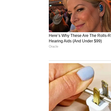
company. Within a few years, it r
platform expanded aggressively be
presence and becoming a major na
4
5