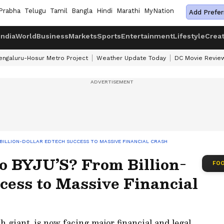
Prabha
Telugu
Tamil
Bangla
Hindi
Marathi
MyNation
Add Prefer
India
World
Business
Markets
Sports
Entertainment
Lifestyle
Crea
engaluru-Hosur Metro Project
Weather Update Today
DC Movie Revie
BILLION-DOLLAR EDTECH SUCCESS TO MASSIVE FINANCIAL CRASH
 BYJU’S? From Billion-
FOO
cess to Massive Financial
h giant, is now facing major financial and legal