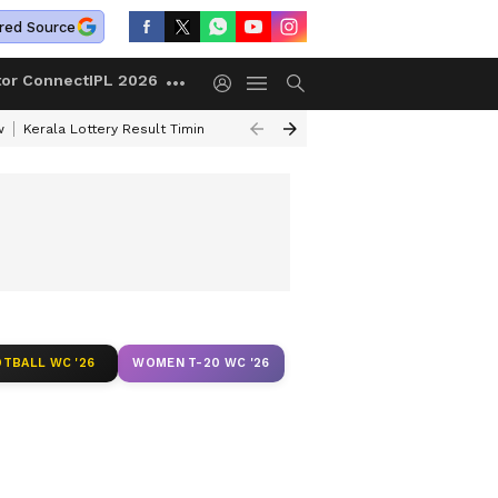
red Source
tor Connect
IPL 2026
w
Kerala Lottery Result Timing Today
Gold Rates Today
Petrol Price
TBALL WC '26
WOMEN T-20 WC '26