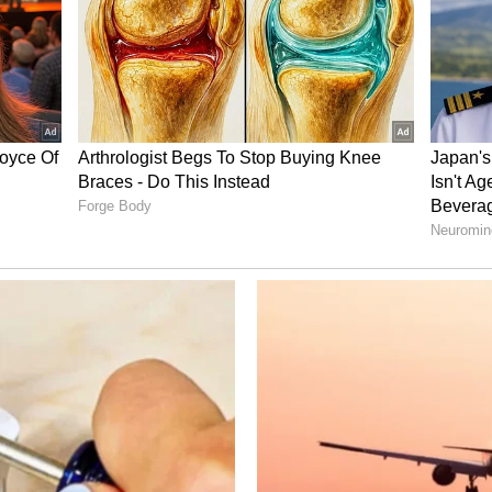
eached a valuation of nearly $22 billion. The
yond India, building a strong international
me in global online learning.