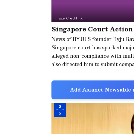
Image Credit :
X
Singapore Court Action
News of BYJU’S founder Byju Rave
Singapore court has sparked major
alleged non-compliance with multi
also directed him to submit compa
Add Asianet Newsable a
2
5