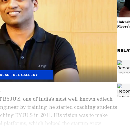
RELA
READ FULL GALLERY
n
f BYJU’S, one of India’s most well-known edtech
ngineer by training, he started coaching students
nching BYJU’S in 2011. His vision was to make
al platforms, which helped the startup grow