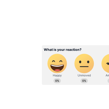
rapidly into a global education br
Related Articles
Byju Raveendran cal
Singapore court jail
'misleading'