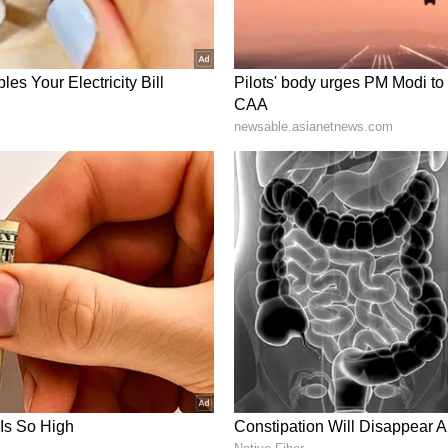
d Massive Valuation
file marketing campaigns featuring Shah Rukh
obally. The Messi association was linked to its
 reportedly cost crores annually. Byju
stimated at around ₹17,545 crore during this