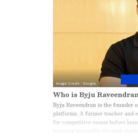
Image Credit :
Google
Who is Byju Raveendra
Byju Raveendran is the founder o
platforms. A former teacher and e
for competitive exams before lau
learning accessible through digit