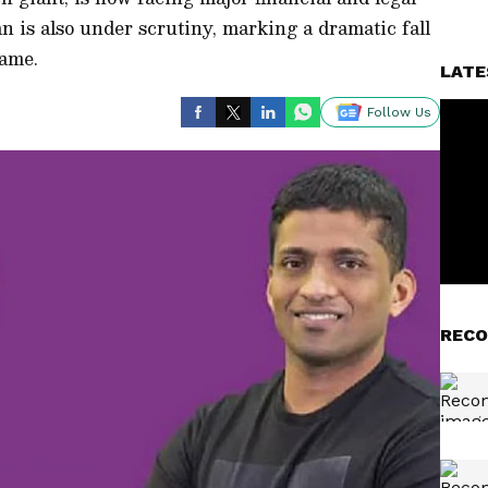
 is also under scrutiny, marking a dramatic fall
fame.
LATE
Follow Us
RECO