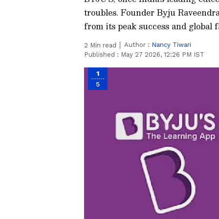
troubles. Founder Byju Raveendran
from its peak success and global 
Author :
Nancy Tiwari
2
Min read
Published :
May 27 2026, 12:26 PM IST
1
5