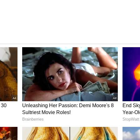
tech Giant
idly to become India’s most valuable edtech