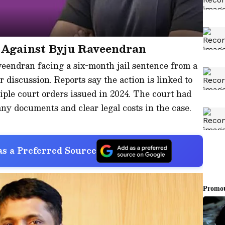
 Against Byju Raveendran
endran facing a six-month jail sentence from a
 discussion. Reports say the action is linked to
ple court orders issued in 2024. The court had
ny documents and clear legal costs in the case.
s a Preferred Source