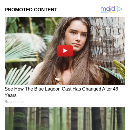
Image Credit :
Asianet News
Free bus service in Bengal on the lines
of Delhi and Karnataka
Sources from Nabanna say the government is
planning this free bus service for women,
taking inspiration from similar schemes in
Delhi and Karnataka. Once launched, the
project will benefit lakhs of working women
and female students across the state.