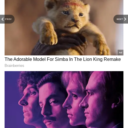
Related Articles
PREV
NEXT
West Bengal bomb hurling: 2 accused
arrested by Mumbai Police in Borivali
West Bengal govt raises upper age limit
for state service recruitment
3
5
Image Credit :
Asianet News
When will this service be available?