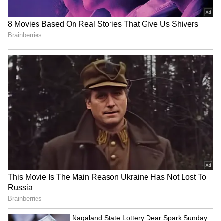
The cabinet decided in a meeting today that
free bus travel for women will begin on June
1. However, there was no talk about increasing
the number of buses. Agnimitra Paul, the
Minister for Women, Child and Social
Welfare, made the official announcement.
4
5
Image Credit :
Asianet News
Which buses will offer this service?
All women who are permanent residents of