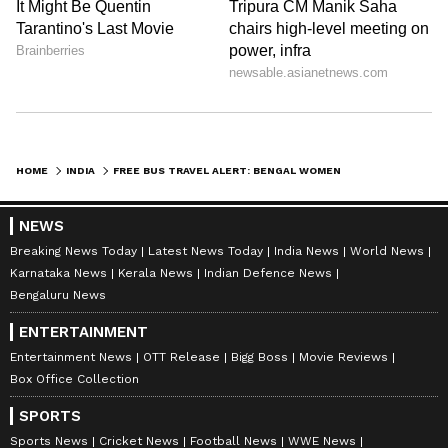
Stay updated with the
Breaking News Today
and
Latest News
from across India and
HOME
INDIA
FREE BUS TRAVEL ALERT: BENGAL WOMEN TO BENEFIT FROM NEW GOVT MOVE
around the world. Get real-time updates, in-
depth analysis, and comprehensive coverage
NEWS
of
India News
,
World News
,
Indian Defence
Breaking News Today
Latest News Today
India News
World News
News
,
Kerala News
, and
Karnataka News
.
Karnataka News
Kerala News
Indian Defence News
From politics to current affairs, follow every
Bengaluru News
major story as it unfolds.
Get real-time
ENTERTAINMENT
updates from
IMD
on major
cities weather
Entertainment News
OTT Release
Bigg Boss
Movie Reviews
forecasts
, including
Rain
alerts,
Box Office Collection
Cyclone
warnings, and temperature trends.
SPORTS
Download the
Asianet News Official App
Sports News
Cricket News
Football News
WWE News