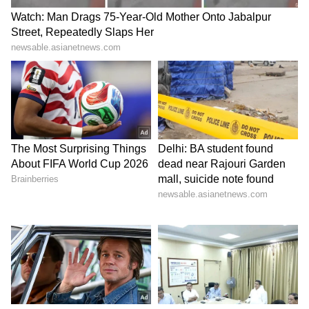
SBSTC, and NBSTC.
#WATCH
| Kolkata: West Bengal
Chief Minister Suvendu Adhikari
holds Janta Darbar in the BJP office
in Salt Lake City and listens to
people's grievances.
pic.twitter.com/WE7ogaSY4O
— ANI (@ANI)
May 18, 2026
LATEST VIDEOS