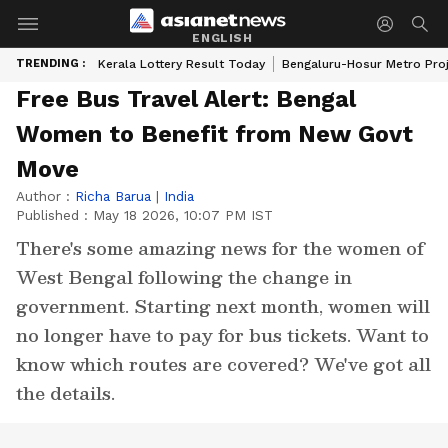
ENGLISH
TRENDING :
Kerala Lottery Result Today
Bengaluru-Hosur Metro Pro
Free Bus Travel Alert: Bengal
Women to Benefit from New Govt
Move
Author :
Richa Barua
|
India
Published :
May 18 2026, 10:07 PM IST
There's some amazing news for the women of
West Bengal following the change in
government. Starting next month, women will
no longer have to pay for bus tickets. Want to
know which routes are covered? We've got all
the details.