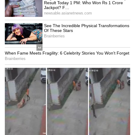
West Bengal can avail this new scheme.
Minister Agnimitra Paul confirmed, 'Whether
it's a long-distance or a local route, women will
not have to pay any fare on government buses.'
5
5
Image Credit :
Tata Motors
What is Suvendu Adhikari saying
Sources from Nabanna confirm that this new
rule will apply to all government-run general
and long-distance buses, including CSTC,