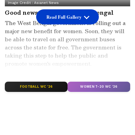
Image Credit :
Asianet News
Good news for the women of Bengal
Read Full Gallery
The West Bengal government is rolling out a
major new benefit for women. Soon, they will
be able to travel on all government buses
across the state for free. The government is
taking this step to help the public and
promote women's empowerment.
Add Asianet Newsable as a Preferred
Source
FOOTBALL WC '26
WOMEN T-20 WC '26
2
5