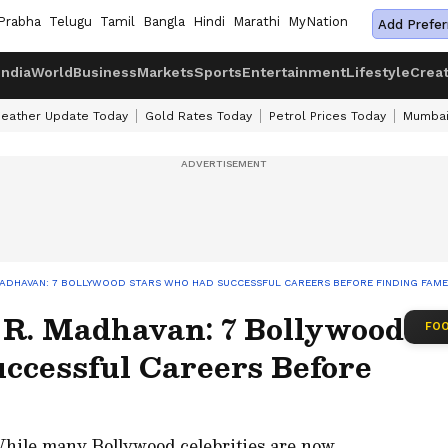
Prabha
Telugu
Tamil
Bangla
Hindi
Marathi
MyNation
Add Prefer
India
World
Business
Markets
Sports
Entertainment
Lifestyle
Crea
eather Update Today
Gold Rates Today
Petrol Prices Today
Mumbai
MADHAVAN: 7 BOLLYWOOD STARS WHO HAD SUCCESSFUL CAREERS BEFORE FINDING FAME
 R. Madhavan: 7 Bollywood
FOO
ccessful Careers Before
hile many Bollywood celebrities are now