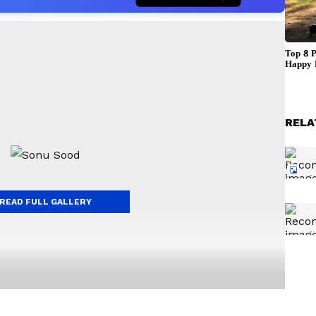
RELA
READ FULL GALLERY