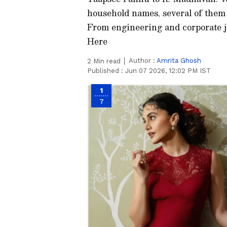
household names, several of them 
From engineering and corporate jo
Here
Author :
Amrita Ghosh
2
Min read
Published :
Jun 07 2026, 12:02 PM IST
1
7