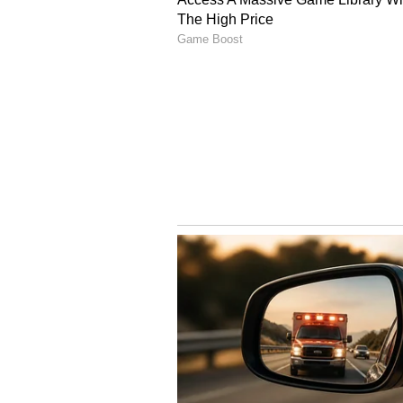
Image Credit :
Insatgram
Taapsee Pannu
Taapsee Pannu's academic backgro
She even worked in the software 
eventually films. What began as a
into a thriving acting career, wi
unconventional roles.
4
7