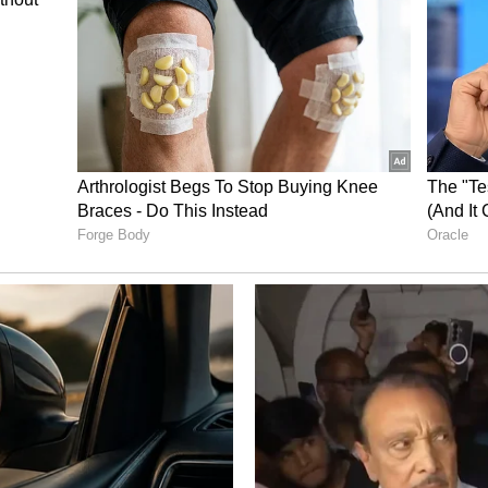
und is rooted in computer science engineering.
industry before stepping into modelling and
 shift toward creative pursuits soon transformed
th Taapsee earning recognition for her strong and