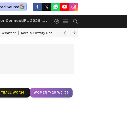
red Source
tor Connect
IPL 2026
 Weather
Kerala Lottery Result Timing Today
Kolkata Weather
Chen
TBALL WC '26
WOMEN T-20 WC '26