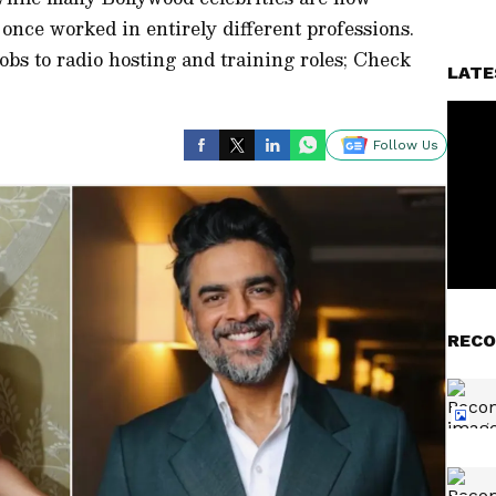
once worked in entirely different professions.
bs to radio hosting and training roles; Check
LATE
Follow Us
RECO