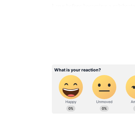
Long before becoming a celebrate
degree in electronics engineering
career but felt drawn toward acti
Mumbai and gradually built a succ
through persistence and hard wor
Related Articles
Vicky Kaushal Dati
History: Alia Bhatt 
Taapsee Pannu; Act
Allegedly Dated T
Actresses Before Ty
Knot With Katrina 