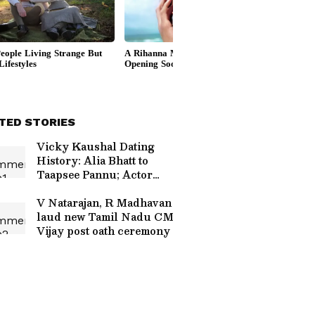
TED STORIES
Vicky Kaushal Dating
History: Alia Bhatt to
Taapsee Pannu; Actor
Allegedly Dated THESE
Actresses Before Tying
V Natarajan, R Madhavan
the Knot With Katrina Kaif
laud new Tamil Nadu CM
Vijay post oath ceremony