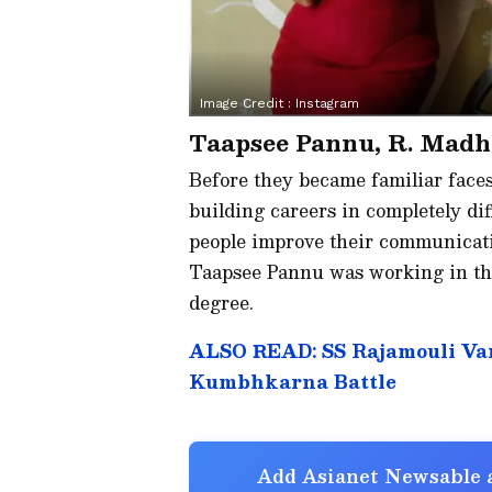
Image Credit :
Instagram
Taapsee Pannu, R. Mad
Before they became familiar face
building careers in completely di
people improve their communicatio
Taapsee Pannu was working in the
degree.
ALSO READ: SS Rajamouli Var
Kumbhkarna Battle
Add Asianet Newsable a