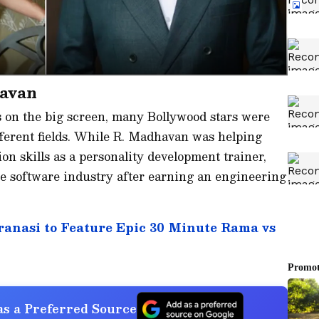
havan
s on the big screen, many Bollywood stars were
fferent fields. While R. Madhavan was helping
n skills as a personality development trainer,
 software industry after earning an engineering
anasi to Feature Epic 30 Minute Rama vs
s a Preferred Source