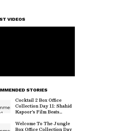
ST VIDEOS
MMENDED STORIES
Cocktail 2 Box Office
Collection Day 11: Shahid
Kapoor's Film Beats
O'Romeo, Nears Rs 85
Crore
Welcome To The Jungle
Box Office Collection Day