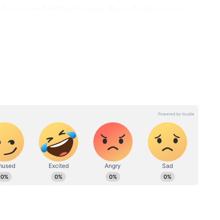
d actor and philanthropist, Sonu Sood earned a
. He was on track for a conventional professional
ng. Leaving a secure future behind, he moved to
essful career across multiple film industries
k.
ng
V Natarajan, R Madhavan
to
laud new Tamil Nadu CM
or
Vijay post oath ceremony
HESE
ing the
Kaif