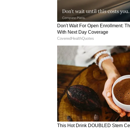
Image Credit :
Social Media
R. Madhavan
Before entering the entertainmen
speaking and personality developm
effectively and connect with peop
into television and films. Today, h
Indian cinema.