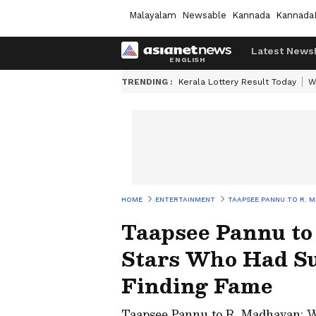
Malayalam
Newsable
Kannada
Kannada
Latest News
TRENDING :
Kerala Lottery Result Today
W
HOME
ENTERTAINMENT
TAAPSEE PANNU TO R. 
Taapsee Pannu to
Stars Who Had Su
Finding Fame
Taapsee Pannu to R. Madhavan: W