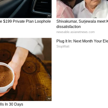
t industry, R. Madhavan worked as a public
ent trainer. His ability to communicate
le became valuable assets when he transitioned
e is regarded as one of the most versatile actors in