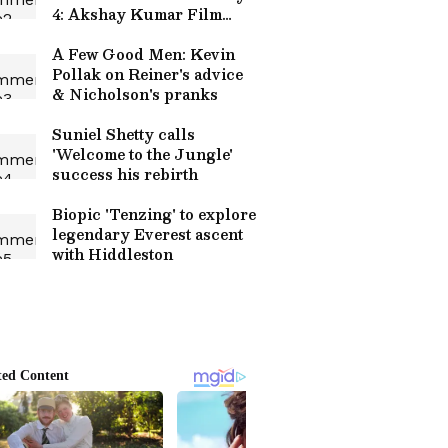
4: Akshay Kumar Film
Crosses Rs 100 Crore
Worldwide
A Few Good Men: Kevin
Pollak on Reiner's advice
& Nicholson's pranks
Suniel Shetty calls
'Welcome to the Jungle'
success his rebirth
Biopic 'Tenzing' to explore
legendary Everest ascent
with Hiddleston