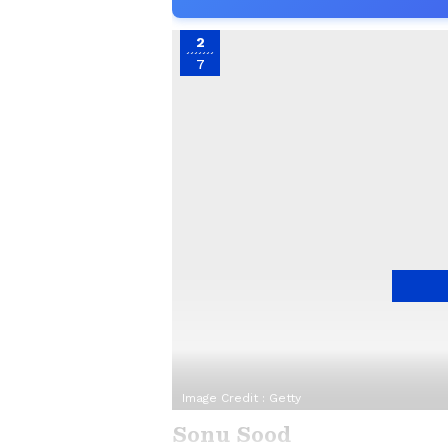
2
7
Image Credit :
Getty
Sonu Sood