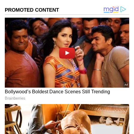
Image Credit :
Social Media
Alia's long-time crush Ranbir Kapoor!
Alia has always been vocal about her long-
time crush on Ranbir Kapoor. The actress has
made it clear in many interviews that she
always had a thing for Kapoor and wanted to
marry him. But do you know she also had a
crush on this Bollywood superstar?