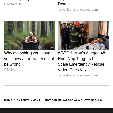
reports. Download the
Asianet News Official
App
from the
Android Play Store
and
iPhone
App Store
for nonstop entertainment buzz
anytime, anywhere.
ABOUT THE AUTHOR
Shreya Tinkhede
ST
With over seven years of experience covering cinema,
fashion, and lifestyle stories, Shreya Tinkhede is a
Sub-Editor with a keen interest in exploring lesser-
known facets of film journalism. Her expertise lies in
Alia Bhatt
exclusive interviews, film criticism, opinion pieces,
Ranbir Kapoor
delivered through honest, crisp reportage.
Follow Us
HOME
ENTERTAINMENT
NOT RANBIR KAPOOR ALIA BHATT HAD A CRUSH ON THIS BOLLYWOOD SUPERSTAR