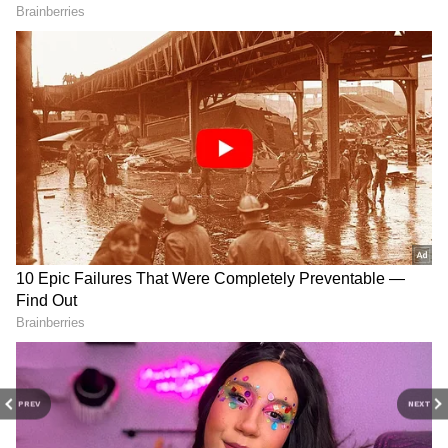
Have It Easier'
Alpha Star Cast Fees Revealed: Here's
How Much Alia Bhatt, Sharvari Wagh And
Others Charged For Spy-Drama
3
5
Image Credit :
Social Media
It is SRK!
Alia had revealed in many interviews that her
all-time favourite is Shah Rukh Khan and she
PREV
NEXT
always had a crush on him. Not just that, Alia