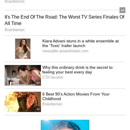
5
5
Image Credit :
Social Media
On The Work Front
Alia will be next seen in Alpha, also starring
Sharvari Wagh, Bobby Deol and Anil Kapoor.
Ranbir, on the other hand, will be seen in
Ramayana: Part, also featuring Sai Pallavi and
South superstar Yash as Ravana.