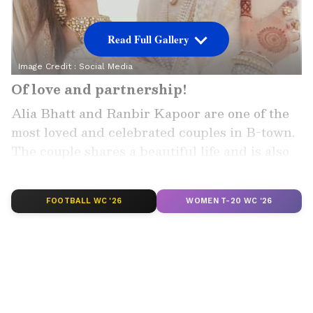
Read Full Gallery
Image Credit :
Social Media
Of love and partnership!
Alia Bhatt and Ranbir Kapoor are one of the
most loved and celebrated couples in B-town.
The couple shares a beautiful life and is also
the parents of a baby girl, daughter Raha
Kapoor.
FOOTBALL WC '26
WOMEN T-20 WC '26
Add Asianet Newsable as a
Preferred Source
2
5