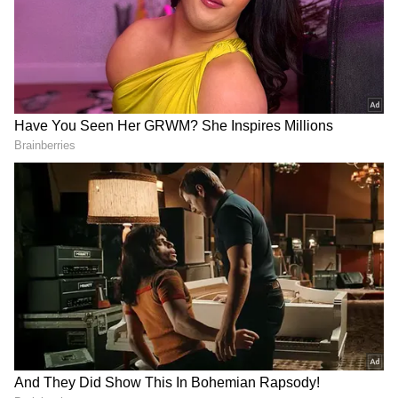
had also opened up that Shahid Kapoor was
her childhood crush, reportedly.
4
5
Image Credit :
Social Media
About Alia and Ranbir
Ranbir and Alia tied the knot of love and
togetherness on April 14, 2022. The intimate
and closely-knit ceremony took place at the
couple's Mumbai residence, Vastu, in Pali Hill,
Bandra.