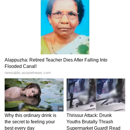
LATEST VIDEOS
Catch all the latest
Entertainment News
from movies,
OTT Release
updates,
television highlights, and celebrity gossip to
exclusive interviews and detailed
Movie
Reviews
. Stay updated with trending stories,
viral moments, and
Bigg Boss
highlights,
along with the latest
Box Office Collection