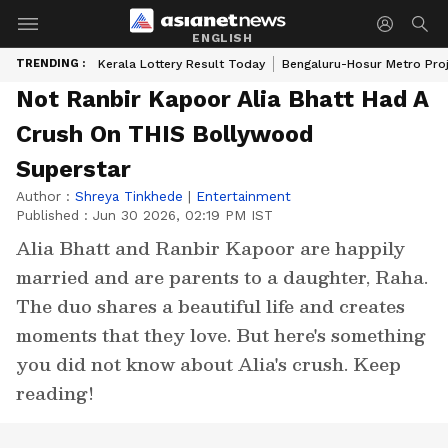
ENGLISH
TRENDING :
Kerala Lottery Result Today
Bengaluru-Hosur Metro Pro
Not Ranbir Kapoor Alia Bhatt Had A
Crush On THIS Bollywood
Superstar
Author :
Shreya Tinkhede
|
Entertainment
Published :
Jun 30 2026, 02:19 PM IST
Alia Bhatt and Ranbir Kapoor are happily
married and are parents to a daughter, Raha.
The duo shares a beautiful life and creates
moments that they love. But here's something
you did not know about Alia's crush. Keep
reading!