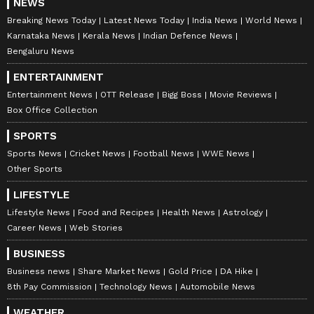
NEWS
Breaking News Today
Latest News Today
India News
World News
Karnataka News
Kerala News
Indian Defence News
Bengaluru News
ENTERTAINMENT
Entertainment News
OTT Release
Bigg Boss
Movie Reviews
Box Office Collection
SPORTS
Sports News
Cricket News
Football News
WWE News
Other Sports
DOWNLOAD APP
LIFESTYLE
Lifestyle News
Food and Recipes
Health News
Astrology
Career News
Web Stories
RECOMMENDED STORIES
BUSINESS
Business news
Share Market News
Gold Price
DA Hike
8th Pay Commission
Technology News
Automobile News
WEATHER