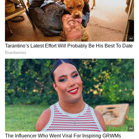
Related Articles
Imtiaz Ali REACTS To Alia Bhatt, Ranbir
Kapoor Being Called Nepos: 'Outsiders