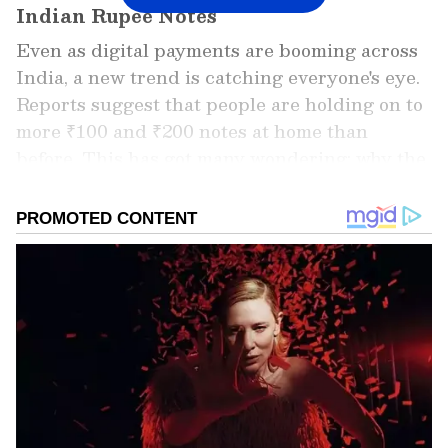
Indian Rupee Notes
Even as digital payments are booming across
India, a new trend is catching everyone's eye.
Reports suggest that people are holding on to
more ₹100 and ₹200 notes at home than
before. This has got many wondering: why the
sudden demand for smaller currency notes?
Add Asianet Newsable as a Preferred
Source
2
5