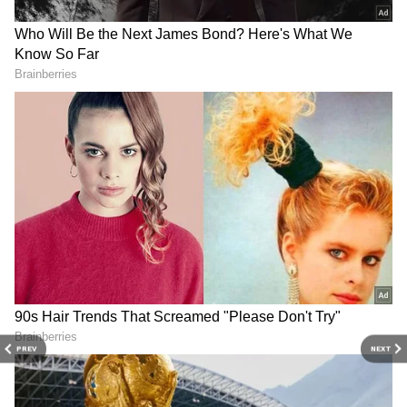
Image Credit :
Our Own
Digital Transactions
This habit of keeping cash seems to have
picked up again after the pandemic. Many feel
that if banking services or the internet go
down unexpectedly, having hard cash will
help cover immediate needs. However, this
doesn't mean people have lost faith in banking
services or digital payment systems like UPI.
PREV
NEXT
4
5