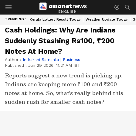
ENGLISH
TRENDING :
Kerala Lottery Result Today
Weather Update Today
G
Cash Holdings: Why Are Indians
Suddenly Stashing Rs100, ₹200
Notes At Home?
Author :
Indrakshi Samanta
|
Business
Published :
Jun 29 2026, 11:21 AM IST
Reports suggest a new trend is picking up:
Indians are keeping more ₹100 and ₹200
notes at home. So, what's really behind this
sudden rush for smaller cash notes?