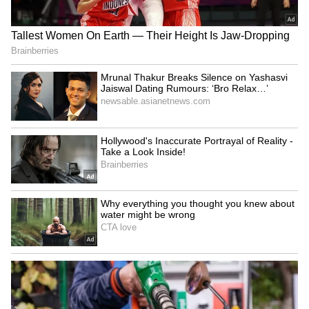
Image Credit :
Asianet News
Reserve Bank of India
According to experts, it's useful to keep a
certain amount of cash at home for daily
expenses and emergencies. But they advise
against storing large sums of money at home.
Keeping your money in bank accounts and
secure digital investments is considered the
best practice.
Adani case order in US court is routine,
not unusual: Karanjawala