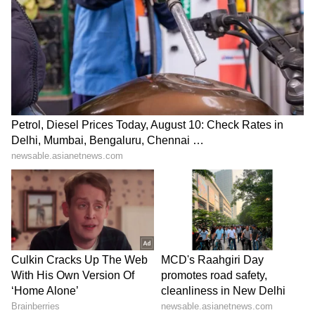
LATEST VIDEOS
ABOUT THE AUTHOR
Indrakshi Samanta
IS
Business
India