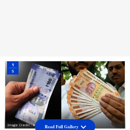
1
5
Image Credit :
Asianet News
Read Full Gallery