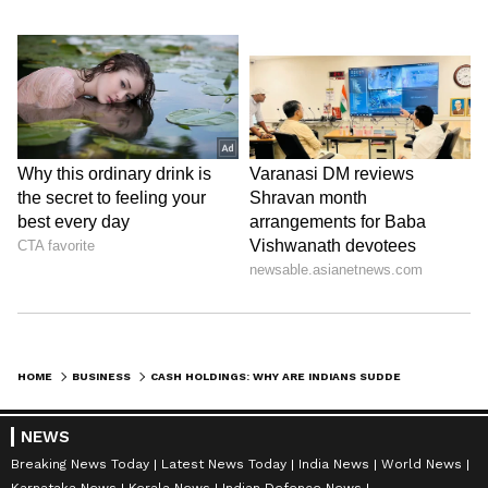
Follow Us
0
Comments
/
0
New
HOME
BUSINESS
CASH HOLDINGS: WHY ARE INDIANS SUDDENLY STASHING RS100, ₹200 NOTES AT HOME?
NEWS
Breaking News Today
Latest News Today
India News
World News
Karnataka News
Kerala News
Indian Defence News