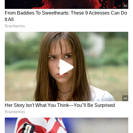
Image Credit :
Our Own
Indians Stacking Up Cash
According to reports, ongoing tensions in
West Asia and global economic uncertainty
are making people cautious. They prefer
keeping some cash handy as a precaution.
Even though digital payments are widely
used, the feeling is that having cash is
convenient for emergencies. This thinking is
the main reason for this shift.
India's insurance market now buyer-
friendly post-reforms: Aon report