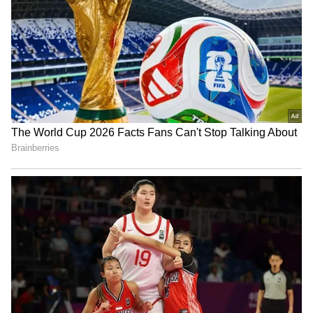
Image Credit :
Our Own
₹100 Note and ₹200 Note
Meanwhile, there is no official shortage of
₹100 and ₹200 notes. The Reserve Bank of
India and the banking system reportedly have
an adequate supply of these currency notes.
The current spike in demand is seen only as a
reflection of people's habit of keeping cash as
a precaution.
5
5