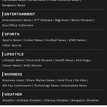
Bengaluru News
ENTERTAINMENT
Entertainment News
OTT Release
Bigg Boss
Movie Reviews
Stay updated with all the latest
Business
Box Office Collection
News
, including market trends,
Share
Market News
, stock updates, taxation,
IPOs
,
SPORTS
banking, finance, real estate, savings, and
Sports News
Cricket News
Football News
WWE News
Other Sports
investments. Track daily
Gold Price
changes,
updates on
DA Hike
, and the latest
LIFESTYLE
developments on the
8th Pay Commission
.
Lifestyle News
Food and Recipes
Health News
Astrology
Get in-depth analysis, expert opinions, and
Career News
Web Stories
real-time updates to make informed
BUSINESS
financial decisions. Download the
Asianet
Business news
Share Market News
Gold Price
DA Hike
News Official App
from the
Android Play
8th Pay Commission
Technology News
Automobile News
Store
and
iPhone App Store
to stay ahead in
WEATHER
business.
Weather
Kolkata Weather
Chennai Weather
Bengaluru Weather