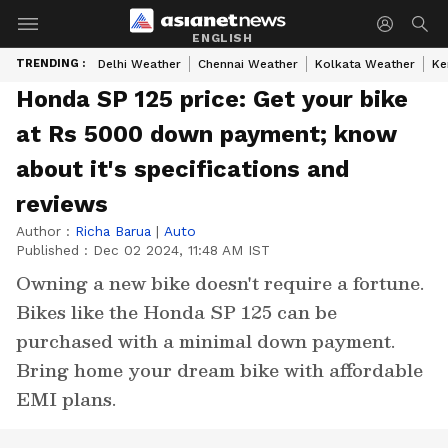
ENGLISH
TRENDING :
Delhi Weather
Chennai Weather
Kolkata Weather
Ke
Honda SP 125 price: Get your bike
at Rs 5000 down payment; know
about it's specifications and
reviews
Author :
Richa Barua
|
Auto
Published :
Dec 02 2024, 11:48 AM IST
Owning a new bike doesn't require a fortune.
Bikes like the Honda SP 125 can be
purchased with a minimal down payment.
Bring home your dream bike with affordable
EMI plans.