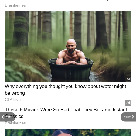
3
5
Honda SP 125 BS6 Price
For the Disc version, the on-road price in
Delhi is ₹1,01,768. If you pay ₹5,000 as a down
payment, the remaining amount will be
₹96,768. After deducting the down payment
PREV
NEXT
from the on-road price, a loan of ₹96,768 will
be required. If you opt for a 5-year loan, let's