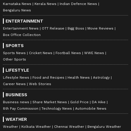
Program in Digital Marketing from IIM Calcutta, along
Karnataka News
Kerala News
Indian Defence News
with a journalism degree from Delhi University, a
Bengaluru News
master's in media studies and corporate
communications.
ENTERTAINMENT
Entertainment News
OTT Release
Bigg Boss
Movie Reviews
Box Office Collection
SPORTS
Sports News
Cricket News
Football News
WWE News
Other Sports
LIFESTYLE
Lifestyle News
Food and Recipes
Health News
Astrology
Career News
Web Stories
BUSINESS
DOWNLOAD APP
Business news
Share Market News
Gold Price
DA Hike
8th Pay Commission
Technology News
Automobile News
RECOMMENDED STORIES
WEATHER
Weather
Kolkata Weather
Chennai Weather
Bengaluru Weather