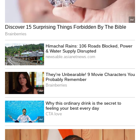
the bike (loan + interest) to ₹1,28,362. Honda
dealerships often offer attractive financing
options, or you can approach independent
financial institutions.
5
5
EMI Bike
Offers like ₹5,000 down payment and tailored
EMI plans are subject to the lender's terms
and conditions. The Honda SP 125 is powered