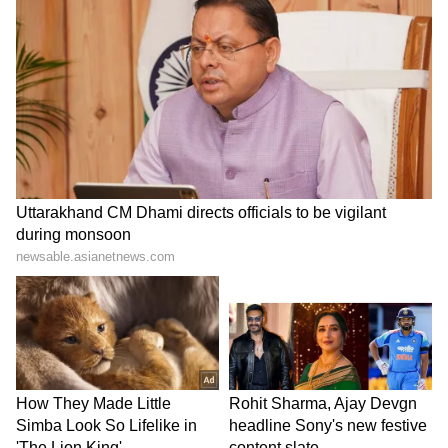
by a 123.94cc engine paired with a 5-speed
gearbox. It is an excellent choice for those
seeking a balance of performance, mileage,
and affordability.
LATEST VIDEOS
Get all the latest
Automobile News
,
including updates on
Electric Vehicles
, new