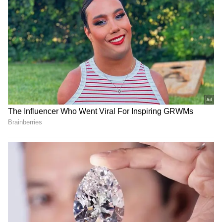
see how much the monthly installment will be.
4
5
Bike On EMI
Using Honda's official EMI calculator, with a
10% interest rate, the monthly installment for
a ₹96,768 loan over five years will be ₹2,056.
Over this period, the total interest payable
will be ₹26,594. This brings the total cost of