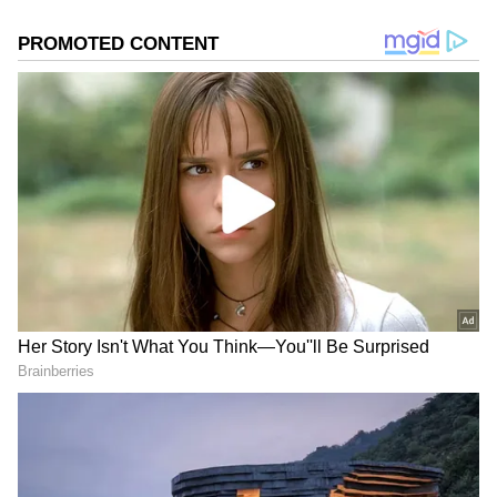
2
5
Honda SP 125
Many financial institutions offer loans that
allow you to own a bike on affordable EMIs.
One popular choice is the Honda SP 125. The
Honda SP 125 comes in two versions: Drum
and Disc. The Drum variant has an ex-
showroom price of ₹87,468. The Disc variant
has an ex-showroom price of ₹91,468.