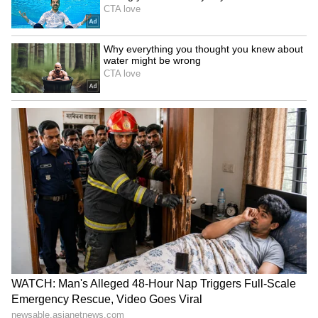
Release Date: July 14, 2023
OTT Platform: Netflix
MayaBazaar For Sale
MayaBazaar For Sale is a satirical drama that