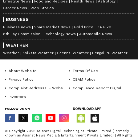
Lifestyle News
Food and Recipes
Health News
Astrology
Career News
Web Stories
BUSINESS
Business news
Share Market News
Gold Price
DA Hike
8th Pay Commission
Technology News
Automobile News
WEATHER
Weather
Kolkata Weather
Chennai Weather
Bengaluru Weather
About Website
Terms Of Use
Privacy Policy
CSAM Policy
Complaint Redressal - Website
Compliance Report Digital
Investors
FOLLOW US ON
DOWNLOAD APP
© Copyright 2026 Asianxt Digital Technologies Private Limited (Formerly
known as Asianet News Media & Entertainment Private Limited) | All Rights