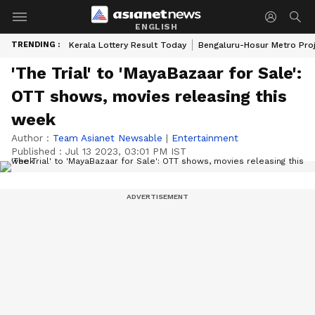
ENGLISH
TRENDING :
Kerala Lottery Result Today
Bengaluru-Hosur Metro Pro
'The Trial' to 'MayaBazaar for Sale':
OTT shows, movies releasing this
week
Author :
Team Asianet Newsable
|
Entertainment
Published :
Jul 13 2023, 03:01 PM IST