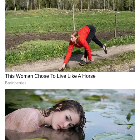
Kohrra(Web Series)
Produced by Clean Slate Filmz, founded by
Anushka Sharma and Karnesh Sharma,
"Kohrra" revolves around two police officers
facing the challenge of solving the murder of
an NRI groom. This web show boasts a
talented cast including Barun Sobti, Suvinder
Vicky, Harleen Sethi, Manish Chaudhari,
Varun Badola, and others. Get ready for a
thrilling and suspenseful ride.