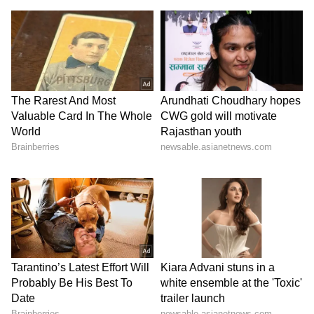
delves into the lives of families residing in an
upscale community. Starring Navdeep
Pallapolu, Eesha Rebba, Naresh Vijaya
Krishna, Hari Teja, Jhansi Laxmi, Meiyang
Chang, Sunaina, and Kota Srinivas Rao, this
series offers a unique and entertaining
perspective.
Release Date: July 14, 2023
OTT Platform: Zee5