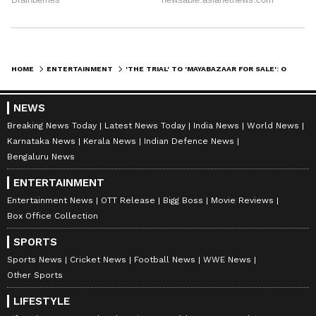
HOME
ENTERTAINMENT
'THE TRIAL' TO 'MAYABAZAAR FOR SALE': OTT SHOWS, MOVIES RELEASING THIS WEEK
Mark your calendars for these exciting
NEWS
releases and enjoy a weekend filled with
Breaking News Today
Latest News Today
India News
World News
Karnataka News
Kerala News
Indian Defence News
gripping stories, laughter, and adventure.
Bengaluru News
Happy binge-watching!
ENTERTAINMENT
Entertainment News
OTT Release
Bigg Boss
Movie Reviews
Box Office Collection
SPORTS
Sports News
Cricket News
Football News
WWE News
Other Sports
LIFESTYLE