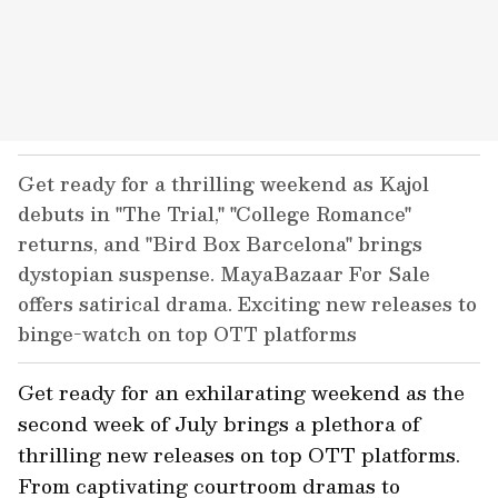
Get ready for a thrilling weekend as Kajol
debuts in "The Trial," "College Romance"
returns, and "Bird Box Barcelona" brings
dystopian suspense. MayaBazaar For Sale
offers satirical drama. Exciting new releases to
binge-watch on top OTT platforms
Get ready for an exhilarating weekend as the
second week of July brings a plethora of
thrilling new releases on top OTT platforms.
From captivating courtroom dramas to