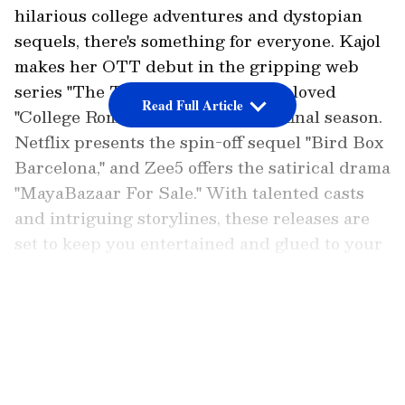
hilarious college adventures and dystopian
sequels, there's something for everyone. Kajol
makes her OTT debut in the gripping web
series "The Trial," while the much-loved
Read Full Article
"College Romance" returns for its final season.
Netflix presents the spin-off sequel "Bird Box
Barcelona," and Zee5 offers the satirical drama
"MayaBazaar For Sale." With talented casts
and intriguing storylines, these releases are
set to keep you entertained and glued to your
screens. Don't miss out on these exciting new
additions to your binge-watch list!
LATEST VIDEOS
The Trial (Web Series)
Kajol, the renowned Bollywood actress, is
making her debut in the world of OTT with