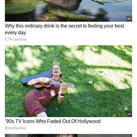
DOWNLOAD APP
Catch all the latest
Entertainment News
from movies,
OTT Release
updates,
television highlights, and celebrity gossip to
exclusive interviews and detailed
Movie
Reviews
. Stay updated with trending stories,