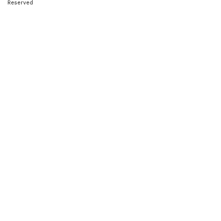
Reserved