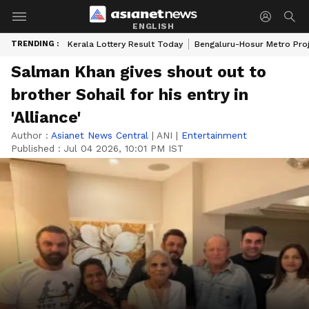
ENGLISH
TRENDING :
Kerala Lottery Result Today
Bengaluru-Hosur Metro Pro
Salman Khan gives shout out to
brother Sohail for his entry in
'Alliance'
Author :
Asianet News Central
|
ANI
|
Entertainment
Published :
Jul 04 2026, 10:01 PM IST