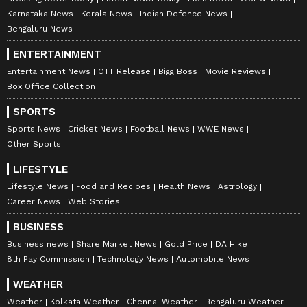
Karnataka News
Kerala News
Indian Defence News
Bengaluru News
ENTERTAINMENT
Entertainment News
OTT Release
Bigg Boss
Movie Reviews
Box Office Collection
SPORTS
Sports News
Cricket News
Football News
WWE News
Other Sports
LIFESTYLE
Lifestyle News
Food and Recipes
Health News
Astrology
Career News
Web Stories
BUSINESS
Business news
Share Market News
Gold Price
DA Hike
8th Pay Commission
Technology News
Automobile News
WEATHER
Weather
Kolkata Weather
Chennai Weather
Bengaluru Weather