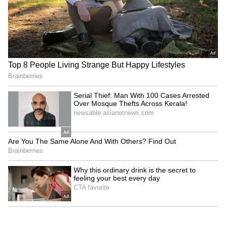
Kangana Ranaut Reacts to Meta's
Admission | Takes Sharp Aim at
Zuckerberg | India News