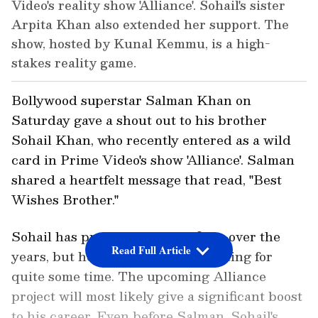
Video's reality show 'Alliance'. Sohail's sister
Arpita Khan also extended her support. The
show, hosted by Kunal Kemmu, is a high-
stakes reality game.
Bollywood superstar Salman Khan on
Saturday gave a shout out to his brother
Sohail Khan, who recently entered as a wild
card in Prime Video's show 'Alliance'. Salman
shared a heartfelt message that read, "Best
Wishes Brother."
Sohail has produced several films over the
Read Full Article
years, but he hasn't done much acting for
quite some time. The upcoming Alliance
project will most likely give a significant boost
to his career. Even before Salman, Sohail's