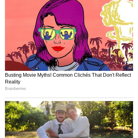
cinemas in 2026
Awarapan 2
Kerala CM V.D. Satheesan
Pradeep Rawat prayer
Unveils Poster for
meet: Family, colleagues
Malayalam's First AI Movie
remember 'Ghajini' actor
'Vagdhathabhoomi'
LATEST VIDEOS
SpaceX First Earnings Report
Explained | Elon Musk's Biggest
Business Test After Historic IPO