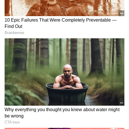
RECOMMENDED STORIES
Manisha Koirala's '1942: A
Mohit Suri gets nostalgic,
Love Story' to return to
gives heartfelt shout-out to