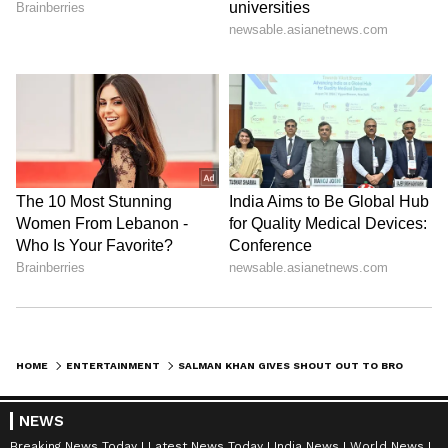
HOME
ENTERTAINMENT
SALMAN KHAN GIVES SHOUT OUT TO BROTHER SOHAIL FOR HIS ENTRY IN 'ALLIANCE'
NEWS
Breaking News Today
Latest News Today
India News
World News