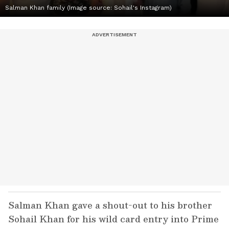
Salman Khan family (Image source: Sohail's Instagram)
Salman Khan gave a shout-out to his brother
Sohail Khan for his wild card entry into Prime