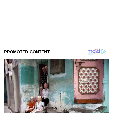
Follow Us
0
Comments
/
0
New