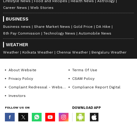
Lifestyle News
Food and Recipes
Health News
Astrology
Career News
Web Stories
BUSINESS
Business news
Share Market News
Gold Price
DA Hike
8th Pay Commission
Technology News
Automobile News
WEATHER
Weather
Kolkata Weather
Chennai Weather
Bengaluru Weather
About Website
Terms Of Use
Privacy Policy
CSAM Policy
Complaint Redressal - Website
Compliance Report Digital
Investors
FOLLOW US ON
DOWNLOAD APP
© Copyright 2026 Asianxt Digital Technologies Private Limited (Formerly
known as Asianet News Media & Entertainment Private Limited) | All Rights