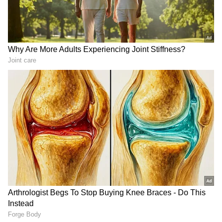
Business Test After Historic IPO
Kangana Ranaut Reacts to Meta's
Admission | Takes Sharp Aim at
Zuckerberg | India News