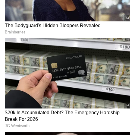
madness in that sense. The long-format space
gave us the opportunity to spend more time
with the characters and really explore their
journey. It's been an exciting experience, and
I'm happy to partner with JioHotstar for it,"
said Rajkumar Hirani as quoted in the press
Shraddha Kapoor Enjoys
Kate Middleton conquers
note.
Watching Welcome To The
Three Peaks Challenge for
Jungle with Rahul Mody,
cancer awareness
Video Goes Viral
Rajkumar Hirani's last directorial was Dunki,
which starred Shah Rukh Khan in the lead
role. The film performed well at the box office.
The movie was released in 2023.
(ANI)
Anushka Ranjan, Aditya Seal
Welcome To The Jungle
celebrate Godh Bharai for
storms box office, races
their first child
towards Rs 100 crore