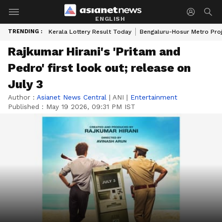
ENGLISH
TRENDING :
Kerala Lottery Result Today
Bengaluru-Hosur Metro Pro
Rajkumar Hirani's 'Pritam and
Pedro' first look out; release on
July 3
Author :
Asianet News Central
|
ANI
|
Entertainment
Published :
May 19 2026, 09:31 PM IST