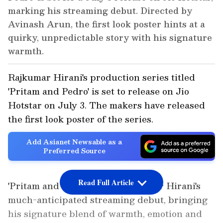
marking his streaming debut. Directed by
Avinash Arun, the first look poster hints at a
quirky, unpredictable story with his signature
warmth.
Rajkumar Hirani's production series titled
'Pritam and Pedro' is set to release on Jio
Hotstar on July 3. The makers have released
the first look poster of the series.
Add Asianet Newsable as a
Preferred Source
Read Full Article
'Pritam and Pedro' marks Rajkumar Hirani's
much-anticipated streaming debut, bringing
his signature blend of warmth, emotion and