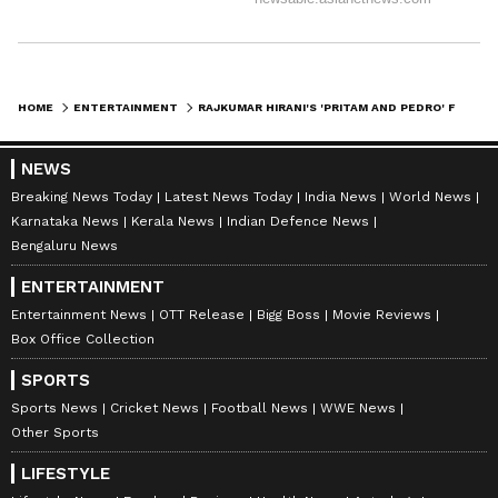
HOME
ENTERTAINMENT
RAJKUMAR HIRANI'S 'PRITAM AND PEDRO' FIRST LOOK OUT; RELEASE ON JULY 3
NEWS
Breaking News Today
Latest News Today
India News
World News
Karnataka News
Kerala News
Indian Defence News
Bengaluru News
ENTERTAINMENT
Entertainment News
OTT Release
Bigg Boss
Movie Reviews
Box Office Collection
SPORTS
Sports News
Cricket News
Football News
WWE News
Other Sports
LIFESTYLE