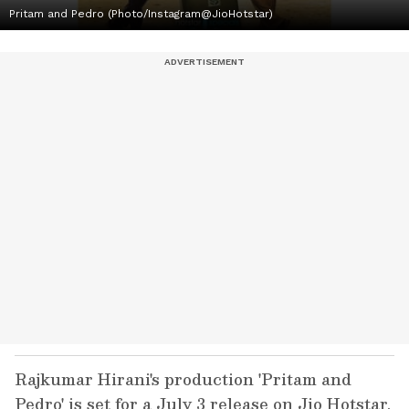
Pritam and Pedro (Photo/Instagram@JioHotstar)
Rajkumar Hirani's production 'Pritam and
Pedro' is set for a July 3 release on Jio Hotstar,