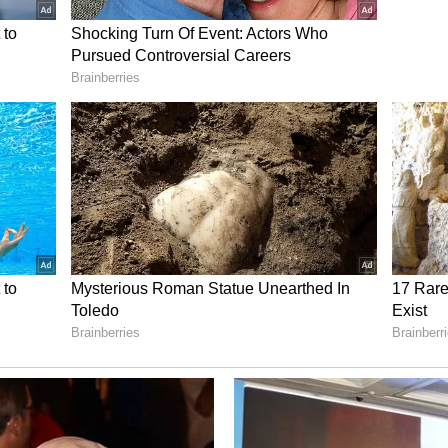
Rudd's openness to learning despite his decades
mean, one of the most exciting parts of stepping
ically just any acting projects I've been fortunate
arn something from everybody," Jonas said,
me stories about being on set with Jack
ed with. It's just so cool to see that even at your
 there's still that ability to kind of be a sponge,
personal and professional fallout of an unexpected
y playing in theatres. (ANI)
ory has not been edited by Asianet Newsable
m a syndicated feed.)