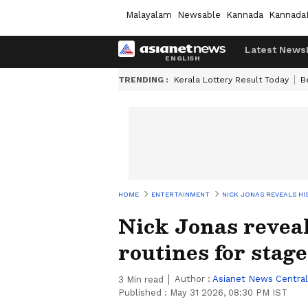
Malayalam
Newsable
Kannada
Kannada
Latest News
TRENDING :
Kerala Lottery Result Today
B
HOME
ENTERTAINMENT
NICK JONAS REVEALS HI
Nick Jonas reveal
routines for stage
Author :
Asianet News Central
3
Min read
Published :
May 31 2026, 08:30 PM IST