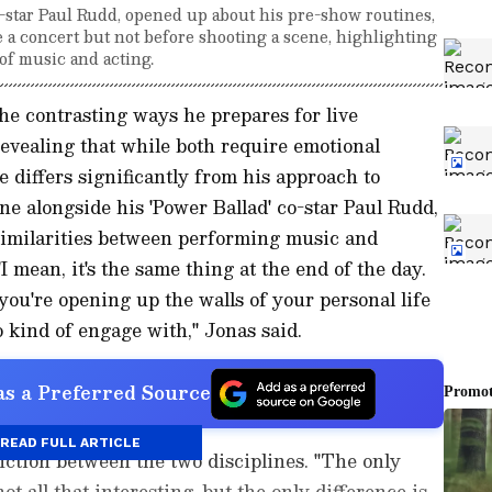
o-star Paul Rudd, opened up about his pre-show routines,
e a concert but not before shooting a scene, highlighting
 of music and acting.
e contrasting ways he prepares for live
evealing that while both require emotional
e differs significantly from his approach to
ne alongside his 'Power Ballad' co-star Paul Rudd,
 similarities between performing music and
I mean, it's the same thing at the end of the day.
you're opening up the walls of your personal life
 kind of engage with," Jonas said.
s a Preferred Source
READ FULL ARTICLE
nction between the two disciplines. "The only
not all that interesting, but the only difference is