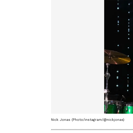
Nick Jonas (Photo/instagram/@nickjonas)