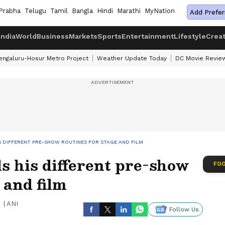
Prabha
Telugu
Tamil
Bangla
Hindi
Marathi
MyNation
Add Prefer
India
World
Business
Markets
Sports
Entertainment
Lifestyle
Crea
engaluru-Hosur Metro Project
Weather Update Today
DC Movie Revie
S DIFFERENT PRE-SHOW ROUTINES FOR STAGE AND FILM
s his different pre-show
FOO
 and film
|
ANI
Follow Us