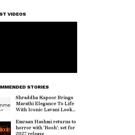
ST VIDEOS
MMENDED STORIES
Shraddha Kapoor Brings
Marathi Elegance To Life
With Iconic Lavani Looks
In Eetha
Emraan Hashmi returns to
horror with 'Rooh'; set for
2027 release