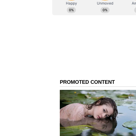
AN
Asianet News Central
Co-Stars on Learning F
Beyond discussing their characte
one another during production. Ru
and an actor. "I learned that you 
be the coolest, nicest guy. Nick, t
way of conveying emotion and sho
without saying anything, which is 
acting."