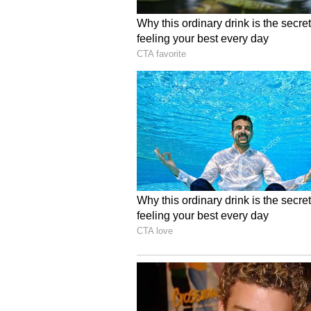
Jonas responded by highlighting 
of experience in the industry. "I 
into this film with you, but specif
enough to do is you kind of do le
adding, "And [Rudd] mentioned so
Nicholson, other people you've work
level and with your experience, that
and I tried to do that with you."
'Power Ballad', which follows the 
musical collaboration, is currentl
(Except for the headline, this st
English staff and is published fro