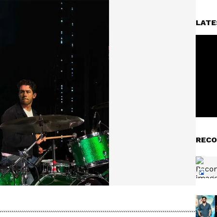
LATE
RECO