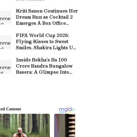
Kriti Sanon Continues Her
Dream Run as Cocktail 2
Emerges A Box Office
Winner
FIFA World Cup 2026:
Flying Kisses to Sweet
Smiles, Shakira Lights Up
Messi's Record-Breaking
Match
Inside Rekha’s Rs 100
Crore Bandra Bungalow
Basera: A Glimpse Into
Actress’ Luxurious
Lifestyle