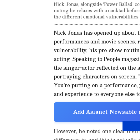
Nick Jonas, alongside 'Power Ballad' c
noting he relaxes with a cocktail befor
the different emotional vulnerabilities
Nick Jonas has opened up about th
performances and movie scenes, r
vulnerability, his pre-show routin
acting. Speaking to People magazi
the singer-actor reflected on the
portraying characters on screen. "
You're putting on a performance, 
and experience to everyone else to
Add Asianet Newsable a
However, he noted one clear disti
difference is, and this is actually 