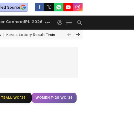
red Source
tor Connect
IPL 2026
w
Kerala Lottery Result Timing Today
Gold Rates Today
Petrol Price
TBALL WC '26
WOMEN T-20 WC '26