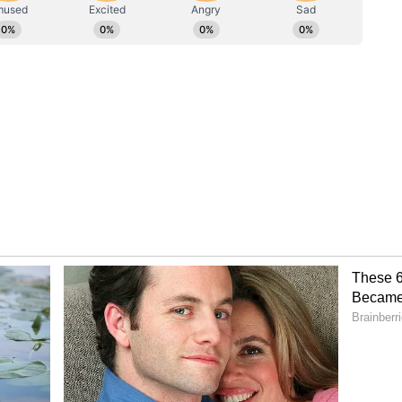
rom Each Other
rs, both actors spoke warmly about learning from
dd praised Jonas' abilities both as a musician
could be an incredibly talented musician and still
hat is you," Rudd said, adding, "And you have a real
wing exactly what your character is thinking
just the best thing to be able to do when you're