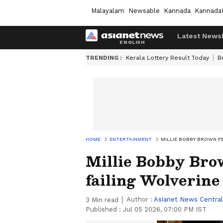
Malayalam
Newsable
Kannada
Kannada
Latest News
TRENDING :
Kerala Lottery Result Today
B
HOME
ENTERTAINMENT
MILLIE BOBBY BROWN FE
Millie Bobby Brow
failing Wolverine
Author :
Asianet News Central
3
Min read
Published :
Jul 05 2026, 07:00 PM IST