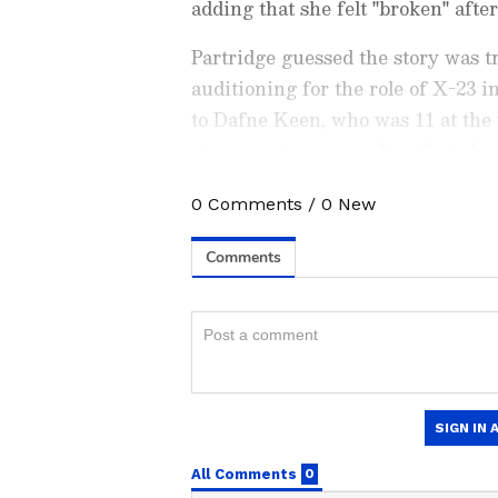
adding that she felt "broken" after
Partridge guessed the story was t
auditioning for the role of X-23 i
to Dafne Keen, who was 11 at the 
story was true, revealing that she 
"Wolverine movies" in an attempt 
0
Comments
/
0
New
Catch all the latest
Entertai
updates, television highlights,
and detailed
Movie Reviews
. 
moments, and
Bigg Boss
highl
Collection
reports. Download 
Android Play Store
and
iPhon
anytime, anywhere.
ABOUT THE AUTHOR
From Rejection to Glob
AN
Asianet News Central