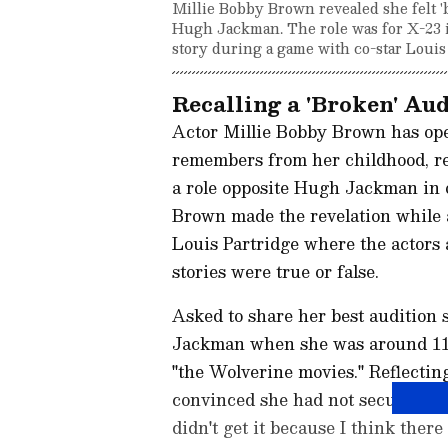
Millie Bobby Brown revealed she felt 'b
Hugh Jackman. The role was for X-23 i
story during a game with co-star Louis
Recalling a 'Broken' Au
Actor Millie Bobby Brown has open
remembers from her childhood, reve
a role opposite Hugh Jackman in o
Brown made the revelation while 
Louis Partridge where the actors 
stories were true or false.
Asked to share her best audition 
Jackman when she was around 11 o
"the Wolverine movies." Reflecti
convinced she had not secured the r
didn't get it because I think there