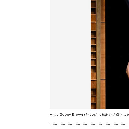
Millie Bobby Brown (Photo/Instagram/ @mill