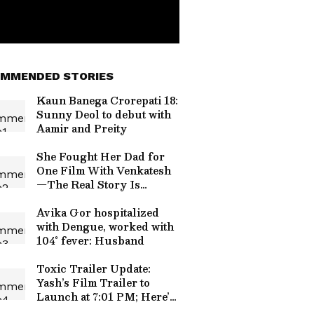
MMENDED STORIES
Kaun Banega Crorepati 18:
Sunny Deol to debut with
Aamir and Preity
She Fought Her Dad for
One Film With Venkatesh
—The Real Story Is
Surprisingly Sweet
Avika Gor hospitalized
with Dengue, worked with
104° fever: Husband
Toxic Trailer Update:
Yash’s Film Trailer to
Launch at 7:01 PM; Here’s
the Secret Behind the