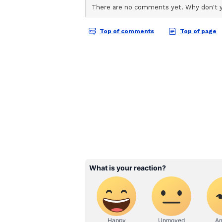
Although she missed out on the ro
as Eleven in Netflix's hit sci-fi s
across five seasons. The actor wra
December 2024 and marked the occ
sharing photographs from her year
farewell speech to the cast and cr
"Isn't graduation supposed to brin
teachers and classmates. Not me. 
Brown said in the clip. "I love ea
the memories and bonds we created
according to People.
Alongside Stranger Things, Brown
Enola Holmes films, Damsel and Go
(Except for the headline, this sto