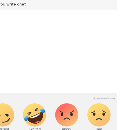
le, Brown went on to achieve global recognition
eries Stranger Things, portraying the character
pped filming on the show's final season in
asion with an emotional post on Instagram,
s on the series along with a video of her
ew.
g relief? Like you're glad to leave behind the
I am nowhere near ready to leave you guys,"
ch and every one of you and I will forever carry
 together as a family. I love you, thank you,"
 has headlined several projects, including the
dzilla: King of the Monsters.
ry has not been edited by Asianetnews Editorial