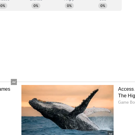
icated feed.)