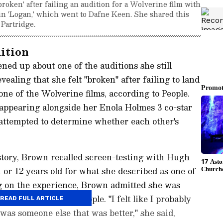
roken' after failing an audition for a Wolverine film with
n 'Logan,' which went to Dafne Keen. She shared this
 Partridge.
dition
ed up about one of the auditions she still
aling that she felt "broken" after failing to land
ne of the Wolverine films, according to People.
appearing alongside her Enola Holmes 3 co-star
attempted to determine whether each other's
story, Brown recalled screen-testing with Hugh
r 12 years old for what she described as one of
ng on the experience, Brown admitted she was
ole, according to People. "I felt like I probably
READ FULL ARTICLE
 was someone else that was better," she said,