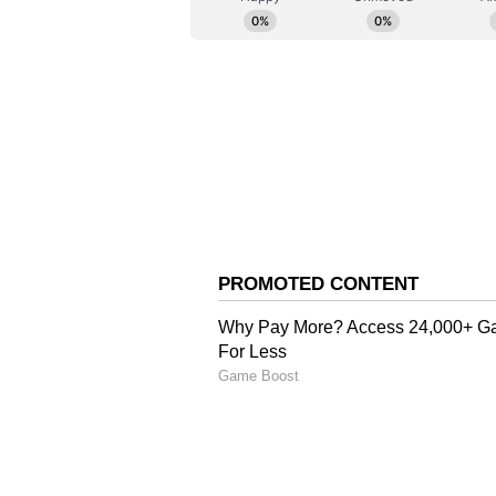
staff and is published from a synd