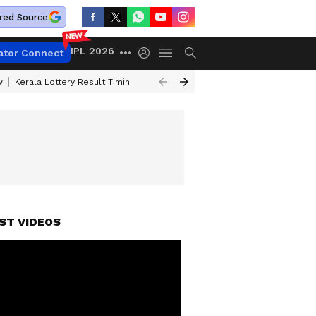
red Source
IPL 2026
ator Connect
w
Kerala Lottery Result Timing Today
Gold Rates Today
Petrol Price
ST VIDEOS