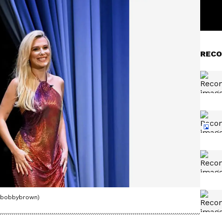
RECO
iebobbybrown)