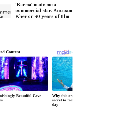
Timing
'Karma' made me a
commercial star: Anupam
Kher on 40 years of film