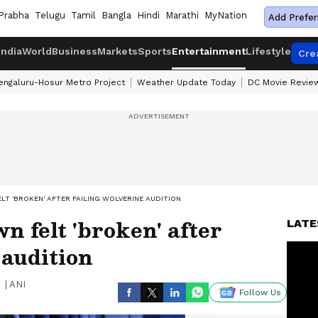
Prabha
Telugu
Tamil
Bangla
Hindi
Marathi
MyNation
Add Prefer
India
World
Business
Markets
Sports
Entertainment
Lifestyle
Cre
engaluru-Hosur Metro Project
Weather Update Today
DC Movie Revie
LT 'BROKEN' AFTER FAILING WOLVERINE AUDITION
n felt 'broken' after
LATE
 audition
|
ANI
Follow Us