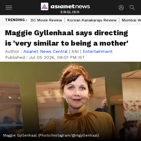
ENGLISH
TRENDING :
DC Movie Review
Korean Kanakaraju Review
Mumbai W
Maggie Gyllenhaal says directing
is 'very similar to being a mother'
Author :
Asianet News Central
|
ANI
|
Entertainment
Published :
Jul 05 2026, 09:01 PM IST
Maggie Gyllenhaal (Photo/Instagram/@mgyllenhaal)