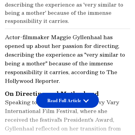
describing the experience as 'very similar to
being a mother' because of the immense
responsibility it carries.
Actor-filmmaker Maggie Gyllenhaal has
opened up about her passion for directing,
describing the experience as "very similar to
being a mother" because of the immense
responsibility it carries, according to The
Hollywood Reporter.
On Directing and Motherhood
Read Full Article
Speaking to the media at the Karlovy Vary
International Film Festival, where she
received the festival's President's Award,
Gyllenhaal reflected on her transition from