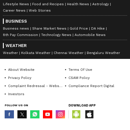
Lifestyle News
Food and Recipes
Health News
Astrology
Career News
Web Stories
BUSINESS
Business news
Share Market News
Gold Price
DA Hike
8th Pay Commission
Technology News
Automobile News
WEATHER
Weather
Kolkata Weather
Chennai Weather
Bengaluru Weather
About Website
Terms Of Use
Privacy Policy
CSAM Policy
Complaint Redressal - Website
Compliance Report Digital
Investors
FOLLOW US ON
DOWNLOAD APP
© Copyright 2026 Asianxt Digital Technologies Private Limited (Formerly