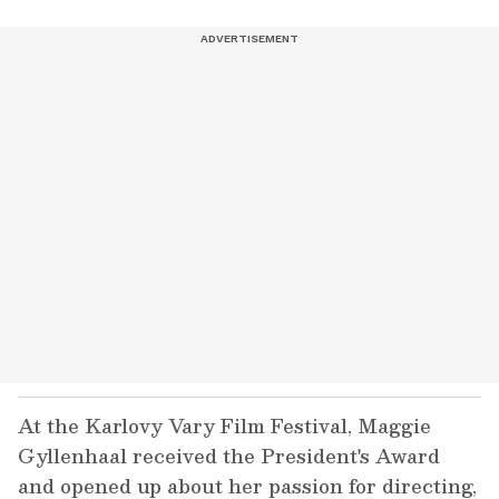
At the Karlovy Vary Film Festival, Maggie
Gyllenhaal received the President's Award
and opened up about her passion for directing,