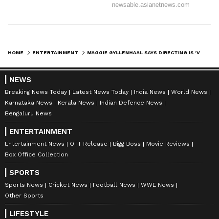
HOME
ENTERTAINMENT
MAGGIE GYLLENHAAL SAYS DIRECTING IS 'VERY SIMILAR TO BEING A MOTHER'
NEWS
Breaking News Today
Latest News Today
India News
World News
Karnataka News
Kerala News
Indian Defence News
Bengaluru News
ENTERTAINMENT
Entertainment News
OTT Release
Bigg Boss
Movie Reviews
Box Office Collection
SPORTS
Sports News
Cricket News
Football News
WWE News
Other Sports
LIFESTYLE