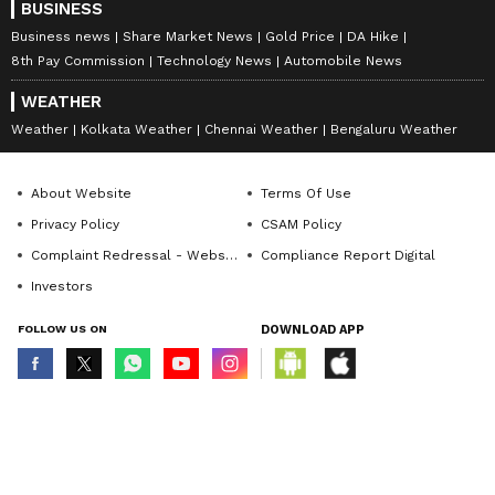
BUSINESS
Business news
Share Market News
Gold Price
DA Hike
8th Pay Commission
Technology News
Automobile News
WEATHER
Weather
Kolkata Weather
Chennai Weather
Bengaluru Weather
About Website
Terms Of Use
Privacy Policy
CSAM Policy
Complaint Redressal - Website
Compliance Report Digital
Investors
FOLLOW US ON
DOWNLOAD APP
© Copyright 2026 Asianxt Digital Technologies Private Limited (Formerly
known as Asianet News Media & Entertainment Private Limited) | All Rights
Reserved