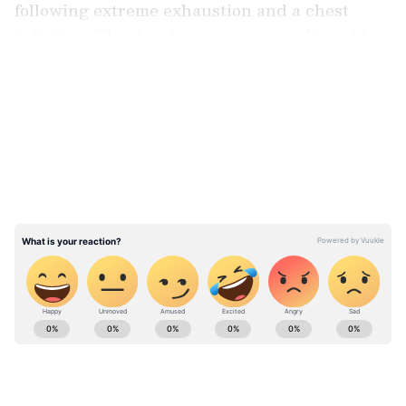
following extreme exhaustion and a chest
infection. The development was confirmed by
her granddaughter, Zanai Bhosle.
LATEST VIDEOS
Confirming the hospitalisation on social
media, Zanai said, "My grandmother, Asha
Bhosle due to extreme exhaustion and
suffering a chest infection has been admitted
to hospital and we request you to value our
privacy. Treatment is ongoing and hopefully
everything will be well and we shall update
you positively."
Catch all the latest
Entertainment News
from movies,
OTT Release
updates,
television highlights, and celebrity gossip to
exclusive interviews and detailed
Movie