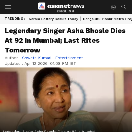
ENGLISH
TRENDING :
Kerala Lottery Result Today
Bengaluru-Hosur Metro Pro
Legendary Singer Asha Bhosle Dies
At 92 in Mumbai; Last Rites
Tomorrow
Author :
Shweta Kumari
|
Entertainment
Updated :
Apr 12 2026, 01:08 PM IST
Legendary Singer Asha Bhosle Dies At 92 in Mumbai