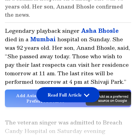
years old. Her son, Anand Bhosle confirmed
the news.
Legendary playback singer
Asha Bhosle
died in a
Mumbai
hospital on Sunday. She
was 92 years old. Her son, Anand Bhosle, said,
“She passed away today. Those who wish to
pay their last respects can visit her residence
tomorrow at 11 am. The last rites will be
performed tomorrow at 4 pm at Shivaji Park.”
Read Full Article
Add Asianet Newsable as a
Preferred Source
The veteran singer was admitted to Breach
Candy Hospital on Saturday evening