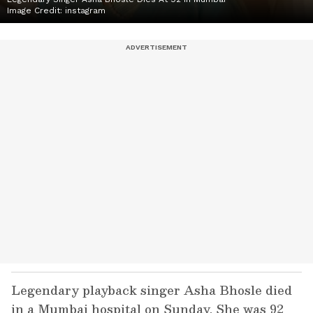
Image Credit:
instagram
Legendary playback singer Asha Bhosle died
in a Mumbai hospital on Sunday. She was 92