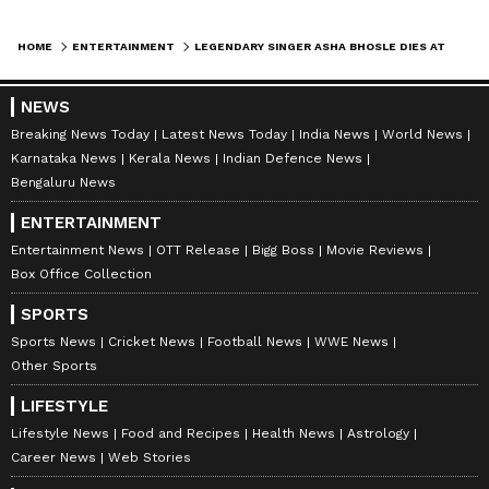
HOME
ENTERTAINMENT
LEGENDARY SINGER ASHA BHOSLE DIES AT 92 IN MUMBAI; LAST RITES TOMORROW
NEWS
Breaking News Today
Latest News Today
India News
World News
Karnataka News
Kerala News
Indian Defence News
Bengaluru News
ENTERTAINMENT
Entertainment News
OTT Release
Bigg Boss
Movie Reviews
Box Office Collection
SPORTS
Sports News
Cricket News
Football News
WWE News
Other Sports
LIFESTYLE
Lifestyle News
Food and Recipes
Health News
Astrology
Career News
Web Stories