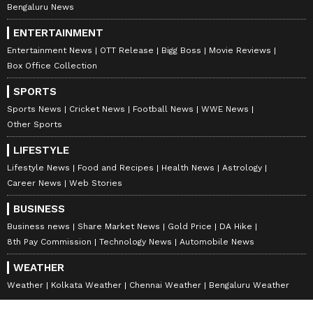
Bengaluru News
ENTERTAINMENT
Entertainment News
OTT Release
Bigg Boss
Movie Reviews
Box Office Collection
SPORTS
Sports News
Cricket News
Football News
WWE News
Other Sports
LIFESTYLE
Lifestyle News
Food and Recipes
Health News
Astrology
Career News
Web Stories
BUSINESS
Business news
Share Market News
Gold Price
DA Hike
8th Pay Commission
Technology News
Automobile News
WEATHER
Weather
Kolkata Weather
Chennai Weather
Bengaluru Weather