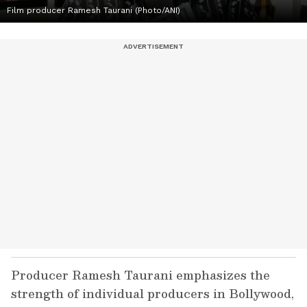
Film producer Ramesh Taurani (Photo/ANI)
Producer Ramesh Taurani emphasizes the
strength of individual producers in Bollywood,