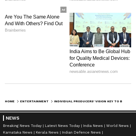
HOME
ENTERTAINMENT
INDIVIDUAL PRODUCERS' VISION KEY TO BOLLYWOOD SUCCESS: RAMESH TAURANI
NEWS
Breaking News Today
Latest News Today
India News
World News
Karnataka News
Kerala News
Indian Defence News