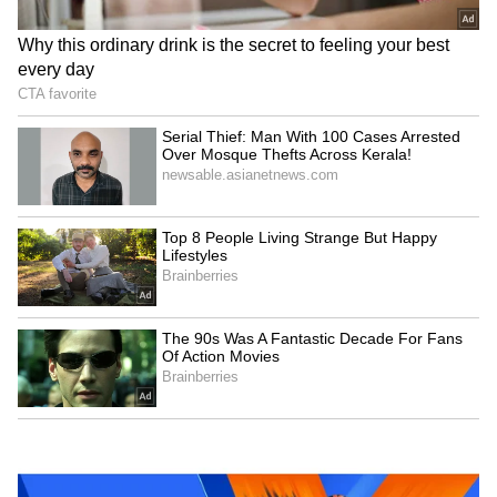
Kangana Ranaut Reacts to Meta's
Admission | Takes Sharp Aim at
Zuckerberg | India News