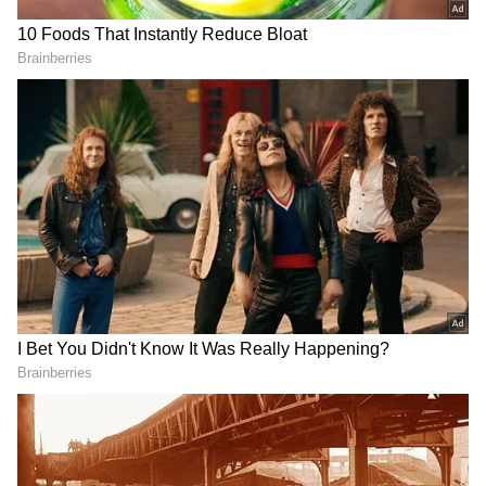
Speaking on whether the era of single
producers has been fading, Taurani
disagreed. He pointed out that several
prominent filmmakers, including Karan Johar,
continue to operate successfully with a strong
individual vision. "The ones who are still
DOWNLOAD APP
relevant, they are still doing the work. We are