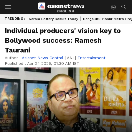
ENGLISH
TRENDING :
Kerala Lottery Result Today
Bengaluru-Hosur Metro Pro
Individual producers' vision key to
Bollywood success: Ramesh
Taurani
Author :
Asianet News Central
|
ANI
|
Entertainment
Published :
Apr 24 2026, 01:30 AM IST