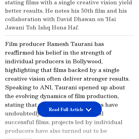
stating films with a single creative vision yield
better results. He notes his 50th film and his
collaboration with David Dhawan on 'Hai
Jawani Toh Ishq Hona Hai'.
Film producer Ramesh Taurani has
reaffirmed his belief in the strength of
individual producers in Bollywood,
highlighting that films backed by a single
creative vision often deliver stronger results.
Speaking to ANI, Taurani opened up about
the evolving dynamics of film production,
stating that while corporate studios have
Read Full Article
undoubtedly contributed to several
successful films, projects led by individual
producers have also turned out to be