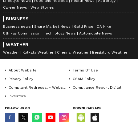
Lifestyle News
Food and Recipes
Health News
Astrology
Career News
Web Stories
BUSINESS
Business news
Share Market News
Gold Price
DA Hike
8th Pay Commission
Technology News
Automobile News
WEATHER
Weather
Kolkata Weather
Chennai Weather
Bengaluru Weather
About Website
Terms Of Use
Privacy Policy
CSAM Policy
Complaint Redressal - Website
Compliance Report Digital
Investors
FOLLOW US ON
DOWNLOAD APP
© Copyright 2026 Asianxt Digital Technologies Private Limited (Formerly
known as Asianet News Media & Entertainment Private Limited) | All Rights