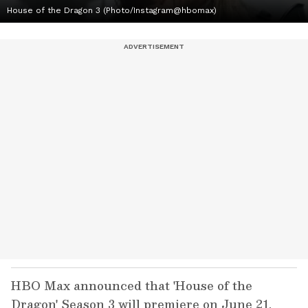
House of the Dragon 3 (Photo/Instagram@hbomax)
HBO Max announced that 'House of the
Dragon' Season 3 will premiere on June 21.