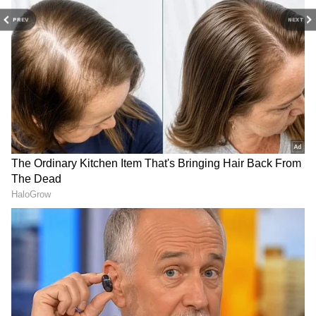
first season earlier this year. A prequel film on
Aegon's Conquest is also said to be in the
PREV
NEXT
works, as per Variety. (ANI)
(Except for the headline, this story has not
been edited by Asianet Newsable English
staff and is published from a syndicated feed.)
LATEST VIDEOS
SpaceX First Earnings Report
Explained | Elon Musk's Biggest
Business Test After Historic IPO