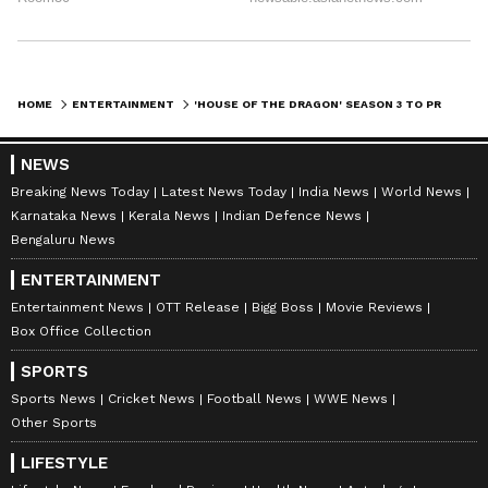
HOME
ENTERTAINMENT
'HOUSE OF THE DRAGON' SEASON 3 TO PREMIERE ON JUNE 21; NEW TEASER OUT
NEWS
Breaking News Today
Latest News Today
India News
World News
Karnataka News
Kerala News
Indian Defence News
Bengaluru News
ENTERTAINMENT
Entertainment News
OTT Release
Bigg Boss
Movie Reviews
Box Office Collection
SPORTS
Sports News
Cricket News
Football News
WWE News
Other Sports
LIFESTYLE