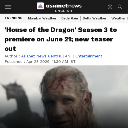
ENGLISH
TRENDING :
Mumbai Weather
Delhi Rain
Delhi Weather
Weather 
'House of the Dragon' Season 3 to
premiere on June 21; new teaser
out
Author :
Asianet News Central
|
ANI
|
Entertainment
Published :
Apr 28 2026, 11:30 AM IST