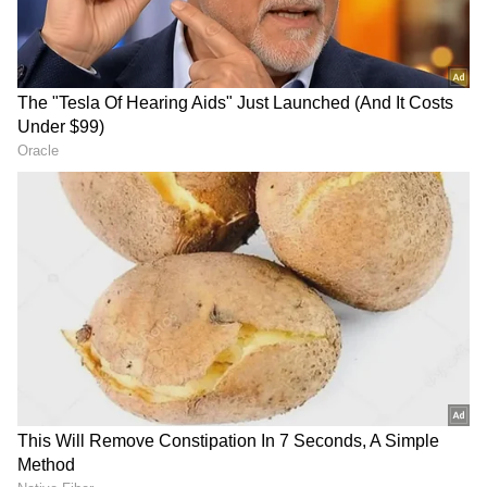
Kangana Ranaut Reacts to Meta's
Admission | Takes Sharp Aim at
Zuckerberg | India News