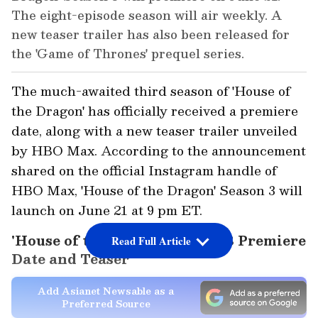
The eight-episode season will air weekly. A
new teaser trailer has also been released for
the 'Game of Thrones' prequel series.
The much-awaited third season of 'House of
the Dragon' has officially received a premiere
date, along with a new teaser trailer unveiled
by HBO Max. According to the announcement
shared on the official Instagram handle of
HBO Max, 'House of the Dragon' Season 3 will
launch on June 21 at 9 pm ET.
'House of the Dragon' Season 3 Premiere
Read Full Article
Date and Teaser
Add Asianet Newsable as a
Preferred Source