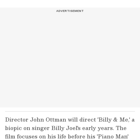
Director John Ottman will direct 'Billy & Me,' a
biopic on singer Billy Joel's early years. The
film focuses on his life before his 'Piano Man'