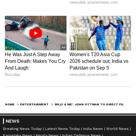
HOME
ENTERTAINMENT
'BILLY & ME': JOHN OTTMAN TO DIRECT FILM ON BILLY JOEL'S ORIGIN STORY
NEWS
Breaking News Today
Latest News Today
India News
World News
Karnataka News
Kerala News
Indian Defence News