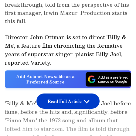
breakthrough, told from the perspective of his
first manager, Irwin Mazur. Production starts
this fall.
Director John Ottman is set to direct 'Billy &
Me', a feature film chronicling the formative
years of superstar singer-pianist Billy Joel,
reported Variety.
Add Asianet Newsable as a
Preferred Source
Read Full Article
'Billy & Me' tells the origin story of Joel before
fame, before the hits and, significantly, before
'Piano Man,' the 1973 song and album that
lofted him to stardom. The film is told through