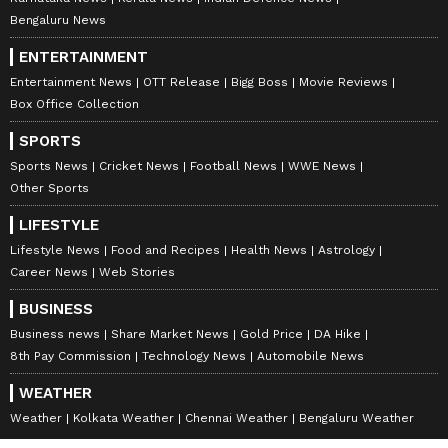
Bengaluru News
ENTERTAINMENT
Entertainment News
OTT Release
Bigg Boss
Movie Reviews
Box Office Collection
SPORTS
Sports News
Cricket News
Football News
WWE News
Other Sports
LIFESTYLE
Lifestyle News
Food and Recipes
Health News
Astrology
Career News
Web Stories
BUSINESS
Business news
Share Market News
Gold Price
DA Hike
8th Pay Commission
Technology News
Automobile News
WEATHER
Weather
Kolkata Weather
Chennai Weather
Bengaluru Weather