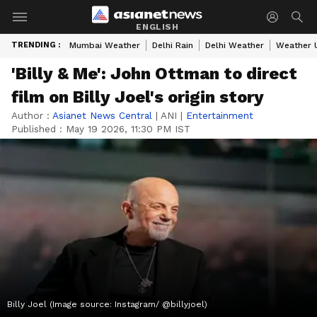
ENGLISH
TRENDING :
Mumbai Weather
Delhi Rain
Delhi Weather
Weather 
'Billy & Me': John Ottman to direct
film on Billy Joel's origin story
Author :
Asianet News Central
|
ANI
|
Entertainment
Published :
May 19 2026, 11:30 PM IST
Billy Joel (Image source: Instagram/ @billyjoel)