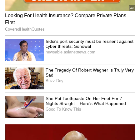
Financing and Distribution
Financing is being assembled by Jay Cohen,
former Partner and Head of Film Finance and
Distribution at the Gersh Agency, who is also
representing domestic distribution. The film's
executive music producer is Grammy Award-
nominated music executive Mitchell Leib, who
spent nearly three decades as President of
Music and Soundtracks at The Walt Disney
Studios. (ANI)
(Except for the headline, this story has not
been edited by Asianet Newsable English
staff and is published from a syndicated feed.)