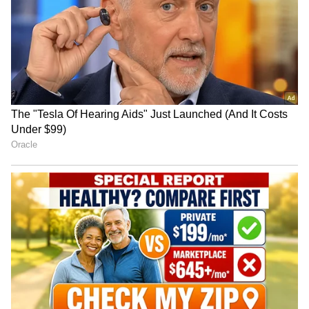
really proud of the development work Adam
Kangana Ranaut Reacts to Meta's
Ripp and I did to shape 'Billy & Me' into both
Admission | Takes Sharp Aim at
a deeply emotional and fun story. This is the
Zuckerberg | India News
formative years of Billy and his relationship
with Irwin Mazur, the man who recognised
Billy's amazing talent even before Billy did
himself. Sure, the long hair, cigarette smoke
and authentic look of the period turns me on
as a film-maker, but what truly drew me to the
material was the humanity at its core," as
quoted by Variety.
Ottman added, "It's funny, heartbreaking, and
ultimately very inspiring," as quoted by
Variety.