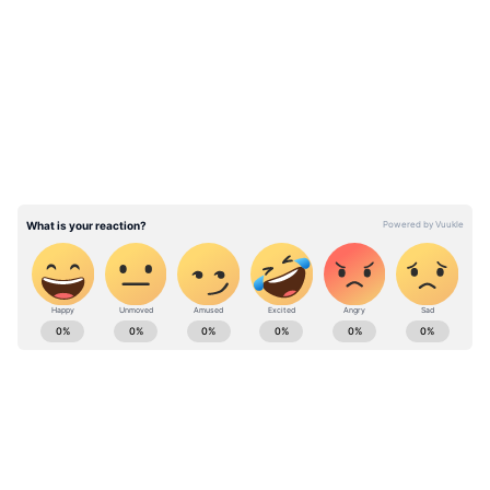
LATEST VIDEOS
Amol Palekar is known for many Hindi films
from the 70s like 'Chhoti Si Baat’, ‘Gol Maal’,
‘Rajnigandha’, ‘Chitchor’. Palekar recently
returned to films after 12 years with 200 -
Halla Ho, which is a true story of a Dalit
woman who attacked a rapist in an open
court.
ABOUT THE AUTHOR
Team Asianet Newsable
TA
Team Asianet Newsable is the official profile used for
publishing syndicated news agency stories on Asianet
Newsable. This profile ensures accurate, credible, and
timely reporting of national and international news
Pune
across various categories, including politics, sports,