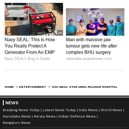
HOME
ENTERTAINMENT
'GOL MAAL' STAR AMOL PALEKAR HOSPITALISED IN PUNE
NEWS
Breaking News Today
Latest News Today
India News
World News
Karnataka News
Kerala News
Indian Defence News
Bengaluru News