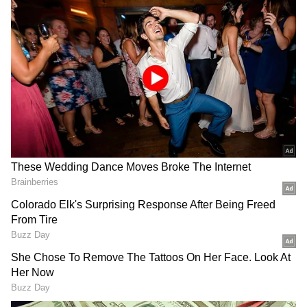
women.
Also Read:
In Amitabh Bachchan's era,
Amol made a mark for himself
Also Read:
Amol Palekar: Best movies of
actor worth watching
DOWNLOAD APP