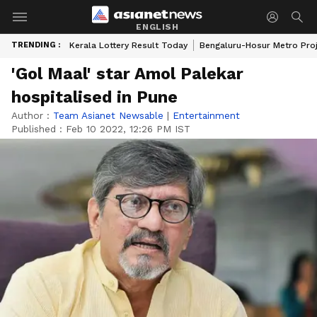
ENGLISH
TRENDING :
Kerala Lottery Result Today
Bengaluru-Hosur Metro Pro
'Gol Maal' star Amol Palekar
hospitalised in Pune
Author :
Team Asianet Newsable
|
Entertainment
Published :
Feb 10 2022, 12:26 PM IST