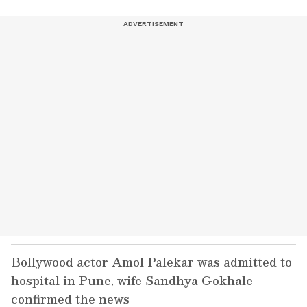
Bollywood actor Amol Palekar was admitted to
hospital in Pune, wife Sandhya Gokhale
confirmed the news