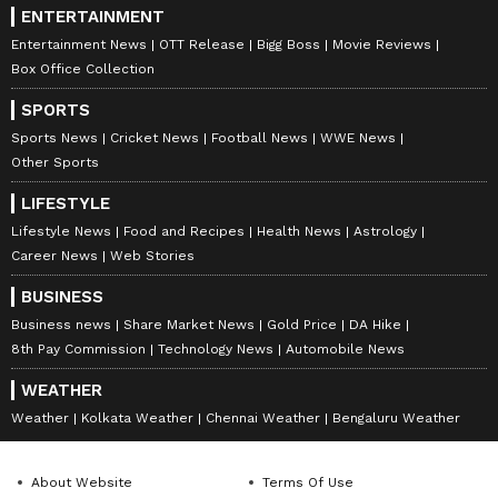
ENTERTAINMENT
Entertainment News
OTT Release
Bigg Boss
Movie Reviews
Box Office Collection
SPORTS
Sports News
Cricket News
Football News
WWE News
Other Sports
LIFESTYLE
Lifestyle News
Food and Recipes
Health News
Astrology
Career News
Web Stories
BUSINESS
Business news
Share Market News
Gold Price
DA Hike
8th Pay Commission
Technology News
Automobile News
WEATHER
Weather
Kolkata Weather
Chennai Weather
Bengaluru Weather
About Website
Terms Of Use