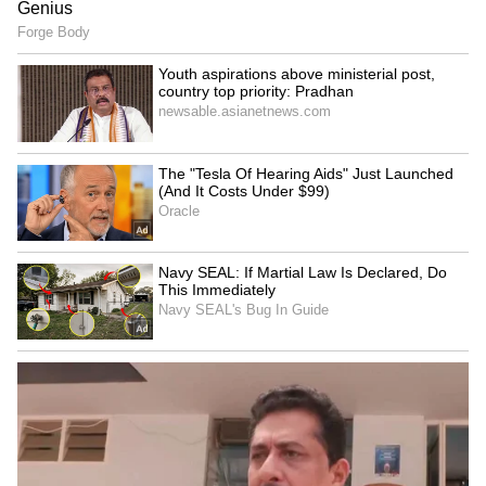
Mahesh Babu's rugged first
Remembering Sunita Bua: A
look as Rudhra in
Tribute to a Life That
Rajamouli's 'Varanasi'
Became Unlimited
Toxic Cast Fees: How Much
Rs 56 Lakh! Kangana
Did Yash, Kiara Advani,
Ranaut Takes Parliamentary
Nayanthara Earn? Check
Fashion Up a Notch With
Whopping Salary Here
Luxe Birkin Bag, Rolex
LATEST VIDEOS
Fresh Floods in Assam! Roads
Submerge in Karbi | Railway