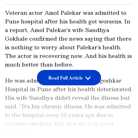
Veteran actor Amol Palekar was admitted to
Pune hospital after his health got worsens. In
a report, Amol Palekar’s wife Sandhya
Gokhale confirmed the news saying that there
is nothing to worry about Palekar’s health.
The actor is recovering now. And his health is
much better than before.
Read Full Article
He was admitted to Dinanath Mangeshkar
Hospital in Pune after his health deteriorated.
His wife Sandhya didn't reveal the illness but
said, “It’s his chronic illness. He was admitted
to the hospital even 10 years ago due to
extreme smoking. But now he is in good
health."