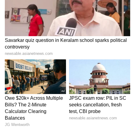
Tracks Underwater | NE News
Serbia Woodland Fire Rages For
THIRD Day | WATCH