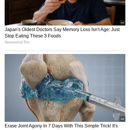
RECOMMENDED STORIES