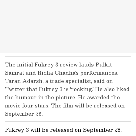
The initial Fukrey 3 review lauds Pulkit
Samrat and Richa Chadha's performances.
Taran Adarsh, a trade specialist, said on
Twitter that Fukrey 3 is 'rocking.' He also liked
the humour in the picture. He awarded the
movie four stars. The film will be released on
September 28.
Fukrey 3 will be released on September 28,