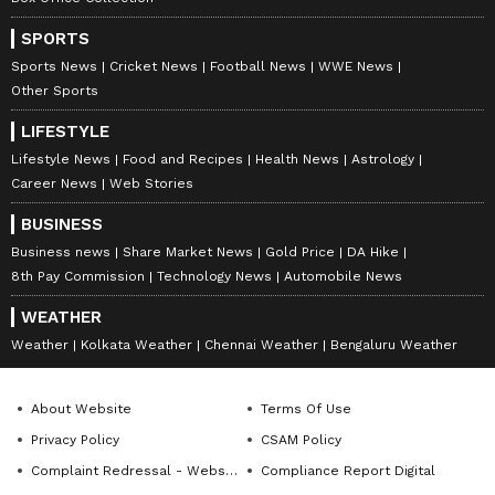
SPORTS
Sports News
Cricket News
Football News
WWE News
Other Sports
LIFESTYLE
Lifestyle News
Food and Recipes
Health News
Astrology
Career News
Web Stories
BUSINESS
Business news
Share Market News
Gold Price
DA Hike
8th Pay Commission
Technology News
Automobile News
WEATHER
Weather
Kolkata Weather
Chennai Weather
Bengaluru Weather
About Website
Terms Of Use
Privacy Policy
CSAM Policy
Complaint Redressal - Website
Compliance Report Digital