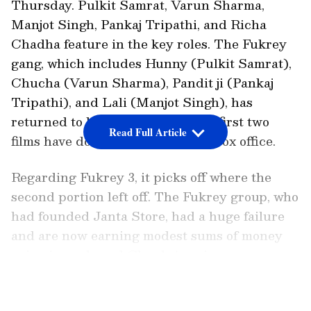
Thursday. Pulkit Samrat, Varun Sharma,
Manjot Singh, Pankaj Tripathi, and Richa
Chadha feature in the key roles. The Fukrey
gang, which includes Hunny (Pulkit Samrat),
Chucha (Varun Sharma), Pandit ji (Pankaj
Tripathi), and Lali (Manjot Singh), has
returned to blow your mind. The first two
Read Full Article
films have done quite well at the box office.
Regarding Fukrey 3, it picks off where the
second portion left off. The Fukrey group, who
had founded Janta Store, had a huge failure
and are now earning modest sums of money
using jugaads and Chucha's unique power
Deja Chu. On the other hand, Bholi Punjaban
LATEST VIDEOS
(Richa Chadha) has become a politician and