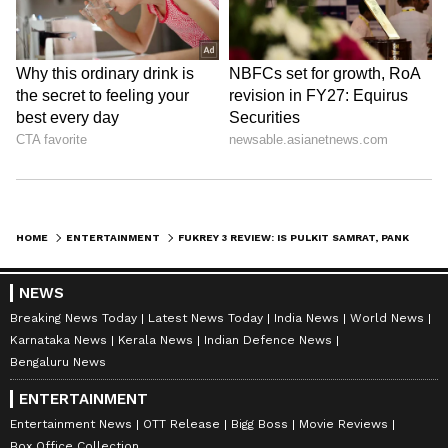
HOME
ENTERTAINMENT
FUKREY 3 REVIEW: IS PULKIT SAMRAT, PANKAJ TRIPATHI, RICHA CHADHA'S FILM WORTH YOUR TIME? READ THESE REACTIONS
NEWS
Breaking News Today
Latest News Today
India News
World News
Karnataka News
Kerala News
Indian Defence News
Bengaluru News
ENTERTAINMENT
Entertainment News
OTT Release
Bigg Boss
Movie Reviews
Box Office Collection