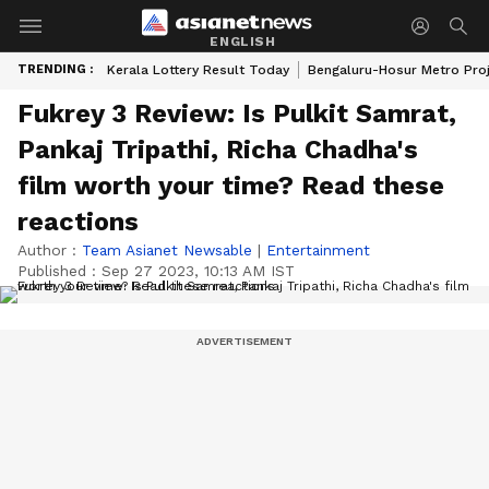
ENGLISH
TRENDING :
Kerala Lottery Result Today
Bengaluru-Hosur Metro Pro
Fukrey 3 Review: Is Pulkit Samrat,
Pankaj Tripathi, Richa Chadha's
film worth your time? Read these
reactions
Author :
Team Asianet Newsable
|
Entertainment
Published :
Sep 27 2023, 10:13 AM IST