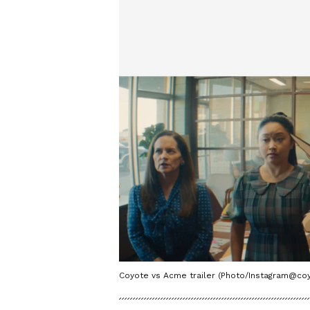
Coyote vs Acme trailer (Photo/Instagram@c