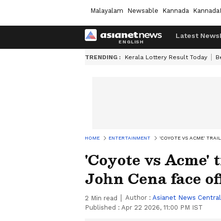
Malayalam
Newsable
Kannada
Kannada
Latest News
TRENDING :
Kerala Lottery Result Today
B
HOME
ENTERTAINMENT
'COYOTE VS ACME' TRAI
'Coyote vs Acme' t
John Cena face of
Author :
Asianet News Central
2
Min read
Published :
Apr 22 2026, 11:00 PM IST