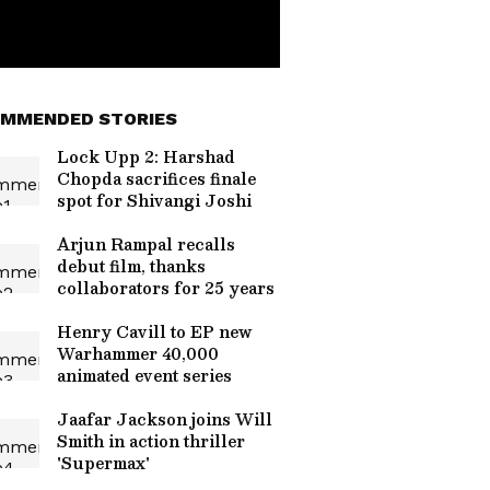
MMENDED STORIES
Lock Upp 2: Harshad
Chopda sacrifices finale
spot for Shivangi Joshi
Arjun Rampal recalls
debut film, thanks
collaborators for 25 years
Henry Cavill to EP new
Warhammer 40,000
animated event series
Jaafar Jackson joins Will
Smith in action thriller
'Supermax'