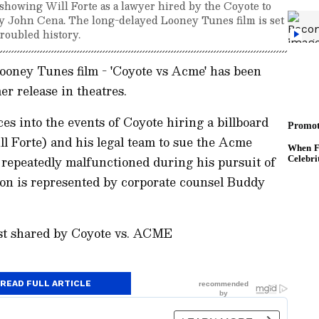
, showing Will Forte as a lawyer hired by the Coyote to
y John Cena. The long-delayed Looney Tunes film is set
troubled history.
Looney Tunes film - 'Coyote vs Acme' has been
er release in theatres.
ces into the events of Coyote hiring a billboard
l Forte) and his legal team to sue the Acme
 repeatedly malfunctioned during his pursuit of
on is represented by corporate counsel Buddy
ost shared by Coyote vs. ACME
READ FULL ARTICLE