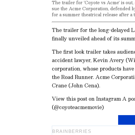
The trailer for 'Coyote vs Acme' is out
sue the Acme Corporation, defended b
for a summer theatrical release after a 
The trailer for the long-delayed 
finally unveiled ahead of its summ
The first look trailer takes audien
accident lawyer, Kevin Avery (Wil
corporation, whose products have
the Road Runner. Acme Corporati
Crane (John Cena).
View this post on Instagram A p
(@coyoteacmemovie)