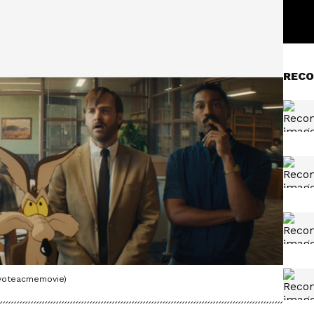
RECO
oyoteacmemovie)