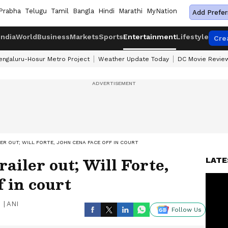
Prabha
Telugu
Tamil
Bangla
Hindi
Marathi
MyNation
Add Prefer
India
World
Business
Markets
Sports
Entertainment
Lifestyle
Cre
engaluru-Hosur Metro Project
Weather Update Today
DC Movie Revie
LER OUT; WILL FORTE, JOHN CENA FACE OFF IN COURT
railer out; Will Forte,
LATE
f in court
|
ANI
Follow Us