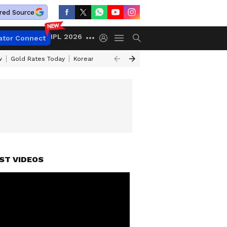
red Source
IPL 2026
ator Connect
w
Gold Rates Today
Korean Kanakaraju Review
Kerala Lottery Resul
ST VIDEOS