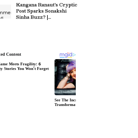
Kangana Ranaut's Cryptic
Post Sparks Sonakshi
Sinha Buzz? |
Entertainment News