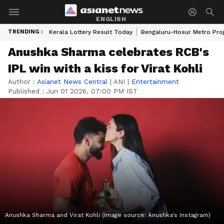
ENGLISH
TRENDING :
Kerala Lottery Result Today
Bengaluru-Hosur Metro Pro
Anushka Sharma celebrates RCB's
IPL win with a kiss for Virat Kohli
Author :
Asianet News Central
|
ANI
|
Entertainment
Published :
Jun 01 2026, 07:00 PM IST
Anushka Sharma and Virat Kohli (Image source: Anushka's Instagram)