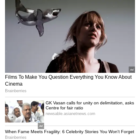
Explained | Elon Musk's Biggest
Business Test After Historic IPO
Kangana Ranaut Reacts to Meta's
Admission | Takes Sharp Aim at
Zuckerberg | India News