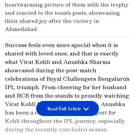
heartwarming picture of them with the trophy
and reacted to the team's posts, showcasing
their shared joy after the victory in
Ahmedabad.
Success feels even more special when it is
shared with loved ones, and that is exactly
what Virat Kohli and Anushka Sharma
showcased during the post-match
celebrations of Royal Challengers Bengaluru's
IPL triumph. From cheering for her husband
and RCB from the stands to proudly watching
Virat Kohli lift the coveted trophy,, Anushka
Read Full Article
has been a constant source of support for
Kohli throughout the IPL journey, especially
during the recently concluded season.