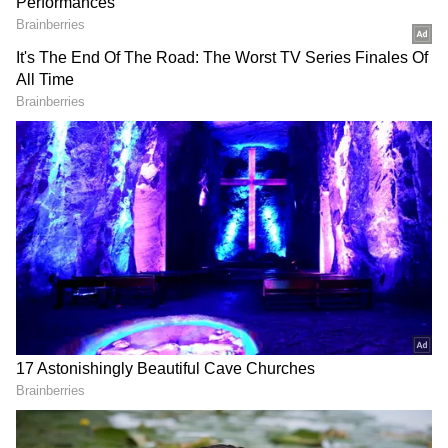
DOWNLOAD APP
RECOMMENDED STORIES