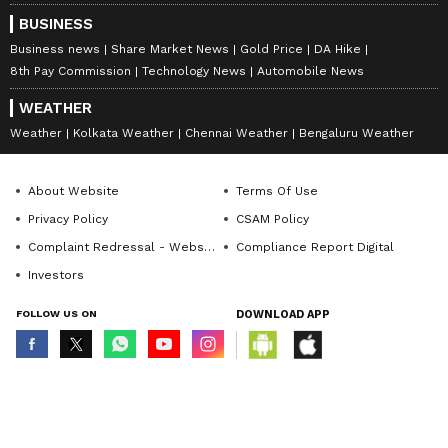
BUSINESS
Business news
Share Market News
Gold Price
DA Hike
8th Pay Commission
Technology News
Automobile News
WEATHER
Weather
Kolkata Weather
Chennai Weather
Bengaluru Weather
About Website
Terms Of Use
Privacy Policy
CSAM Policy
Complaint Redressal - Website
Compliance Report Digital
Investors
FOLLOW US ON
DOWNLOAD APP
© Copyright 2026 Asianxt Digital Technologies Private Limited (Formerly
known as Asianet News Media & Entertainment Private Limited) | All Rights
Reserved