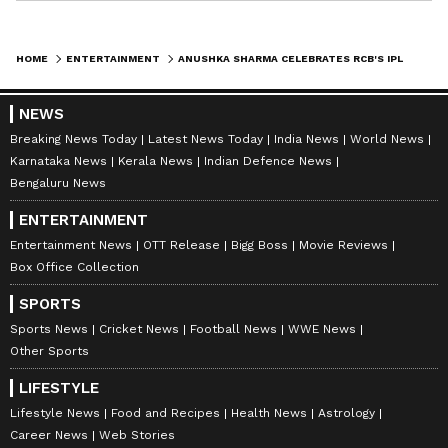
HOME
ENTERTAINMENT
ANUSHKA SHARMA CELEBRATES RCB'S IPL WIN WITH A KISS FOR VIRAT KOHLI
NEWS
Breaking News Today
Latest News Today
India News
World News
Karnataka News
Kerala News
Indian Defence News
Bengaluru News
ENTERTAINMENT
Entertainment News
OTT Release
Bigg Boss
Movie Reviews
Box Office Collection
SPORTS
Sports News
Cricket News
Football News
WWE News
Other Sports
LIFESTYLE
Lifestyle News
Food and Recipes
Health News
Astrology
Career News
Web Stories