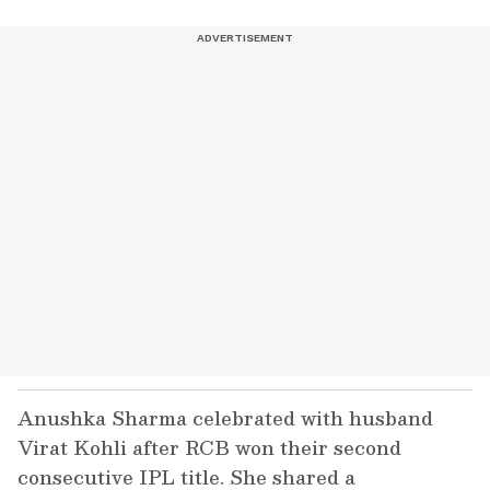
Anushka Sharma celebrated with husband
Virat Kohli after RCB won their second
consecutive IPL title. She shared a