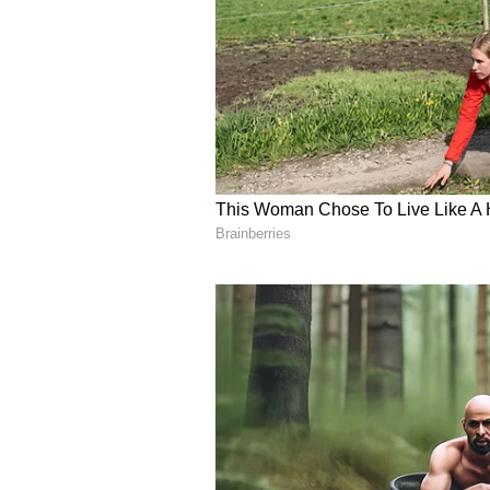
In the end, my visit turned out t
cinematic experience at Allu Cin
-a man whose profound humility m
(Disclaimer: The author is an expe
auto. Views shared here are perso
(Except for the headline, this st
English staff and is published fro