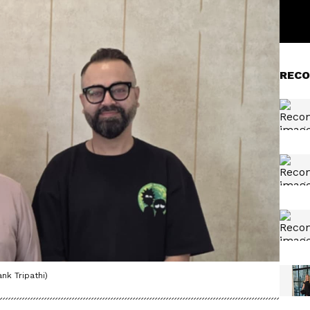
RECO
nk Tripathi)