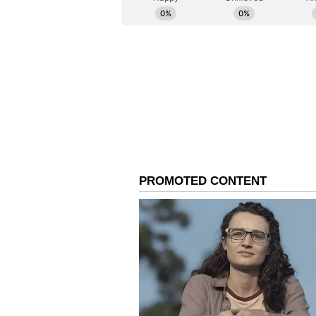
partnered with Dolby for Dolby C
achieved the milestone of creatin
it is one of the largest in Asia--t
cinematic experience. He further
experience at Dolby Cinema unpar
but also a fascinating piece of te
projection visuals: dust-like spec
specialized, periodic vibration m
difficult innovation effectively sh
Allu Cinemas as one of the best in
Art meets commerce
This is the same dedication to qua
ingrained in the legacy of Geetha
Arts, Allu Aravind has focused o
approach, he described it as an 'a