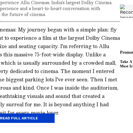
xperience Allu Cinemas, India's largest Dolby Cinema.
xperience and a heart-to-heart conversation with
 the future of cinema.
nemas: My journey began with a simple plan: fly
 to experience a film at the largest Dolby Cinema
ize and seating capacity. I'm referring to Allu
 this massive 75-foot-wide display. Unlike a
n, which is usually surrounded by a crowded mall,
erty dedicated to cinema. The moment I entered
he biggest parking lots I've ever seen. Then I met
rous and kind. Once I was inside the auditorium,
reathtaking visuals and sound that created a
ly surreal for me. It is beyond anything I had
it for every movie lover.
READ FULL ARTICLE