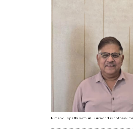
Himank Tripathi with Allu Aravind (Photos/Hima