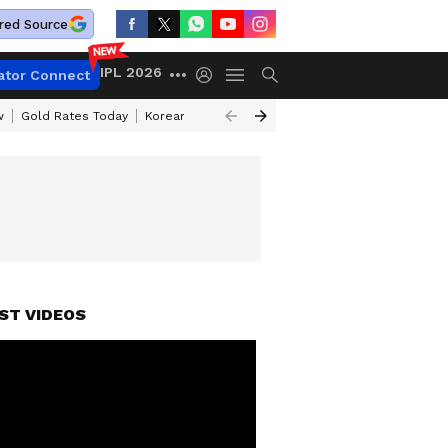
red Source
IPL 2026
ator Connect
w
Gold Rates Today
Korean Kanakaraju Review
Kerala Lottery Resul
ST VIDEOS