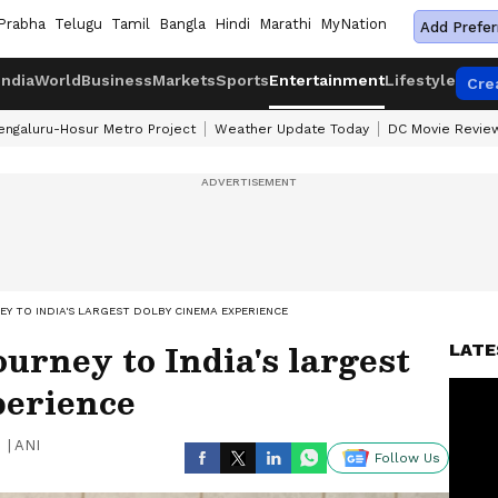
Prabha
Telugu
Tamil
Bangla
Hindi
Marathi
MyNation
Add Prefer
India
World
Business
Markets
Sports
Entertainment
Lifestyle
Cre
engaluru-Hosur Metro Project
Weather Update Today
DC Movie Revie
EY TO INDIA'S LARGEST DOLBY CINEMA EXPERIENCE
ourney to India's largest
LATE
perience
|
ANI
Follow Us