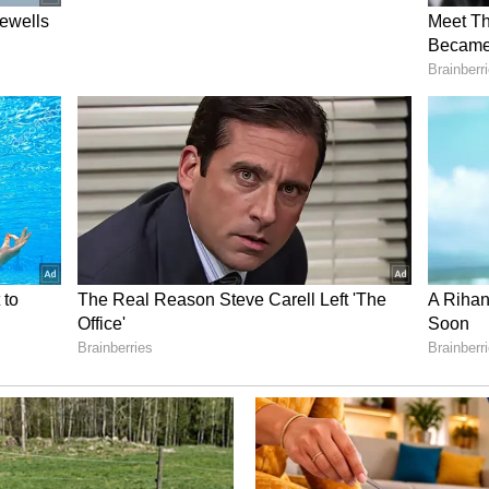
 and taking risks, resulting in great quality that
ciate and support. Even today, he believes in this
admap that's focused on making good cinema above
me standard of excellence will guide the expansion
d states. The plan is to manage the properties
 luxury and technical precision are never
the entire operation is perhaps best summarized
ff member while exiting the office. I appreciated
 and called him the biggest star in South India.
d me, clarifying that Allu Arjun is a pan-India
that the veteran producer's kids are as humble and
ink fame, in their world, isn't about showing off
ng a legacy of generosity and kindness.