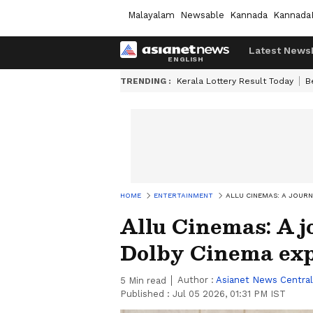
Malayalam
Newsable
Kannada
Kannada
Latest News
TRENDING :
Kerala Lottery Result Today
B
HOME
ENTERTAINMENT
ALLU CINEMAS: A JOURN
Allu Cinemas: A j
Dolby Cinema ex
Author :
Asianet News Central
5
Min read
Published :
Jul 05 2026, 01:31 PM IST