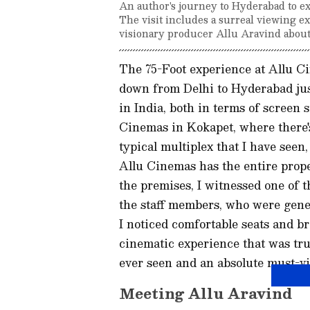
An author's journey to Hyderabad to e
The visit includes a surreal viewing e
visionary producer Allu Aravind about
The 75-Foot experience at Allu Ci
down from Delhi to Hyderabad just
in India, both in terms of screen s
Cinemas in Kokapet, where there's
typical multiplex that I have see
Allu Cinemas has the entire prop
the premises, I witnessed one of t
the staff members, who were gene
I noticed comfortable seats and b
cinematic experience that was tru
ever seen and an absolute must-vis
Meeting Allu Aravind