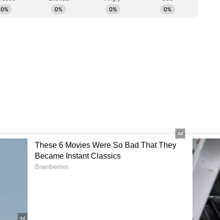
inema. He proudly shared that while they had
g the largest Dolby Cinema in India--and in fact,
heir true ambition was to deliver the ultimate
 mentioned that what makes the overall
alleled is not just Dolby Vision and Dolby Atmos,
chnology that tackles a silent enemy of laser
kles. To combat this, they incorporated a
echanism. This beautifully simple yet technically
akes off the speckles, solidifying the experience at
 the world.
lity over quantity that I noticed is deeply
 Arts, which started in 1972. Through Geetha
n a unique balance. When I asked him about his
rtistic desire with a commercial mind'. He believes