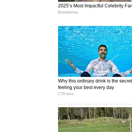
in consistently pushing boundaries
the audience will inevitably appre
discipline while setting up a ro
all else.
A Pan-India legacy
As he looks to the future, that sa
of Allu Cinemas to other cities an
end-to-end to ensure the ultimate
compromised. This philosophy of 
by a conversation I had with a sta
the massive stardom of Allu Arjun
The staff member proudly correcte
star. That's not all; he also said 
down-to-earth as their father. I th
but doing good work and continui