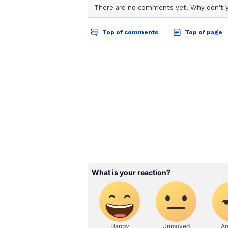
a segmented and distracting affai
that encourages movie lovers to s
were meant to be seen.
The magic of Dolby Cin
To achieve this, the philosophy bo
Extraordinary'. The goal was to b
spectacle that simply cannot be rep