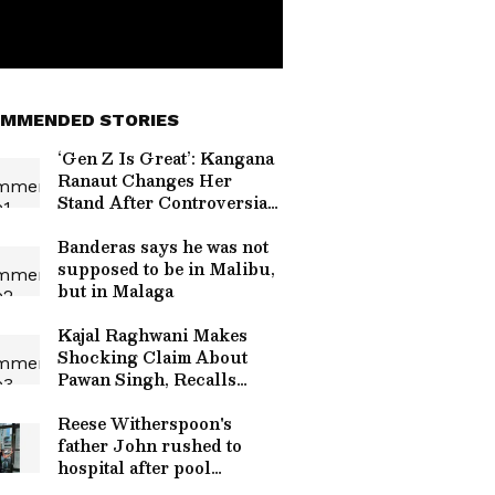
MMENDED STORIES
‘Gen Z Is Great’: Kangana
Ranaut Changes Her
Stand After Controversial
Comments Sparked
Backlash
Banderas says he was not
supposed to be in Malibu,
but in Malaga
Kajal Raghwani Makes
Shocking Claim About
Pawan Singh, Recalls
Kissing Scene
Controversy
Reese Witherspoon's
father John rushed to
hospital after pool
incident