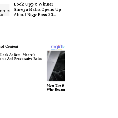
Lock Upp 2 Winner
Shreya Kalra Opens Up
About Bigg Boss 20
Entry? Here's What she
Said