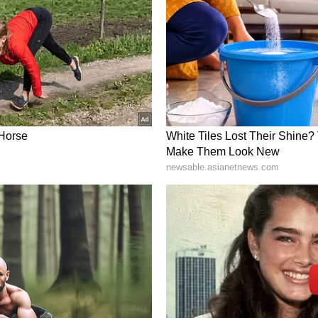
o be a remarkable day where I experienced the best
emas and met a visionary producer, Allu Aravind-
akes him a true gem in the industry.
rt in the fields of lifestyle, consumer tech, and
nal.) (ANI)
ory has not been edited by Asianet Newsable
m a syndicated feed.)