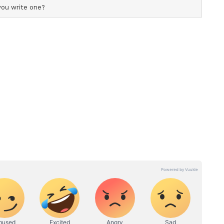
r. He is adamant about creating an environment
tep out and truly experience films the way they
ema
iled down to a simple tagline: 'Experience the
uild an unmissable destination offering a
licated at home. To bring this vision to life, he