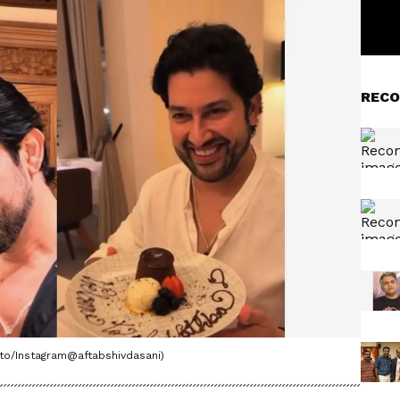
RECO
oto/Instagram@aftabshivdasani)