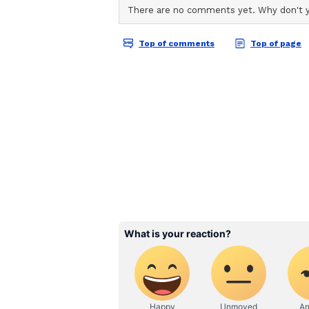
Ahmed Khan, 'Welcome to the Jung
Disha Patani, Jacqueline Fernand
Raveena Tandon, Lara Dutta, Joh
Rajpal Yadav, Krushna Abhishek,
Yashpal Sharma, Kiran Kumar, Za
Hemant Pandey, Brijendra Kala, F
Issar, Sudesh Berry, Jeetu Verma
Bhanushali. It is presented by A
Studio18 in association with See
About the 'Welcome' Fr
The first 'Welcome' instalment s
Anil Kapoor, Nana Patekar and Par
2007.
The second instalment, titled 'We