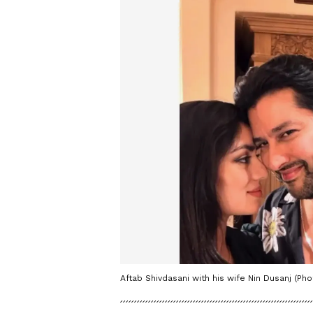
Aftab Shivdasani with his wife Nin Dusanj (Ph