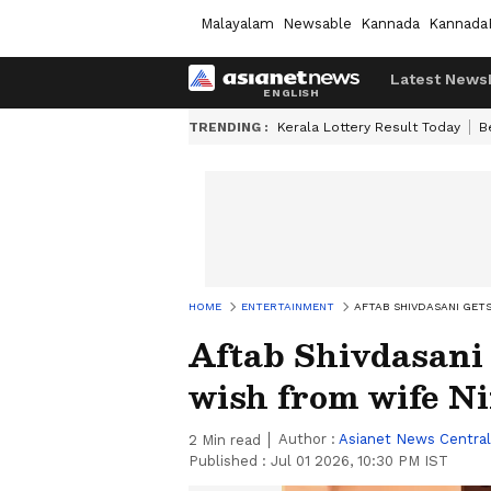
Malayalam
Newsable
Kannada
Kannada
Latest News
TRENDING :
Kerala Lottery Result Today
B
HOME
ENTERTAINMENT
AFTAB SHIVDASANI GET
Aftab Shivdasani 
wish from wife N
Author :
Asianet News Central
2
Min read
Published :
Jul 01 2026, 10:30 PM IST