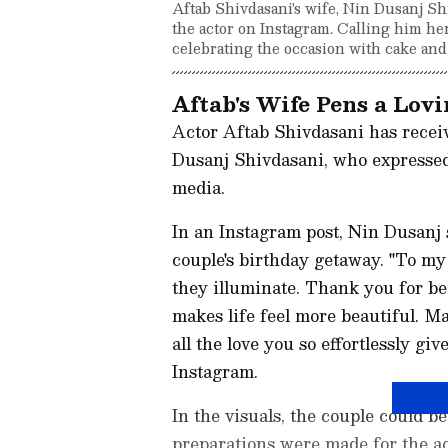
Aftab Shivdasani's wife, Nin Dusanj S
the actor on Instagram. Calling him her
celebrating the occasion with cake an
Aftab's Wife Pens a Lov
Actor Aftab Shivdasani has recei
Dusanj Shivdasani, who expressed
media.
In an Instagram post, Nin Dusanj 
couple's birthday getaway. "To my
they illuminate. Thank you for be
makes life feel more beautiful. M
all the love you so effortlessly gi
Instagram.
In the visuals, the couple could b
preparations were made for the ac