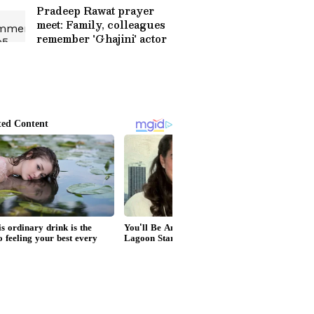
Pradeep Rawat prayer
meet: Family, colleagues
remember 'Ghajini' actor