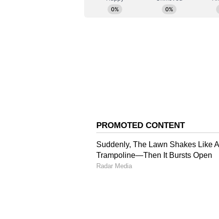
Abraham and Shruti Haasan repla
films were helmed by Anees Bazm
(Except for the headline, this st
English staff and is published fro