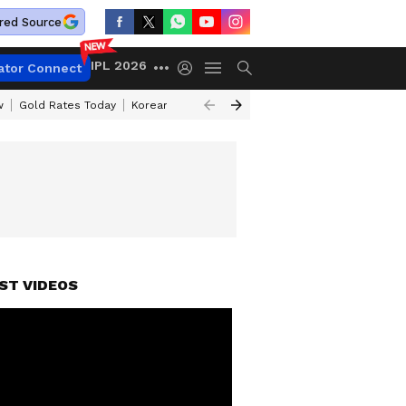
red Source
IPL 2026
ator Connect
w
Gold Rates Today
Korean Kanakaraju Review
Kerala Lottery Resul
ST VIDEOS