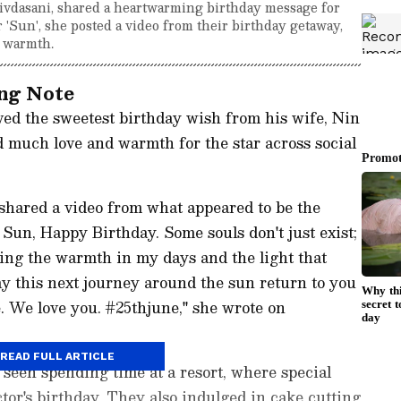
hivdasani, shared a heartwarming birthday message for
 'Sun', she posted a video from their birthday getaway,
d warmth.
ing Note
ved the sweetest birthday wish from his wife, Nin
 much love and warmth for the star across social
shared a video from what appeared to be the
 Sun, Happy Birthday. Some souls don't just exist;
ing the warmth in my days and the light that
ay this next journey around the sun return to you
ve. We love you. #25thjune," she wrote on
READ FULL ARTICLE
e seen spending time at a resort, where special
tor's birthday. They also indulged in cake cutting