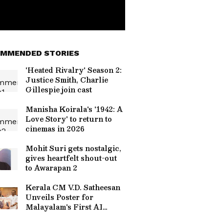
MMENDED STORIES
'Heated Rivalry' Season 2:
Justice Smith, Charlie
Gillespie join cast
Manisha Koirala's '1942: A
Love Story' to return to
cinemas in 2026
Mohit Suri gets nostalgic,
gives heartfelt shout-out
to Awarapan 2
Kerala CM V.D. Satheesan
Unveils Poster for
Malayalam's First AI
Movie 'Vagdhathabhoomi'