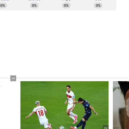
ced Akshay and Katrina in the second part. Both
ee. (ANI)
ory has not been edited by Asianet Newsable
m a syndicated feed.)