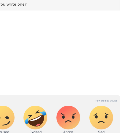
le' also stars Akshay Kumar, Suniel Shetty,
ez, Arshad Warsi, Jackie Shroff, Paresh Rawal,
ny Lever, Shreyas Talpade, Tusshar Kapoor,
 Kiku Sharda, Daler Mehndi, Mukesh Tiwari,
kir Hussain, Vindu Dara Singh, Urvashi Rautela,
eroze Khan (Arjun), Late Pankaj Dheer, Puneet
, Vrihi Kodvara, Adityaa Singgh and Bhagya
A Nadiadwala, Cape of Good Films and Star
ta Films and Rakesh Dang.
anchise
tarred Feroz Khan, Akshay Kumar, Katrina Kaif,
esh Rawal in the lead roles. It was released in
lcome Back', was released in 2015. Actors John