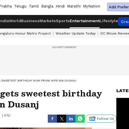
Prabha
Telugu
Tamil
Bangla
Hindi
Marathi
MyNation
Add Prefer
India
World
Business
Markets
Sports
Entertainment
Lifestyle
Cre
engaluru-Hosur Metro Project
Weather Update Today
DC Movie Revie
S SWEETEST BIRTHDAY WISH FROM WIFE NIN DUSANJ
gets sweetest birthday
LATE
in Dusanj
|
ANI
Follow Us